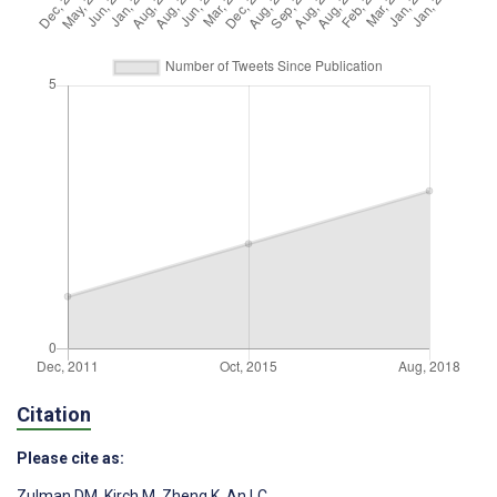
Citation
Please cite as:
Zulman DM
,
Kirch M
,
Zheng K
,
An LC