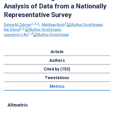
Analysis of Data from a Nationally
Representative Survey
1, 2, 3
4
Donna M Zulman
;
Matthias Kirch
;
5, 6
Kai Zheng
;
1, 4
Lawrence C An
Article
Authors
Cited by (153)
Tweetations
Metrics
Altmetric