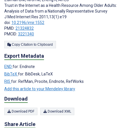
Trust in the Internet as a Health Resource Among Older Adults:
Analysis of Data from a Nationally Representative Survey
J Med Internet Res 2011;13(1):e19
doi:
10.2196/jmir.1552
PMID:
21324832
PMCID:
3221340
Copy Citation to Clipboard
Export Metadata
END
for: Endnote
BibTeX
for: BibDesk, LaTeX
RIS
for: RefMan, Procite, Endnote, RefWorks
Add this article to your Mendeley library
Download
Download PDF
Download XML
Share Article