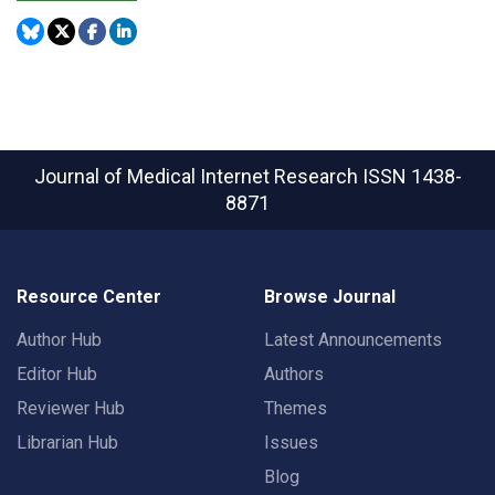
Journal of Medical Internet Research
ISSN 1438-
8871
Resource Center
Browse Journal
Author Hub
Latest Announcements
Editor Hub
Authors
Reviewer Hub
Themes
Librarian Hub
Issues
Blog