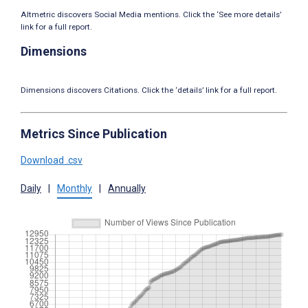
Altmetric discovers Social Media mentions. Click the ‘See more details’
link for a full report.
Dimensions
Dimensions discovers Citations. Click the ‘details’ link for a full report.
Metrics Since Publication
Download .csv
Daily
|
Monthly
|
Annually