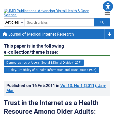
Journal of Medical Internet Research
This paper is in the following
e-collection/theme issue:
Demographics of Users, Social & Digital Divide (1277)
Quality/Credibility of eHealth Information and Trust Issues (935)
Published on
16.Feb.2011
in
Vol 13
, No 1
(2011)
: Jan-
Mar
Trust in the Internet as a Health
Resource Among Older Adults: