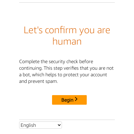
Let's confirm you are
human
Complete the security check before
continuing. This step verifies that you are not
a bot, which helps to protect your account
and prevent spam.
Begin