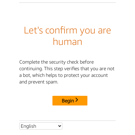
Let's confirm you are
human
Complete the security check before
continuing. This step verifies that you are not
a bot, which helps to protect your account
and prevent spam.
Begin