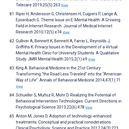
Telecare 2019;25(5):263
View
Riper H, Andersson G, Christensen H, Cuijpers P, Lange A,
Eysenbach G. Theme Issue on E-Mental Health: A Growing
Field in Internet Research. Journal of Medical Internet
Research 2010;12(5):e74
View
Gulliver A, Bennett K, Bennett A, Farrer L, Reynolds J,
Griffiths K. Privacy Issues in the Development of a Virtual
Mental Health Clinic for University Students: A Qualitative
Study. JMIR Mental Health 2015;2(1):e9
View
King A. Behavioral Medicine in the 21st Century:
Transforming “the Road Less Traveled” into the “American
Way of Life”. Annals of Behavioral Medicine 2014;47(1):71
View
Schueller S, Muñoz R, Mohr D. Realizing the Potential of
Behavioral Intervention Technologies. Current Directions in
Psychological Science 2013;22(6):478
View
Anton M, Jones D. Adoption of technology‐enhanced
treatments: Conceptual and practical considerations..
Clinical Psychology: Science and Practice 2017;24(3):223