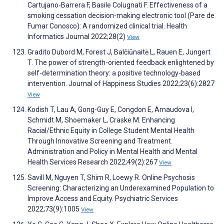
Cartujano-Barrera F, Basile Colugnati F. Effectiveness of a
smoking cessation decision-making electronic tool (Pare de
Fumar Conosco): A randomized clinical trial. Health
Informatics Journal 2022;28(2)
View
Gradito Dubord M, Forest J, Balčiūnaitė L, Rauen E, Jungert
T. The power of strength-oriented feedback enlightened by
self-determination theory: a positive technology-based
intervention. Journal of Happiness Studies 2022;23(6):2827
View
Kodish T, Lau A, Gong-Guy E, Congdon E, Arnaudova I,
Schmidt M, Shoemaker L, Craske M. Enhancing
Racial/Ethnic Equity in College Student Mental Health
Through Innovative Screening and Treatment.
Administration and Policy in Mental Health and Mental
Health Services Research 2022;49(2):267
View
Savill M, Nguyen T, Shim R, Loewy R. Online Psychosis
Screening: Characterizing an Underexamined Population to
Improve Access and Equity. Psychiatric Services
2022;73(9):1005
View