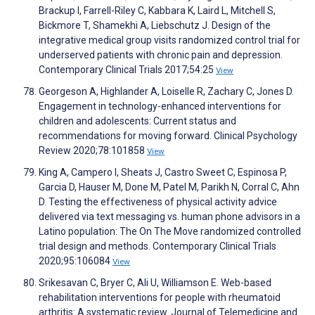
Brackup I, Farrell-Riley C, Kabbara K, Laird L, Mitchell S,
Bickmore T, Shamekhi A, Liebschutz J. Design of the
integrative medical group visits randomized control trial for
underserved patients with chronic pain and depression.
Contemporary Clinical Trials 2017;54:25
View
Georgeson A, Highlander A, Loiselle R, Zachary C, Jones D.
Engagement in technology-enhanced interventions for
children and adolescents: Current status and
recommendations for moving forward. Clinical Psychology
Review 2020;78:101858
View
King A, Campero I, Sheats J, Castro Sweet C, Espinosa P,
Garcia D, Hauser M, Done M, Patel M, Parikh N, Corral C, Ahn
D. Testing the effectiveness of physical activity advice
delivered via text messaging vs. human phone advisors in a
Latino population: The On The Move randomized controlled
trial design and methods. Contemporary Clinical Trials
2020;95:106084
View
Srikesavan C, Bryer C, Ali U, Williamson E. Web-based
rehabilitation interventions for people with rheumatoid
arthritis: A systematic review. Journal of Telemedicine and