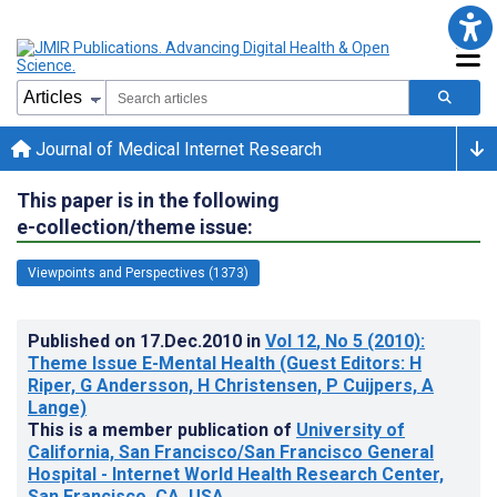
Journal of Medical Internet Research
This paper is in the following
e-collection/theme issue:
Viewpoints and Perspectives (1373)
Published on
17.Dec.2010
in
Vol 12
, No 5
(2010)
:
Theme Issue E-Mental Health (Guest Editors: H
Riper, G Andersson, H Christensen, P Cuijpers, A
Lange)
This is a member publication of
University of
California, San Francisco/San Francisco General
Hospital - Internet World Health Research Center,
San Francisco, CA, USA