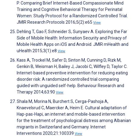
P. Comparing Brief Internet-Based Compassionate Mind
Training and Cognitive Behavioral Therapy for Perinatal
Women: Study Protocol for a Randomized Controlled Trial.
JMIR Research Protocols 2016;5(2):e65
View
Dehling T, Gao F, Schneider S, Sunyaev A. Exploring the Far
Side of Mobile Health: Information Security and Privacy of
Mobile Health Apps on iOS and Android. JMIR mHealth and
uHealth 2015;3(1):e8
View
Kass A, Trockel M, Safer D, Sinton M, Cunning D, Rizk M,
Genkin B, Weisman H, Bailey J, Jacobi C, Wilfley D, Taylor C.
Internet-based preventive intervention for reducing eating
disorder risk: A randomized controlled trial comparing
guided with unguided self-help. Behaviour Research and
Therapy 2014;63:90
View
Shala M, Morina N, Burchert S, Cerga-Pashoja A,
Knaevelsrud C, Maercker A, Heim E. Cultural adaptation of
Hap-pas-Hapi, an internet and mobile-based intervention
for the treatment of psychological distress among Albanian
migrants in Switzerland and Germany. Internet
Interventions 2020;21:100339
View