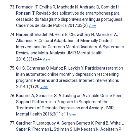
Formagini T, Ervilha R, Machado N, Andrade B, Gomide H,
Ronzani T. Revisão dos aplicativos de smartphones para
cessação do tabagismo disponíveis em língua portuguesa.
Cadernos de Saúde Pública 2017;33(2)
View
Harper Shehadeh M, Heim E, Chowdhary N, Maercker A,
Albanese E. Cultural Adaptation of Minimally Guided
Interventions for Common Mental Disorders: A Systematic
Review and Meta-Analysis. JMIR Mental Health
2016;3(3):e44
View
Gill S, Contreras O, Muñoz R, Leykin Y. Participant retention
in an automated online monthly depression rescreening
program: Patterns and predictors. Internet Interventions
2014;1(1):20
View
Baumel A, Schueller S. Adjusting an Available Online Peer
Support Platform in a Program to Supplement the
Treatment of Perinatal Depression and Anxiety. JMIR
Mental Health 2016;3(1):e11
View
Gardiner P, Lestoquoy A, Gergen-Barnett K, Penti B, White L,
Saper R, Fredman L, Stillman S, Lily Negash N, Adelstein P,