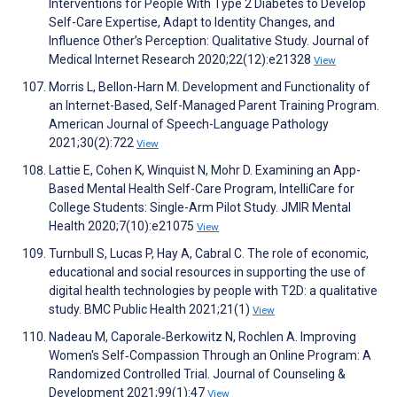
Interventions for People With Type 2 Diabetes to Develop
Self-Care Expertise, Adapt to Identity Changes, and
Influence Other’s Perception: Qualitative Study. Journal of
Medical Internet Research 2020;22(12):e21328
View
Morris L, Bellon-Harn M. Development and Functionality of
an Internet-Based, Self-Managed Parent Training Program.
American Journal of Speech-Language Pathology
2021;30(2):722
View
Lattie E, Cohen K, Winquist N, Mohr D. Examining an App-
Based Mental Health Self-Care Program, IntelliCare for
College Students: Single-Arm Pilot Study. JMIR Mental
Health 2020;7(10):e21075
View
Turnbull S, Lucas P, Hay A, Cabral C. The role of economic,
educational and social resources in supporting the use of
digital health technologies by people with T2D: a qualitative
study. BMC Public Health 2021;21(1)
View
Nadeau M, Caporale‐Berkowitz N, Rochlen A. Improving
Women's Self‐Compassion Through an Online Program: A
Randomized Controlled Trial. Journal of Counseling &
Development 2021;99(1):47
View