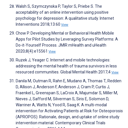
Walsh S, Szymczynska P, Taylor S, Priebe S. The
acceptability of an online intervention using positive
psychology for depression: A qualitative study. Internet
Interventions 2018;13:60
View
Chow P. Developing Mental or Behavioral Health Mobile
Apps for Pilot Studies by Leveraging Survey Platforms: A
Do-it-Yourself Process. JMIR mHealth and uHealth
2020;8(4):e15561
View
Ruzek J, Yeager C. Internet and mobile technologies:
addressing the mental health of trauma survivors in less
resourced communities. Global Mental Health 2017;4
View
Danila M, Outman R, Rahn E, Mudano A, Thomas T, Redden
D, Allison J, Anderson F, Anderson J, Cram P, Curtis J,
Fraenkel L, Greenspan S, LaCroix A, Majumdar S, Miller M,
Nieves J, Safford M, Silverman S, Siris E, Solomon D,
Warriner A, Watts N, Yood R, Saag K. A multi-modal
intervention for Activating Patients at Risk for Osteoporosis
(APROPOS): Rationale, design, and uptake of online study
intervention material. Contemporary Clinical Trials