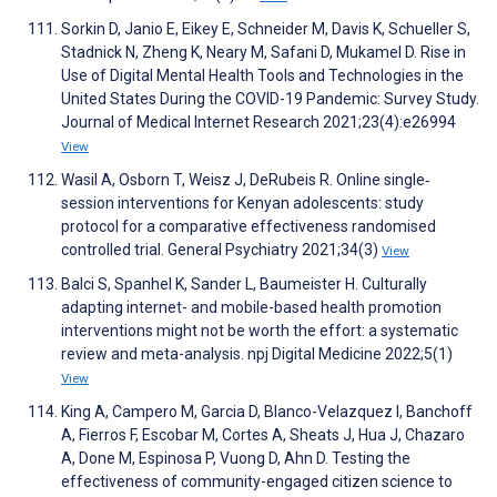
Sorkin D, Janio E, Eikey E, Schneider M, Davis K, Schueller S,
Stadnick N, Zheng K, Neary M, Safani D, Mukamel D. Rise in
Use of Digital Mental Health Tools and Technologies in the
United States During the COVID-19 Pandemic: Survey Study.
Journal of Medical Internet Research 2021;23(4):e26994
View
Wasil A, Osborn T, Weisz J, DeRubeis R. Online single‐
session interventions for Kenyan adolescents: study
protocol for a comparative effectiveness randomised
controlled trial. General Psychiatry 2021;34(3)
View
Balci S, Spanhel K, Sander L, Baumeister H. Culturally
adapting internet- and mobile-based health promotion
interventions might not be worth the effort: a systematic
review and meta-analysis. npj Digital Medicine 2022;5(1)
View
King A, Campero M, Garcia D, Blanco-Velazquez I, Banchoff
A, Fierros F, Escobar M, Cortes A, Sheats J, Hua J, Chazaro
A, Done M, Espinosa P, Vuong D, Ahn D. Testing the
effectiveness of community-engaged citizen science to