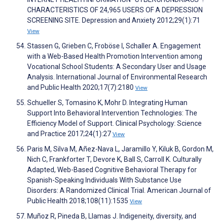
CHARACTERISTICS OF 24,965 USERS OF A DEPRESSION
SCREENING SITE. Depression and Anxiety 2012;29(1):71
View
Stassen G, Grieben C, Froböse I, Schaller A. Engagement
with a Web-Based Health Promotion Intervention among
Vocational School Students: A Secondary User and Usage
Analysis. International Journal of Environmental Research
and Public Health 2020;17(7):2180
View
Schueller S, Tomasino K, Mohr D. Integrating Human
Support Into Behavioral Intervention Technologies: The
Efficiency Model of Support. Clinical Psychology: Science
and Practice 2017;24(1):27
View
Paris M, Silva M, Añez-Nava L, Jaramillo Y, Kiluk B, Gordon M,
Nich C, Frankforter T, Devore K, Ball S, Carroll K. Culturally
Adapted, Web-Based Cognitive Behavioral Therapy for
Spanish-Speaking Individuals With Substance Use
Disorders: A Randomized Clinical Trial. American Journal of
Public Health 2018;108(11):1535
View
Muñoz R, Pineda B, Llamas J. Indigeneity, diversity, and