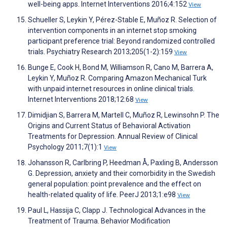
well-being apps. Internet Interventions 2016;4:152
View
Schueller S, Leykin Y, Pérez-Stable E, Muñoz R. Selection of
intervention components in an internet stop smoking
participant preference trial: Beyond randomized controlled
trials. Psychiatry Research 2013;205(1-2):159
View
Bunge E, Cook H, Bond M, Williamson R, Cano M, Barrera A,
Leykin Y, Muñoz R. Comparing Amazon Mechanical Turk
with unpaid internet resources in online clinical trials.
Internet Interventions 2018;12:68
View
Dimidjian S, Barrera M, Martell C, Muñoz R, Lewinsohn P. The
Origins and Current Status of Behavioral Activation
Treatments for Depression. Annual Review of Clinical
Psychology 2011;7(1):1
View
Johansson R, Carlbring P, Heedman Å, Paxling B, Andersson
G. Depression, anxiety and their comorbidity in the Swedish
general population: point prevalence and the effect on
health-related quality of life. PeerJ 2013;1:e98
View
Paul L, Hassija C, Clapp J. Technological Advances in the
Treatment of Trauma. Behavior Modification