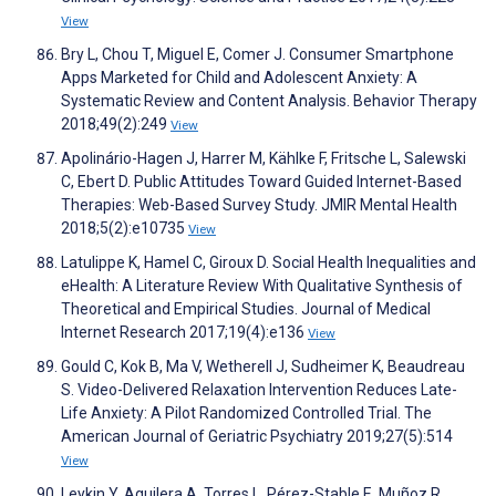
View
Bry L, Chou T, Miguel E, Comer J. Consumer Smartphone
Apps Marketed for Child and Adolescent Anxiety: A
Systematic Review and Content Analysis. Behavior Therapy
2018;49(2):249
View
Apolinário-Hagen J, Harrer M, Kählke F, Fritsche L, Salewski
C, Ebert D. Public Attitudes Toward Guided Internet-Based
Therapies: Web-Based Survey Study. JMIR Mental Health
2018;5(2):e10735
View
Latulippe K, Hamel C, Giroux D. Social Health Inequalities and
eHealth: A Literature Review With Qualitative Synthesis of
Theoretical and Empirical Studies. Journal of Medical
Internet Research 2017;19(4):e136
View
Gould C, Kok B, Ma V, Wetherell J, Sudheimer K, Beaudreau
S. Video-Delivered Relaxation Intervention Reduces Late-
Life Anxiety: A Pilot Randomized Controlled Trial. The
American Journal of Geriatric Psychiatry 2019;27(5):514
View
Leykin Y, Aguilera A, Torres L, Pérez-Stable E, Muñoz R.