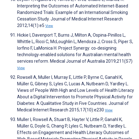
Interpreting the Outcomes of Automated Internet-Based
Randomized Trials: Example of an International Smoking
Cessation Study. Journal of Medical Internet Research
2012;14(1):e5
View
Hickie I, Davenport T, Burns J, Milton A, Ospina‐Pinillos L,
Whittle L, Ricci C, McLoughlin L, Mendoza J, Cross S, Piper S,
Iorfino F, LaMonica H. Project Synergy: co‐designing
technology‐enabled solutions for Australian mental health
services reform. Medical Journal of Australia 2019;211(S7)
View
Rowsell A, Muller I, Murray E, Little P, Byrne C, Ganahl K,
Müller G, Gibney S, Lyles C, Lucas A, Nutbeam D, Yardley L.
Views of People With High and Low Levels of Health Literacy
About a Digital Intervention to Promote Physical Activity for
Diabetes: A Qualitative Study in Five Countries. Journal of
Medical Internet Research 2015;17(10):e230
View
Muller I, Rowsell A, Stuart B, Hayter V, Little P, Ganahl K,
Müller G, Doyle G, Chang P, Lyles C, Nutbeam D, Yardley L.
Effects on Engagement and Health Literacy Outcomes of