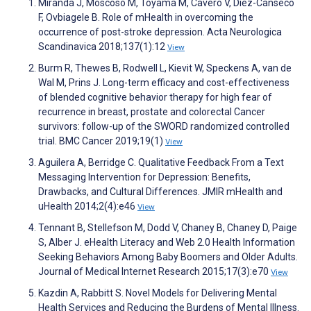
Miranda J, Moscoso M, Toyama M, Cavero V, Diez-Canseco
F, Ovbiagele B. Role of mHealth in overcoming the
occurrence of post-stroke depression. Acta Neurologica
Scandinavica 2018;137(1):12
View
Burm R, Thewes B, Rodwell L, Kievit W, Speckens A, van de
Wal M, Prins J. Long-term efficacy and cost-effectiveness
of blended cognitive behavior therapy for high fear of
recurrence in breast, prostate and colorectal Cancer
survivors: follow-up of the SWORD randomized controlled
trial. BMC Cancer 2019;19(1)
View
Aguilera A, Berridge C. Qualitative Feedback From a Text
Messaging Intervention for Depression: Benefits,
Drawbacks, and Cultural Differences. JMIR mHealth and
uHealth 2014;2(4):e46
View
Tennant B, Stellefson M, Dodd V, Chaney B, Chaney D, Paige
S, Alber J. eHealth Literacy and Web 2.0 Health Information
Seeking Behaviors Among Baby Boomers and Older Adults.
Journal of Medical Internet Research 2015;17(3):e70
View
Kazdin A, Rabbitt S. Novel Models for Delivering Mental
Health Services and Reducing the Burdens of Mental Illness.