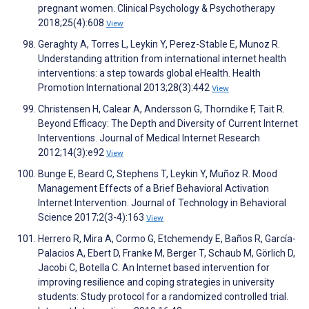
pregnant women. Clinical Psychology & Psychotherapy
2018;25(4):608
View
Geraghty A, Torres L, Leykin Y, Perez-Stable E, Munoz R.
Understanding attrition from international internet health
interventions: a step towards global eHealth. Health
Promotion International 2013;28(3):442
View
Christensen H, Calear A, Andersson G, Thorndike F, Tait R.
Beyond Efficacy: The Depth and Diversity of Current Internet
Interventions. Journal of Medical Internet Research
2012;14(3):e92
View
Bunge E, Beard C, Stephens T, Leykin Y, Muñoz R. Mood
Management Effects of a Brief Behavioral Activation
Internet Intervention. Journal of Technology in Behavioral
Science 2017;2(3-4):163
View
Herrero R, Mira A, Cormo G, Etchemendy E, Baños R, García-
Palacios A, Ebert D, Franke M, Berger T, Schaub M, Görlich D,
Jacobi C, Botella C. An Internet based intervention for
improving resilience and coping strategies in university
students: Study protocol for a randomized controlled trial.