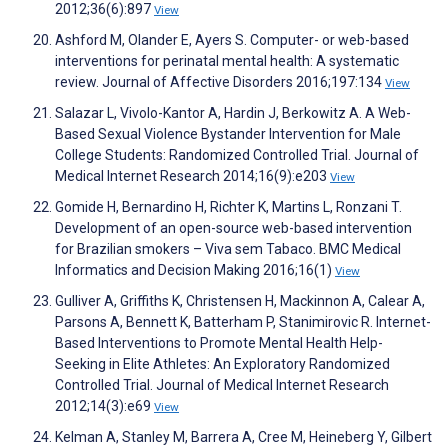
2012;36(6):897
View
Ashford M, Olander E, Ayers S. Computer- or web-based
interventions for perinatal mental health: A systematic
review. Journal of Affective Disorders 2016;197:134
View
Salazar L, Vivolo-Kantor A, Hardin J, Berkowitz A. A Web-
Based Sexual Violence Bystander Intervention for Male
College Students: Randomized Controlled Trial. Journal of
Medical Internet Research 2014;16(9):e203
View
Gomide H, Bernardino H, Richter K, Martins L, Ronzani T.
Development of an open-source web-based intervention
for Brazilian smokers – Viva sem Tabaco. BMC Medical
Informatics and Decision Making 2016;16(1)
View
Gulliver A, Griffiths K, Christensen H, Mackinnon A, Calear A,
Parsons A, Bennett K, Batterham P, Stanimirovic R. Internet-
Based Interventions to Promote Mental Health Help-
Seeking in Elite Athletes: An Exploratory Randomized
Controlled Trial. Journal of Medical Internet Research
2012;14(3):e69
View
Kelman A, Stanley M, Barrera A, Cree M, Heineberg Y, Gilbert