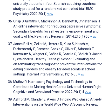
university students in four Spanish-speaking countries:
study protocol for a randomized controlled trial. BMC
Psychiatry 2020;20(1)
View
Crisp D, Griffiths K, Mackinnon A, Bennett K, Christensen H.
An online intervention for reducing depressive symptoms:
Secondary benefits for self-esteem, empowerment and
quality of life. Psychiatry Research 2014;216(1):60
View
Jones Bell M, Zeiler M, Herrero R, Kuso S, Nitsch M,
Etchemendy E, Fonseca-Baeza S, Oliver E, Adamcik T,
Karwautz A, Wagner G, Baños R, Botella C, Görlich D, Jacobi
C, Waldherr K. Healthy Teens @ School: Evaluating and
disseminating transdiagnostic preventive interventions for
eating disorders and obesity for adolescents in school
settings. Internet Interventions 2019;16:65
View
Muñoz R. Harnessing Psychology and Technology to
Contribute to Making Health Care a Universal Human Right.
Cognitive and Behavioral Practice 2022;29(1):4
View
Ashford M, Olander E, Ayers S. Finding Web-Based Anxiety
Interventions on the World Wide Web: A Scoping Review.