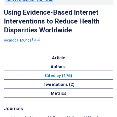
Using Evidence-Based Internet
Interventions to Reduce Health
Disparities Worldwide
1, 2, 3
Ricardo F. Muñoz
Article
Authors
Cited by (176)
Tweetations (2)
Metrics
Journals