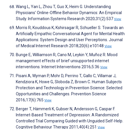
Wang L, Yan L, Zhou T, Guo X, Heim G. Understanding
Physicians’ Online-Offline Behavior Dynamics: An Empirical
Study. Information Systems Research 2020;31(2):537
View
Morris R, Kouddous K, Kshirsagar R, Schueller S. Towards an
Artificially Empathic Conversational Agent for Mental Health
Applications: System Design and User Perceptions. Journal
of Medical Internet Research 2018;20(6):e10148
View
Bunge E, Williamson R, Cano M, Leykin Y, Muñoz R. Mood
management effects of brief unsupported internet
interventions. Internet Interventions 2016;5:36
View
Pisani A, Wyman P, Mohr D, Perrino T, Gallo C, Villamar J,
Kendziora K, Howe G, Sloboda Z, Brown C. Human Subjects
Protection and Technology in Prevention Science: Selected
Opportunities and Challenges. Prevention Science
2016;17(6):765
View
Berger T, Hämmerli K, Gubser N, Andersson G, Caspar F.
Internet-Based Treatment of Depression: A Randomized
Controlled Trial Comparing Guided with Unguided Self-Help.
Cognitive Behaviour Therapy 2011;40(4):251
View