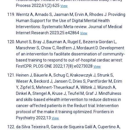
Process 2022;61(2):625
View
Werntz A, Amado S, Jasman M, Ervin A, Rhodes J. Providing
Human Support for the Use of Digital Mental Health
Interventions: Systematic Meta-review. Journal of Medical
Internet Research 2023;25:e42864
View
Munot S, Bray J, Bauman A, Rugel E, Bezerra Giordan L,
Marschner S, Chow C, Redfern J, Mordaunt D. Development
of an intervention to facilitate dissemination of community-
based training to respond to out-of-hospital cardiac arrest:
FirstCPR. PLOS ONE 2022;17(8):e0273028
View
Heinen J, Bäuerle A, Schug C, Krakowczyk J, Strunk S,
Wieser A, Beckord J, Jansen C, Dries S, Pantförder M, Erim
Y, Zipfel S, Mehnert-Theuerkauf A, Wiltink J, Wünsch A,
Dinkel A, Stengel A, Kruse J, Teufel M, Graf J. Mindfulness
and skills-based eHealth intervention to reduce distress in
cancer-affected patients in the Reduct trial: Intervention
protocol of the make it training optimized. Frontiers in
Psychiatry 2022;13
View
da Silva Teixeira R, Garcia de Siqueira Galil A, Cupertino A,