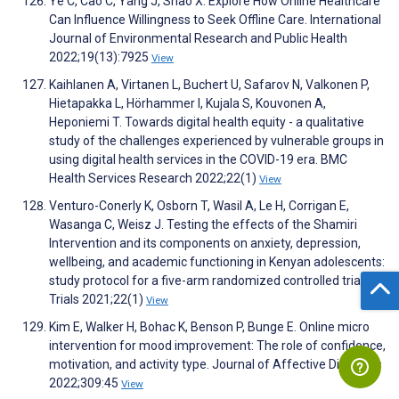
Ye C, Cao C, Yang J, Shao X. Explore How Online Healthcare
Can Influence Willingness to Seek Offline Care. International
Journal of Environmental Research and Public Health
2022;19(13):7925
View
Kaihlanen A, Virtanen L, Buchert U, Safarov N, Valkonen P,
Hietapakka L, Hörhammer I, Kujala S, Kouvonen A,
Heponiemi T. Towards digital health equity - a qualitative
study of the challenges experienced by vulnerable groups in
using digital health services in the COVID-19 era. BMC
Health Services Research 2022;22(1)
View
Venturo-Conerly K, Osborn T, Wasil A, Le H, Corrigan E,
Wasanga C, Weisz J. Testing the effects of the Shamiri
Intervention and its components on anxiety, depression,
wellbeing, and academic functioning in Kenyan adolescents:
study protocol for a five-arm randomized controlled trial.
Trials 2021;22(1)
View
Kim E, Walker H, Bohac K, Benson P, Bunge E. Online micro
intervention for mood improvement: The role of confidence,
motivation, and activity type. Journal of Affective Disorders
2022;309:45
View