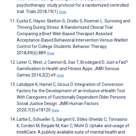
psychotherapy: study protocol for a randomized controlled
trial. Trials 2018;19(1)
View
Eustis E, Hayes-Skelton S, Orsillo S, Roemer L. Surviving and
Thriving During Stress: A Randomized Clinical Trial
Comparing a Brief Web-Based Therapist-Assisted
Acceptance-Based Behavioral Intervention Versus Waitlist
Control for College Students. Behavior Therapy
2018;49(6):889
View
Lister C, West J, Cannon B, Sax T, Brodegard D. Just a Fad?
Gamification in Health and Fitness Apps. JMIR Serious
Games 2014;2(2):e9
View
Latulippe K, Hamel C, Giroux D. Integration of Conversion
Factors for the Development of an Inclusive eHealth Tool
With Caregivers of Functionally Dependent Older Persons:
Social Justice Design. JMIR Human Factors
2020;7(3):e18120
View
Lattie E, Schueller S, Sargent E, Stiles-Shields C, Tomasino
K, Corden M, Begale M, Karr C, Mohr D. Uptake and usage of
IntelliCare: A publicly available suite of mental health and