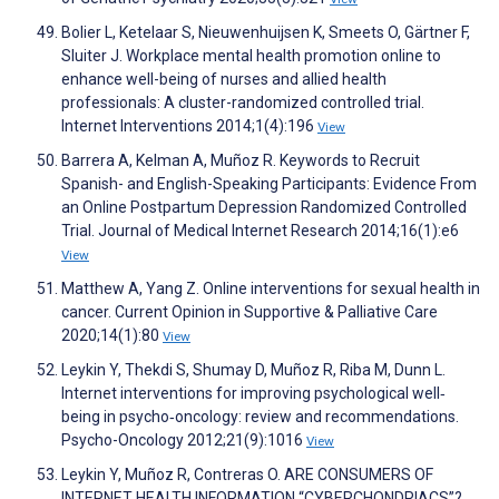
Bolier L, Ketelaar S, Nieuwenhuijsen K, Smeets O, Gärtner F,
Sluiter J. Workplace mental health promotion online to
enhance well-being of nurses and allied health
professionals: A cluster-randomized controlled trial.
Internet Interventions 2014;1(4):196
View
Barrera A, Kelman A, Muñoz R. Keywords to Recruit
Spanish- and English-Speaking Participants: Evidence From
an Online Postpartum Depression Randomized Controlled
Trial. Journal of Medical Internet Research 2014;16(1):e6
View
Matthew A, Yang Z. Online interventions for sexual health in
cancer. Current Opinion in Supportive & Palliative Care
2020;14(1):80
View
Leykin Y, Thekdi S, Shumay D, Muñoz R, Riba M, Dunn L.
Internet interventions for improving psychological well‐
being in psycho‐oncology: review and recommendations.
Psycho-Oncology 2012;21(9):1016
View
Leykin Y, Muñoz R, Contreras O. ARE CONSUMERS OF
INTERNET HEALTH INFORMATION “CYBERCHONDRIACS”?