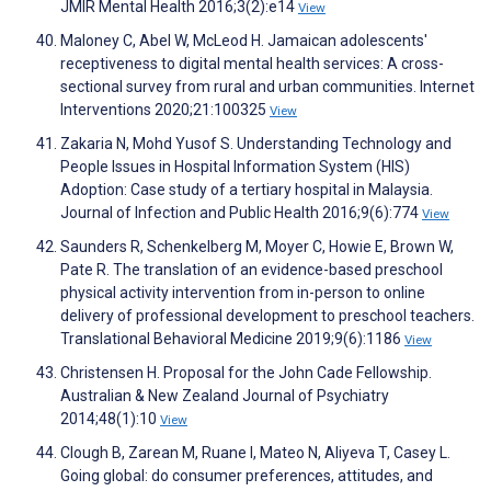
JMIR Mental Health 2016;3(2):e14
View
Maloney C, Abel W, McLeod H. Jamaican adolescents'
receptiveness to digital mental health services: A cross-
sectional survey from rural and urban communities. Internet
Interventions 2020;21:100325
View
Zakaria N, Mohd Yusof S. Understanding Technology and
People Issues in Hospital Information System (HIS)
Adoption: Case study of a tertiary hospital in Malaysia.
Journal of Infection and Public Health 2016;9(6):774
View
Saunders R, Schenkelberg M, Moyer C, Howie E, Brown W,
Pate R. The translation of an evidence-based preschool
physical activity intervention from in-person to online
delivery of professional development to preschool teachers.
Translational Behavioral Medicine 2019;9(6):1186
View
Christensen H. Proposal for the John Cade Fellowship.
Australian & New Zealand Journal of Psychiatry
2014;48(1):10
View
Clough B, Zarean M, Ruane I, Mateo N, Aliyeva T, Casey L.
Going global: do consumer preferences, attitudes, and