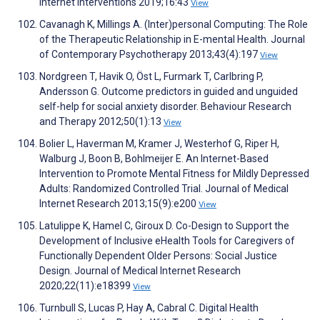
Internet Interventions 2019;16:43
View
Cavanagh K, Millings A. (Inter)personal Computing: The Role
of the Therapeutic Relationship in E-mental Health. Journal
of Contemporary Psychotherapy 2013;43(4):197
View
Nordgreen T, Havik O, Öst L, Furmark T, Carlbring P,
Andersson G. Outcome predictors in guided and unguided
self-help for social anxiety disorder. Behaviour Research
and Therapy 2012;50(1):13
View
Bolier L, Haverman M, Kramer J, Westerhof G, Riper H,
Walburg J, Boon B, Bohlmeijer E. An Internet-Based
Intervention to Promote Mental Fitness for Mildly Depressed
Adults: Randomized Controlled Trial. Journal of Medical
Internet Research 2013;15(9):e200
View
Latulippe K, Hamel C, Giroux D. Co-Design to Support the
Development of Inclusive eHealth Tools for Caregivers of
Functionally Dependent Older Persons: Social Justice
Design. Journal of Medical Internet Research
2020;22(11):e18399
View
Turnbull S, Lucas P, Hay A, Cabral C. Digital Health