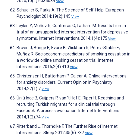
2020;10(4):e036034
View
Schueller S, Parks A. The Science of Self-Help. European
Psychologist 2014;19(2):145
View
Leykin Y, Muñoz R, Contreras O, Latham M. Results from a
trial of an unsupported internet intervention for depressive
symptoms. Internet Interventions 2014;1(4):175
View
Bravin J, Bunge E, Evare B, Wickham R, Pérez-Stable E,
Muñoz R. Socioeconomic predictors of smoking cessation in
a worldwide online smoking cessation trial. Internet
Interventions 2015;2(4):410
View
Christensen H, Batterham P, Calear A. Online interventions
for anxiety disorders. Current Opinion in Psychiatry
2014;27(1):7
View
Ünlü Ince B, Cuijpers P, van 't Hof E, Riper H. Reaching and
recruiting Turkish migrants for a clinical trial through
Facebook: A process evaluation. Internet Interventions
2014;1(2):74
View
Ritterband L, Thorndike F. The Further Rise of Internet
Interventions. Sleep 2012;35(6):737
View