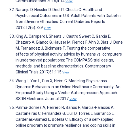
Communications 2016;4:14
View
Naranjo D, Hessler D, Deol R, Chesla C. Health and
Psychosocial Outcomes in U.S. Adult Patients with Diabetes
from Diverse Ethnicities. Current Diabetes Reports
2012;12(6):729
View
King A, Campero I, Sheats J, Castro Sweet C, Garcia D,
Chazaro A, Blanco G, Hauser M, Fierros F, Ahn D, Diaz J, Done
M, Fernandez J, Bickmore T. Testing the comparative
effects of physical activity advice by humans vs. computers
in underserved populations: The COMPASS trial design,
methods, and baseline characteristics. Contemporary
Clinical Trials 2017;61:115
View
Wang L, Yan L, Guo X, Heim G. Modeling Physicianss
Dynamic Behaviors in an Online Healthcare Community: An
Empirical Study Using a Vector Autoregression Approach.
SSRN Electronic Journal 2017
View
Palma-Gómez A, Herrero R, Baños R, García-Palacios A,
Castañeiras C, Fernandez G, Llull D, Torres L, Barranco L,
Cárdenas-Gómez L, Botella C. Efficacy of a self-applied
online program to promote resilience and coping skills in