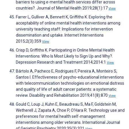
barriers to using e-mental health services differ across
countries?. Journal of Mental Health 2019;28(1):17
View
Farrer L, Gulliver A, Bennett K, Griffiths K. Exploring the
acceptability of online mental health interventions among
university teaching staff: Implications for intervention
dissemination and uptake. Internet Interventions
2015;2(3):359
View
Crisp D, Griffiths K. Participating in Online Mental Health
Interventions: Who Is Most Likely to Sign Up and Why?.
Depression Research and Treatment 2014;2014:1
View
Bártolo A, Pacheco E, Rodrigues F, Pereira A, Monteiro S,
Santos I. Effectiveness of psycho-educational interventions
with telecommunication technologies on emotional distress
and quality of life of adult cancer patients: a systematic
review. Disability and Rehabilitation 2019;41(8):870
View
Gould C, Loup J, Kuhn E, Beaudreau S, Ma F, Goldstein M,
Wetherell J, Zapata A, Choe P, O'Hara R. Technology use and
preferences for mental health self‐management
interventions among older veterans. International Journal
of Geriatric Psychiatry 2020;35(3):321
View