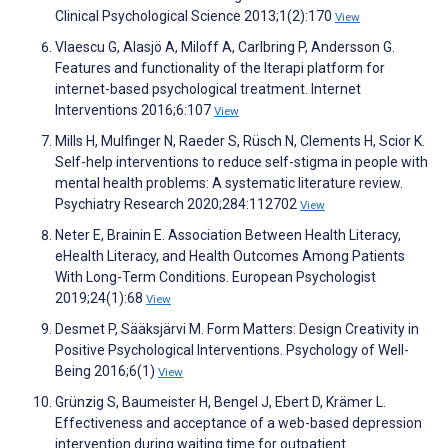
Clinical Psychological Science 2013;1(2):170
View
Vlaescu G, Alasjö A, Miloff A, Carlbring P, Andersson G.
Features and functionality of the Iterapi platform for
internet-based psychological treatment. Internet
Interventions 2016;6:107
View
Mills H, Mulfinger N, Raeder S, Rüsch N, Clements H, Scior K.
Self-help interventions to reduce self-stigma in people with
mental health problems: A systematic literature review.
Psychiatry Research 2020;284:112702
View
Neter E, Brainin E. Association Between Health Literacy,
eHealth Literacy, and Health Outcomes Among Patients
With Long-Term Conditions. European Psychologist
2019;24(1):68
View
Desmet P, Sääksjärvi M. Form Matters: Design Creativity in
Positive Psychological Interventions. Psychology of Well-
Being 2016;6(1)
View
Grünzig S, Baumeister H, Bengel J, Ebert D, Krämer L.
Effectiveness and acceptance of a web-based depression
intervention during waiting time for outpatient