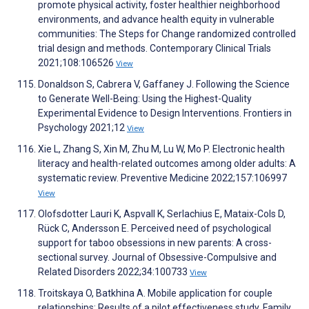
promote physical activity, foster healthier neighborhood
environments, and advance health equity in vulnerable
communities: The Steps for Change randomized controlled
trial design and methods. Contemporary Clinical Trials
2021;108:106526
View
Donaldson S, Cabrera V, Gaffaney J. Following the Science
to Generate Well-Being: Using the Highest-Quality
Experimental Evidence to Design Interventions. Frontiers in
Psychology 2021;12
View
Xie L, Zhang S, Xin M, Zhu M, Lu W, Mo P. Electronic health
literacy and health-related outcomes among older adults: A
systematic review. Preventive Medicine 2022;157:106997
View
Olofsdotter Lauri K, Aspvall K, Serlachius E, Mataix-Cols D,
Rück C, Andersson E. Perceived need of psychological
support for taboo obsessions in new parents: A cross-
sectional survey. Journal of Obsessive-Compulsive and
Related Disorders 2022;34:100733
View
Troitskaya O, Batkhina A. Mobile application for couple
relationships: Results of a pilot effectiveness study. Family