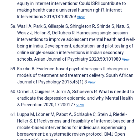
equity in Internet interventions: Could ISRII contribute to
making health care a universal human right?. Internet
Interventions 2019;18:100269
View
Wasil A, Park S, Gillespie S, Shingleton R, Shinde S, Natu S,
Weisz J, Hollon S, DeRubeis R. Harnessing single-session
interventions to improve adolescent mental health and well-
being in India: Development, adaptation, and pilot testing of
online single-session interventions in Indian secondary
schools. Asian Journal of Psychiatry 2020;50:101980
View
Kazdin A. Evidence-based psychotherapies II: changes in
models of treatment and treatment delivery. South African
Journal of Psychology 2015;45(1):3
View
Ormel J, Cuijpers P, Jorm A, Schoevers R. What is needed to
eradicate the depression epidemic, and why. Mental Health
& Prevention 2020;17:200177
View
Luppa M, Löbner M, Pabst A, Schlapke C, Stein J, Riedel-
Heller S. Effectiveness and feasibility of internet-based and
mobile-based interventions for individuals experiencing
bereavement: a systematic review protocol. BMJ Open