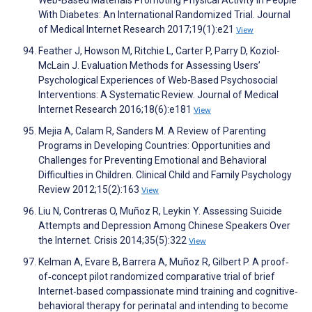
Web-Based Materials Promoting Physical Activity in People
With Diabetes: An International Randomized Trial. Journal
of Medical Internet Research 2017;19(1):e21
View
Feather J, Howson M, Ritchie L, Carter P, Parry D, Koziol-
McLain J. Evaluation Methods for Assessing Users’
Psychological Experiences of Web-Based Psychosocial
Interventions: A Systematic Review. Journal of Medical
Internet Research 2016;18(6):e181
View
Mejia A, Calam R, Sanders M. A Review of Parenting
Programs in Developing Countries: Opportunities and
Challenges for Preventing Emotional and Behavioral
Difficulties in Children. Clinical Child and Family Psychology
Review 2012;15(2):163
View
Liu N, Contreras O, Muñoz R, Leykin Y. Assessing Suicide
Attempts and Depression Among Chinese Speakers Over
the Internet. Crisis 2014;35(5):322
View
Kelman A, Evare B, Barrera A, Muñoz R, Gilbert P. A proof‐
of‐concept pilot randomized comparative trial of brief
Internet‐based compassionate mind training and cognitive‐
behavioral therapy for perinatal and intending to become