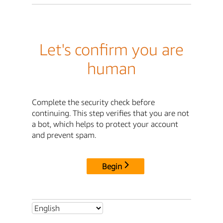
Let's confirm you are
human
Complete the security check before
continuing. This step verifies that you are not
a bot, which helps to protect your account
and prevent spam.
Begin