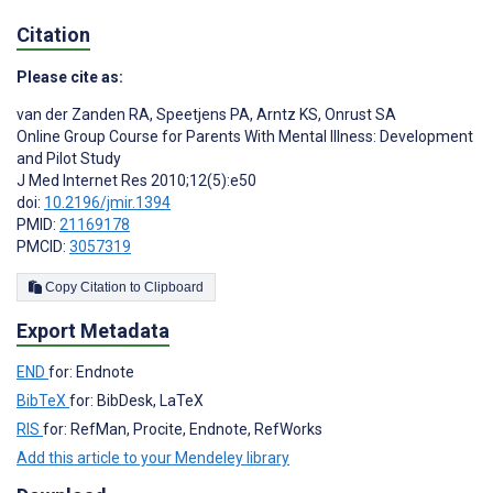
Citation
Please cite as:
van der Zanden RA
,
Speetjens PA
,
Arntz KS
,
Onrust SA
Online Group Course for Parents With Mental Illness: Development
and Pilot Study
J Med Internet Res 2010;12(5):e50
doi:
10.2196/jmir.1394
PMID:
21169178
PMCID:
3057319
Copy Citation to Clipboard
Export Metadata
END
for: Endnote
BibTeX
for: BibDesk, LaTeX
RIS
for: RefMan, Procite, Endnote, RefWorks
Add this article to your Mendeley library