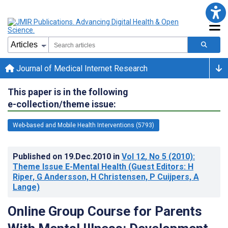
Journal of Medical Internet Research
This paper is in the following
e-collection/theme issue:
Web-based and Mobile Health Interventions (5793)
Published on
19.Dec.2010
in
Vol 12
, No 5
(2010)
:
Theme Issue E-Mental Health (Guest Editors: H
Riper, G Andersson, H Christensen, P Cuijpers, A
Lange)
Online Group Course for Parents