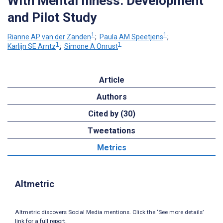
With Mental Illness: Development
and Pilot Study
1
1
Rianne AP van der Zanden
;
Paula AM Speetjens
;
1
1
Karlijn SE Arntz
;
Simone A Onrust
Article
Authors
Cited by (30)
Tweetations
Metrics
Altmetric
Altmetric discovers Social Media mentions. Click the ‘See more details’
link for a full report.