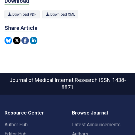
Download
Download PDF
Download XML
Share Article
Journal of Medical Internet Research
ISSN 1438-
8871
Resource Center
Browse Journal
Author Hub
Latest Announcements
Editor Hub
Authors