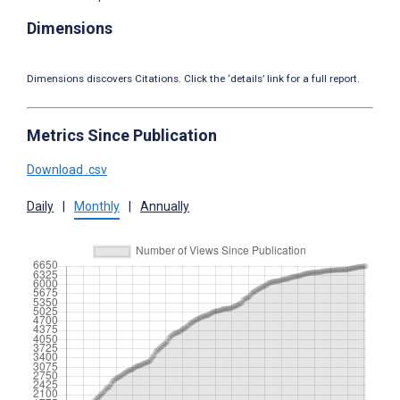
Dimensions
Dimensions discovers Citations. Click the ‘details’ link for a full report.
Metrics Since Publication
Download .csv
Daily
|
Monthly
|
Annually