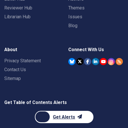
Reviewer Hub
Themes
Librarian Hub
Issues
Blog
About
Connect With Us
Privacy Statement
Contact Us
Sitemap
Get Table of Contents Alerts
Get Alerts