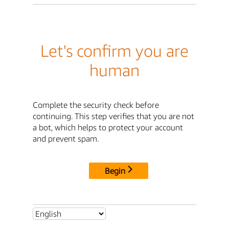
Let's confirm you are
human
Complete the security check before
continuing. This step verifies that you are not
a bot, which helps to protect your account
and prevent spam.
Begin