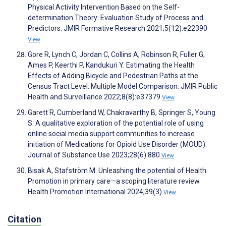
Physical Activity Intervention Based on the Self-
determination Theory: Evaluation Study of Process and
Predictors. JMIR Formative Research 2021;5(12):e22390
View
Gore R, Lynch C, Jordan C, Collins A, Robinson R, Fuller G,
Ames P, Keerthi P, Kandukuri Y. Estimating the Health
Effects of Adding Bicycle and Pedestrian Paths at the
Census Tract Level: Multiple Model Comparison. JMIR Public
Health and Surveillance 2022;8(8):e37379
View
Garett R, Cumberland W, Chakravarthy B, Springer S, Young
S. A qualitative exploration of the potential role of using
online social media support communities to increase
initiation of Medications for Opioid Use Disorder (MOUD).
Journal of Substance Use 2023;28(6):880
View
Bisak A, Stafström M. Unleashing the potential of Health
Promotion in primary care—a scoping literature review.
Health Promotion International 2024;39(3)
View
Citation