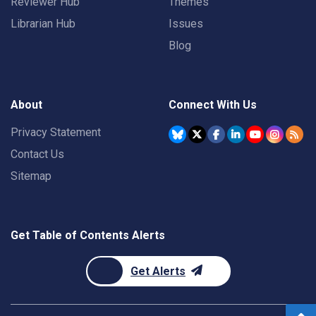
Reviewer Hub
Themes
Librarian Hub
Issues
Blog
About
Connect With Us
Privacy Statement
Contact Us
Sitemap
Get Table of Contents Alerts
Get Alerts