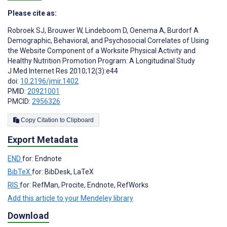
Please cite as:
Robroek SJ
,
Brouwer W
,
Lindeboom D
,
Oenema A
,
Burdorf A
Demographic, Behavioral, and Psychosocial Correlates of Using
the Website Component of a Worksite Physical Activity and
Healthy Nutrition Promotion Program: A Longitudinal Study
J Med Internet Res 2010;12(3):e44
doi:
10.2196/jmir.1402
PMID:
20921001
PMCID:
2956326
Copy Citation to Clipboard
Export Metadata
END
for: Endnote
BibTeX
for: BibDesk, LaTeX
RIS
for: RefMan, Procite, Endnote, RefWorks
Add this article to your Mendeley library
Download