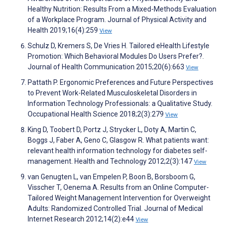
Healthy Nutrition: Results From a Mixed-Methods Evaluation
of a Workplace Program. Journal of Physical Activity and
Health 2019;16(4):259
View
Schulz D, Kremers S, De Vries H. Tailored eHealth Lifestyle
Promotion: Which Behavioral Modules Do Users Prefer?.
Journal of Health Communication 2015;20(6):663
View
Pattath P. Ergonomic Preferences and Future Perspectives
to Prevent Work-Related Musculoskeletal Disorders in
Information Technology Professionals: a Qualitative Study.
Occupational Health Science 2018;2(3):279
View
King D, Toobert D, Portz J, Strycker L, Doty A, Martin C,
Boggs J, Faber A, Geno C, Glasgow R. What patients want:
relevant health information technology for diabetes self-
management. Health and Technology 2012;2(3):147
View
van Genugten L, van Empelen P, Boon B, Borsboom G,
Visscher T, Oenema A. Results from an Online Computer-
Tailored Weight Management Intervention for Overweight
Adults: Randomized Controlled Trial. Journal of Medical
Internet Research 2012;14(2):e44
View