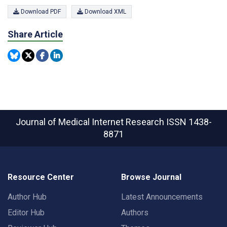
Download PDF
Download XML
Share Article
Journal of Medical Internet Research
ISSN 1438-
8871
Resource Center
Browse Journal
Author Hub
Latest Announcements
Editor Hub
Authors