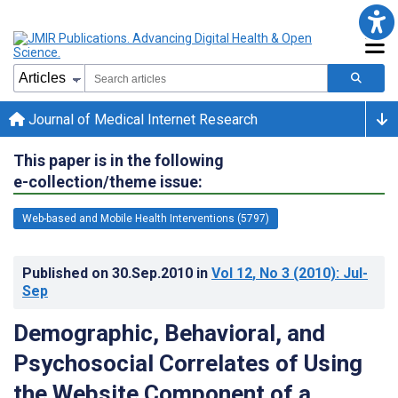
Journal of Medical Internet Research
This paper is in the following
e-collection/theme issue:
Web-based and Mobile Health Interventions (5797)
Published on
30.Sep.2010
in
Vol 12
, No 3
(2010)
: Jul-
Sep
Demographic, Behavioral, and
Psychosocial Correlates of Using
the Website Component of a