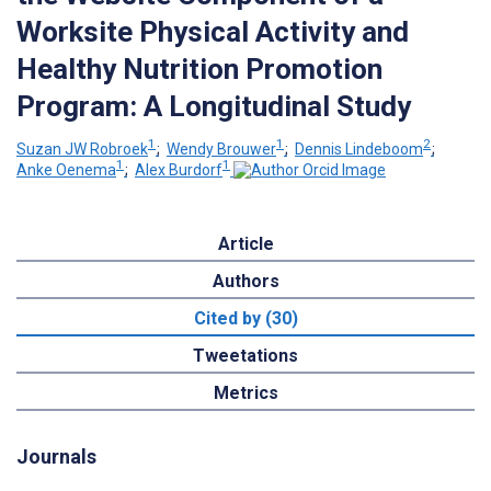
Worksite Physical Activity and
Healthy Nutrition Promotion
Program: A Longitudinal Study
1
1
2
Suzan JW Robroek
;
Wendy Brouwer
;
Dennis Lindeboom
;
1
1
Anke Oenema
;
Alex Burdorf
Article
Authors
Cited by (30)
Tweetations
Metrics
Journals