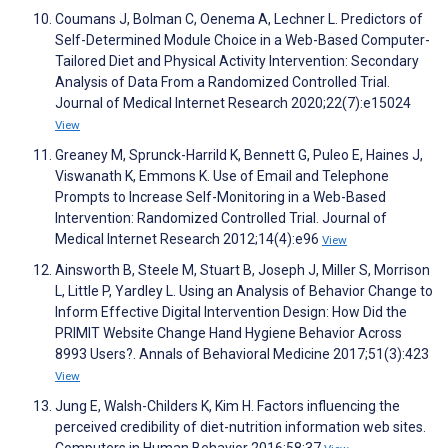
Coumans J, Bolman C, Oenema A, Lechner L. Predictors of
Self-Determined Module Choice in a Web-Based Computer-
Tailored Diet and Physical Activity Intervention: Secondary
Analysis of Data From a Randomized Controlled Trial.
Journal of Medical Internet Research 2020;22(7):e15024
View
Greaney M, Sprunck-Harrild K, Bennett G, Puleo E, Haines J,
Viswanath K, Emmons K. Use of Email and Telephone
Prompts to Increase Self-Monitoring in a Web-Based
Intervention: Randomized Controlled Trial. Journal of
Medical Internet Research 2012;14(4):e96
View
Ainsworth B, Steele M, Stuart B, Joseph J, Miller S, Morrison
L, Little P, Yardley L. Using an Analysis of Behavior Change to
Inform Effective Digital Intervention Design: How Did the
PRIMIT Website Change Hand Hygiene Behavior Across
8993 Users?. Annals of Behavioral Medicine 2017;51(3):423
View
Jung E, Walsh-Childers K, Kim H. Factors influencing the
perceived credibility of diet-nutrition information web sites.