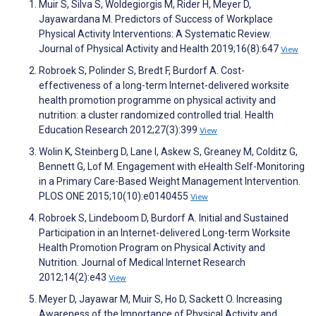
Muir S, Silva S, Woldegiorgis M, Rider H, Meyer D,
Jayawardana M. Predictors of Success of Workplace
Physical Activity Interventions: A Systematic Review.
Journal of Physical Activity and Health 2019;16(8):647
View
Robroek S, Polinder S, Bredt F, Burdorf A. Cost-
effectiveness of a long-term Internet-delivered worksite
health promotion programme on physical activity and
nutrition: a cluster randomized controlled trial. Health
Education Research 2012;27(3):399
View
Wolin K, Steinberg D, Lane I, Askew S, Greaney M, Colditz G,
Bennett G, Lof M. Engagement with eHealth Self-Monitoring
in a Primary Care-Based Weight Management Intervention.
PLOS ONE 2015;10(10):e0140455
View
Robroek S, Lindeboom D, Burdorf A. Initial and Sustained
Participation in an Internet-delivered Long-term Worksite
Health Promotion Program on Physical Activity and
Nutrition. Journal of Medical Internet Research
2012;14(2):e43
View
Meyer D, Jayawar M, Muir S, Ho D, Sackett O. Increasing
Awareness of the Importance of Physical Activity and