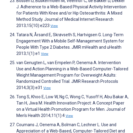
Bossen D, Buskermolen M, Veenhof C, de Bakker D, Dekker
J. Adherence to a Web-Based Physical Activity Intervention
for Patients With Knee and/or Hip Osteoarthritis: A Mixed
Method Study. Journal of Medical Internet Research
2013;15(10):e223
View
Tatara N, Årsand E, Skrøvseth S, Hartvigsen G. Long-Term
Engagement With a Mobile Self-Management System for
People With Type 2 Diabetes. JMIR mHealth and uHealth
2013;1(1):e1
View
van Genugten L, van Empelen P, Oenema A. Intervention
Use and Action Planning in a Web-Based Computer-Tailored
Weight Management Program for Overweight Adults:
Randomized Controlled Trial. JMIR Research Protocols
2014;3(3):e31
View
Tong S, Khoo E, Low W, Ng C, Wong C, Yusoff H, Abu Bakar A,
Tan H, Jiwa M. Health Innovation Project: A Concept Paper
on a Virtual Health Promotion Program for Men. Journal of
Men's Health 2014;11(1):4
View
Coumans J, Oenema A, Bolman C, Lechner L. Use and
Appreciation of a Web-Based, Computer-Tailored Diet and