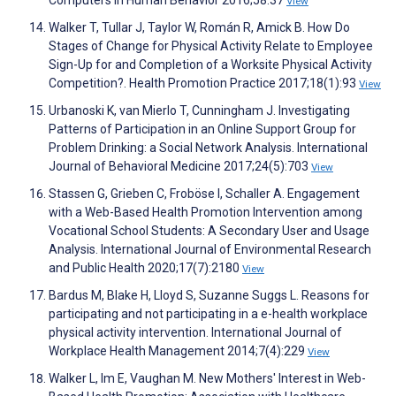
Computers in Human Behavior 2016;58:37
View
Walker T, Tullar J, Taylor W, Román R, Amick B. How Do
Stages of Change for Physical Activity Relate to Employee
Sign-Up for and Completion of a Worksite Physical Activity
Competition?. Health Promotion Practice 2017;18(1):93
View
Urbanoski K, van Mierlo T, Cunningham J. Investigating
Patterns of Participation in an Online Support Group for
Problem Drinking: a Social Network Analysis. International
Journal of Behavioral Medicine 2017;24(5):703
View
Stassen G, Grieben C, Froböse I, Schaller A. Engagement
with a Web-Based Health Promotion Intervention among
Vocational School Students: A Secondary User and Usage
Analysis. International Journal of Environmental Research
and Public Health 2020;17(7):2180
View
Bardus M, Blake H, Lloyd S, Suzanne Suggs L. Reasons for
participating and not participating in a e-health workplace
physical activity intervention. International Journal of
Workplace Health Management 2014;7(4):229
View
Walker L, Im E, Vaughan M. New Mothers' Interest in Web-