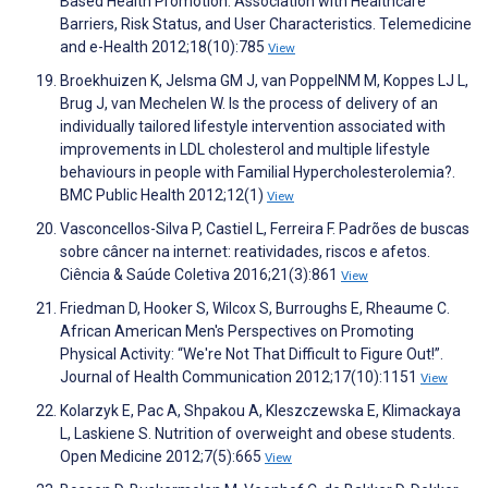
Based Health Promotion: Association with Healthcare
Barriers, Risk Status, and User Characteristics. Telemedicine
and e-Health 2012;18(10):785
View
Broekhuizen K, Jelsma GM J, van PoppelNM M, Koppes LJ L,
Brug J, van Mechelen W. Is the process of delivery of an
individually tailored lifestyle intervention associated with
improvements in LDL cholesterol and multiple lifestyle
behaviours in people with Familial Hypercholesterolemia?.
BMC Public Health 2012;12(1)
View
Vasconcellos-Silva P, Castiel L, Ferreira F. Padrões de buscas
sobre câncer na internet: reatividades, riscos e afetos.
Ciência & Saúde Coletiva 2016;21(3):861
View
Friedman D, Hooker S, Wilcox S, Burroughs E, Rheaume C.
African American Men's Perspectives on Promoting
Physical Activity: “We're Not That Difficult to Figure Out!”.
Journal of Health Communication 2012;17(10):1151
View
Kolarzyk E, Pac A, Shpakou A, Kleszczewska E, Klimackaya
L, Laskiene S. Nutrition of overweight and obese students.
Open Medicine 2012;7(5):665
View