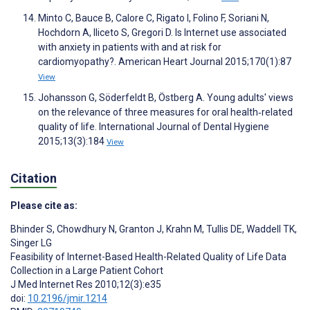
Minto C, Bauce B, Calore C, Rigato I, Folino F, Soriani N,
Hochdorn A, Iliceto S, Gregori D. Is Internet use associated
with anxiety in patients with and at risk for
cardiomyopathy?. American Heart Journal 2015;170(1):87
View
Johansson G, Söderfeldt B, Östberg A. Young adults' views
on the relevance of three measures for oral health‐related
quality of life. International Journal of Dental Hygiene
2015;13(3):184
View
Citation
Please cite as:
Bhinder S
,
Chowdhury N
,
Granton J
,
Krahn M
,
Tullis DE
,
Waddell TK
,
Singer LG
Feasibility of Internet-Based Health-Related Quality of Life Data
Collection in a Large Patient Cohort
J Med Internet Res 2010;12(3):e35
doi:
10.2196/jmir.1214