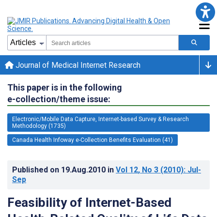
Journal of Medical Internet Research
This paper is in the following
e-collection/theme issue:
Electronic/Mobile Data Capture, Internet-based Survey & Research
Methodology (1735)
Canada Health Infoway e-Collection Benefits Evaluation (41)
Published on
19.Aug.2010
in
Vol 12
, No 3
(2010)
: Jul-
Sep
Feasibility of Internet-Based