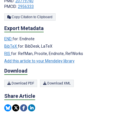
PMID:
20719740
PMCID:
2956333
Copy Citation to Clipboard
Export Metadata
END
for: Endnote
BibTeX
for: BibDesk, LaTeX
RIS
for: RefMan, Procite, Endnote, RefWorks
Add this article to your Mendeley library
Download
Download PDF
Download XML
Share Article