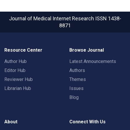
Journal of Medical Internet Research
ISSN 1438-
8871
Resource Center
Browse Journal
Author Hub
Latest Announcements
Editor Hub
Authors
Reviewer Hub
Themes
Librarian Hub
Issues
Blog
About
Connect With Us