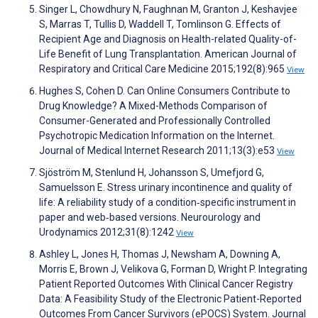
Singer L, Chowdhury N, Faughnan M, Granton J, Keshavjee
S, Marras T, Tullis D, Waddell T, Tomlinson G. Effects of
Recipient Age and Diagnosis on Health-related Quality-of-
Life Benefit of Lung Transplantation. American Journal of
Respiratory and Critical Care Medicine 2015;192(8):965
View
Hughes S, Cohen D. Can Online Consumers Contribute to
Drug Knowledge? A Mixed-Methods Comparison of
Consumer-Generated and Professionally Controlled
Psychotropic Medication Information on the Internet.
Journal of Medical Internet Research 2011;13(3):e53
View
Sjöström M, Stenlund H, Johansson S, Umefjord G,
Samuelsson E. Stress urinary incontinence and quality of
life: A reliability study of a condition‐specific instrument in
paper and web‐based versions. Neurourology and
Urodynamics 2012;31(8):1242
View
Ashley L, Jones H, Thomas J, Newsham A, Downing A,
Morris E, Brown J, Velikova G, Forman D, Wright P. Integrating
Patient Reported Outcomes With Clinical Cancer Registry
Data: A Feasibility Study of the Electronic Patient-Reported
Outcomes From Cancer Survivors (ePOCS) System. Journal