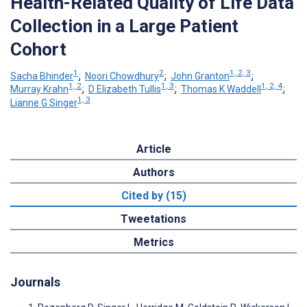
Health-Related Quality of Life Data
Collection in a Large Patient
Cohort
1
2
1, 2, 3
Sacha Bhinder
;
Noori Chowdhury
;
John Granton
;
1, 2
1, 3
1, 2, 4
Murray Krahn
;
D Elizabeth Tullis
;
Thomas K Waddell
;
1, 3
Lianne G Singer
Article
Authors
Cited by (15)
Tweetations
Metrics
Journals