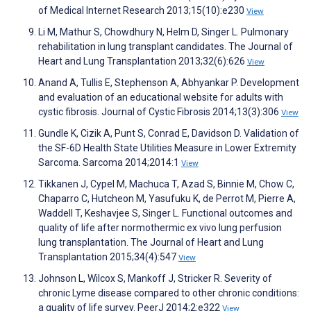
of Medical Internet Research 2013;15(10):e230
View
Li M, Mathur S, Chowdhury N, Helm D, Singer L. Pulmonary
rehabilitation in lung transplant candidates. The Journal of
Heart and Lung Transplantation 2013;32(6):626
View
Anand A, Tullis E, Stephenson A, Abhyankar P. Development
and evaluation of an educational website for adults with
cystic fibrosis. Journal of Cystic Fibrosis 2014;13(3):306
View
Gundle K, Cizik A, Punt S, Conrad E, Davidson D. Validation of
the SF-6D Health State Utilities Measure in Lower Extremity
Sarcoma. Sarcoma 2014;2014:1
View
Tikkanen J, Cypel M, Machuca T, Azad S, Binnie M, Chow C,
Chaparro C, Hutcheon M, Yasufuku K, de Perrot M, Pierre A,
Waddell T, Keshavjee S, Singer L. Functional outcomes and
quality of life after normothermic ex vivo lung perfusion
lung transplantation. The Journal of Heart and Lung
Transplantation 2015;34(4):547
View
Johnson L, Wilcox S, Mankoff J, Stricker R. Severity of
chronic Lyme disease compared to other chronic conditions:
a quality of life survey. PeerJ 2014;2:e322
View