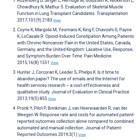
Rozenberg D, Singer L, Herridge M, Goldstein R, Wickerson L,
Chowdhury N, Mathur S. Evaluation of Skeletal Muscle
Function in Lung Transplant Candidates. Transplantation
2017;101(9):2183
View
Coyne K, Margolis M, Yeomans K, King F, Chavoshi S, Payne
K, LoCasale R. Opioid-Induced Constipation Among Patients
with Chronic Noncancer Pain in the United States, Canada,
Germany, and the United Kingdom: Laxative Use, Response,
and Symptom Burden Over Time. Pain Medicine
2015;16(8):1551
View
Hunter J, Corcoran K, Leeder S, Phelps K. Is it time to
abandon paper? The use of emails and the Internet for
health services research – a cost‐effectiveness and
qualitative study. Journal of Evaluation in Clinical Practice
2013;19(5):855
View
Pronk Y, Pilot P, Brinkman J, van Heerwaarden R, van der
Weegen W. Response rate and costs for automated patient-
reported outcomes collection alone compared to combined
automated and manual collection. Journal of Patient-
Reported Outcomes 2019;3(1)
View