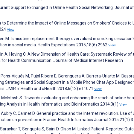
turant Support Exchanged in Online Health Social Networking. Journal of
w
s to Determine the Impact of Online Messages on Smokers' Choices to 
:224
View
sinen M. Is nicotine replacement therapy overvalued in smoking cessation
ion in social media. Health Expectations 2015;18(6):2962
View
Irwin A, Hoving C. A New Dimension of Health Care: Systematic Review of 
ia for Health Communication. Journal of Medical Internet Research
Pons-Vigués M, Pujol Ribera E, Berenguera A, Barrera-Uriarte M, Basora
ping Strategies and Social Support in a Mobile Phone Chat App Designed 
ysis. JMIR mHealth and uHealth 2018;6(12):e11071
View
 McIntosh S. Towards evaluating and enhancing the reach of online hea
ng Analysis in Health Informatics and Bioinformatics 2014;3(1)
View
 P, Aubry C, Cannet D. General practice and the Internet revolution. Use of
ation on prevention in France. Health Informatics Journal 2015;21(1):3
J, Saraykar T, Sengupta S, Saini D, Olson M. Linked Patient-Reported Ou