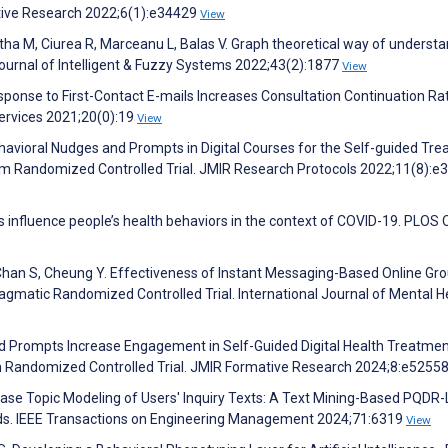
ative Research 2022;6(1):e34429
View
ha M, Ciurea R, Marceanu L, Balas V. Graph theoretical way of underst
 Journal of Intelligent & Fuzzy Systems 2022;43(2):1877
View
ponse to First-Contact E-mails Increases Consultation Continuation Ra
ervices 2021;20(0):19
View
Behavioral Nudges and Prompts in Digital Courses for the Self-guided Tr
Arm Randomized Controlled Trial. JMIR Research Protocols 2022;11(8):e
s influence people’s health behaviors in the context of COVID-19. PLOS
Chan S, Cheung Y. Effectiveness of Instant Messaging-Based Online Gr
gmatic Randomized Controlled Trial. International Journal of Mental H
nd Prompts Increase Engagement in Self-Guided Digital Health Treatmen
m Randomized Controlled Trial. JMIR Formative Research 2024;8:e5255
ease Topic Modeling of Users' Inquiry Texts: A Text Mining-Based PQDR
rds. IEEE Transactions on Engineering Management 2024;71:6319
View