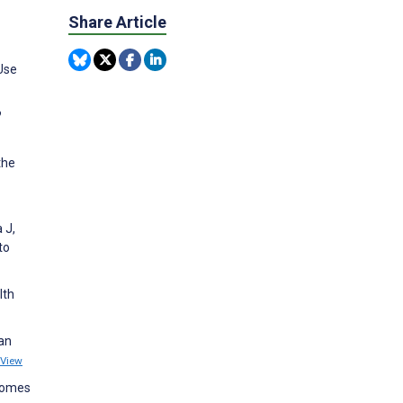
Share Article
Use
?
the
 J,
to
lth
 an
View
tcomes