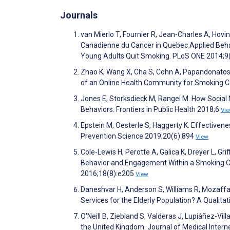
Journals
van Mierlo T, Fournier R, Jean-Charles A, Hovingt
Canadienne du Cancer in Quebec Applied Beha
Young Adults Quit Smoking. PLoS ONE 2014;9
Zhao K, Wang X, Cha S, Cohn A, Papandonatos 
of an Online Health Community for Smoking Ce
Jones E, Storksdieck M, Rangel M. How Social 
Behaviors. Frontiers in Public Health 2018;6
Vi
Epstein M, Oesterle S, Haggerty K. Effectivene
Prevention Science 2019;20(6):894
View
Cole-Lewis H, Perotte A, Galica K, Dreyer L, Gr
Behavior and Engagement Within a Smoking Ce
2016;18(8):e205
View
Daneshvar H, Anderson S, Williams R, Mozaffa
Services for the Elderly Population? A Qualit
O'Neill B, Ziebland S, Valderas J, Lupiáñez-Vil
the United Kingdom. Journal of Medical Inter