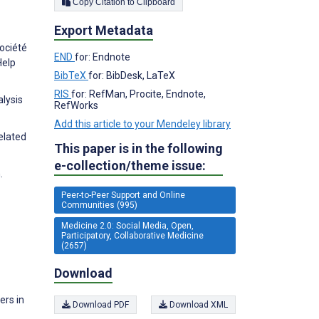
Copy Citation to Clipboard
Export Metadata
Société
END
for: Endnote
Help
BibTeX
for: BibDesk, LaTeX
RIS
for: RefMan, Procite, Endnote,
lysis
RefWorks
Add this article to your Mendeley library
elated
This paper is in the following
e-collection/theme issue:
.
Peer-to-Peer Support and Online
Communities (995)
Medicine 2.0: Social Media, Open,
Participatory, Collaborative Medicine
(2657)
Download
ers in
Download PDF
Download XML