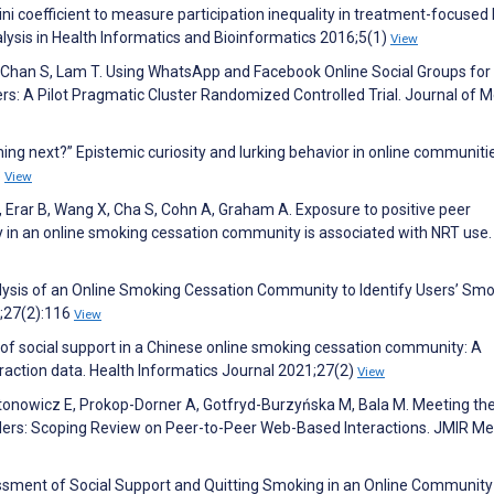
ini coefficient to measure participation inequality in treatment-focused 
ysis in Health Informatics and Bioinformatics 2016;5(1)
View
, Chan S, Lam T. Using WhatsApp and Facebook Online Social Groups for
s: A Pilot Pragmatic Cluster Randomized Controlled Trial. Journal of M
ing next?” Epistemic curiosity and lurking behavior in online communiti
3
View
Erar B, Wang X, Cha S, Cohn A, Graham A. Exposure to positive peer
 in an online smoking cessation community is associated with NRT use.
ysis of an Online Smoking Cessation Community to Identify Users’ Sm
1;27(2):116
View
s of social support in a Chinese online smoking cessation community: A
eraction data. Health Informatics Journal 2021;27(2)
View
tonowicz E, Prokop-Dorner A, Gotfryd-Burzyńska M, Bala M. Meeting th
ders: Scoping Review on Peer-to-Peer Web-Based Interactions. JMIR Me
essment of Social Support and Quitting Smoking in an Online Communit