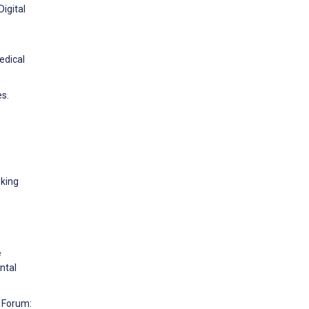
Digital
edical
es.
oking
e
ntal
y Forum: