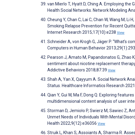
van Mierlo T, Hyatt D, Ching A. Employing the G
Health Social Networks. Network Modeling Anal
Cheung Y, Chan C, Lai C, Chan W, Wang M, Li H
Smoking Relapse Prevention for Recent Quitter
Internet Research 2015;17(10):e238
View
Schneider A, von Krogh G, Jäger P. “What’s com
Computers in Human Behavior 2013;29(1):29
Pearson J, Amato M, Papandonatos G, Zhao K, 
sentiment about nicotine replacement therapy
Addictive Behaviors 2018;87:39
View
Shah A, Yan X, Qayyum A. Social Network Anal
Status. Healthcare Informatics Research 202
Qian Y, Gui W, Ma F, Dong Q. Exploring feature
multidimensional content analysis of user int
Storman D, Jemioło P, Swierz M, Sawiec Z, An
Unmet Needs of Individuals With Mental Disor
Health 2022;9(12):e36056
View
Struik L, Khan S, Assoiants A, Sharma R. Ass