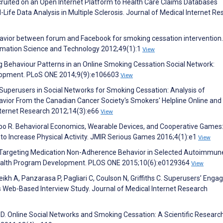
cruited on an Open Internet Platform to Health Care Claims Databases
-Life Data Analysis in Multiple Sclerosis. Journal of Medical Internet R
avior between forum and Facebook for smoking cessation intervention.
ormation Science and Technology 2012;49(1):1
View
g Behaviour Patterns in an Online Smoking Cessation Social Network:
velopment. PLoS ONE 2014;9(9):e106603
View
P. Superusers in Social Networks for Smoking Cessation: Analysis of
vior From the Canadian Cancer Society's Smokers' Helpline Online and
nternet Research 2012;14(3):e66
View
embo R. Behavioral Economics, Wearable Devices, and Cooperative Games
to Increase Physical Activity. JMIR Serious Games 2016;4(1):e1
View
G. Targeting Medication Non-Adherence Behavior in Selected Autoimmun
 Health Program Development. PLOS ONE 2015;10(6):e0129364
View
eikh A, Panzarasa P, Pagliari C, Coulson N, Griffiths C. Superusers’ Eng
Web-Based Interview Study. Journal of Medical Internet Research
D. Online Social Networks and Smoking Cessation: A Scientific Researc