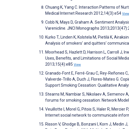
Chuang K, Yang C. Interaction Patterns of Nur
Medical Internet Research 2012;14(3):e54
Vie
Cobb N, Mays D, Graham A. Sentiment Analysi
Varenicline. JNCI Monographs 2013;2013(47)
Kurko T, Linden K, Kolstela M, Pietilä K, Airak
Analysis of smokers' and quitters' communicat
Moorhead S, Hazlett D, Harrison L, Carroll J, 
Uses, Benefits, and Limitations of Social Med
2013;15(4):e85
View
Granado-Font E, Ferré-Grau C, Rey-Reñones C, 
Valverde-Trillo A, Duch J, Flores-Mateo G. Co
Support Smoking Cessation: Qualitative Anal
Stearns M, Nambiar S, Nikolaev A, Semenov A,
forums for smoking cessation. Network Modeli
Veuillotte I, Morel G, Pitois S, Haler R, Mercier
Internet social network to communicate inform
Risson V, Ghodge B, Bonzani I, Korn J, Medin 