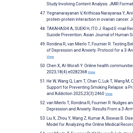
Study Involving Content Analysis. JMIR Form
Yegnanarayanan V, Krithicaa Narayanaa Y, Anit
protein-protein interaction in ovarian cancer.
TAKAHASHI A, SUEKI H, ITO J. Rapid E-mail Res
Suicide Prevention. Asian Journal of Human S
Rondina R, van Mierlo T, Fournier R. Testing 
of Depression and Anxiety: Protocol for a 3-
View
Chen X, Al-Worafi Y. Online health communitie
2023;18(4):e0282368
View
He W, Wang Q, Lam T, Chan C, Luk T, Wang M, 
Support for Preventing Smoking Relapse: a Pra
and Addiction 2025;23(3):2460
View
van Mierlo T, Rondina R, Fournier R. Nudges a
Depression and Anxiety: Results From a 3-Ar
Liu X, Zhou Y, Wang Z, Kumar A, Biswas B. Dis
Model for Analyzing the Online Medical Reco