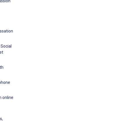
ussion
ssation
 Social
et
th
tphone
 online
s,