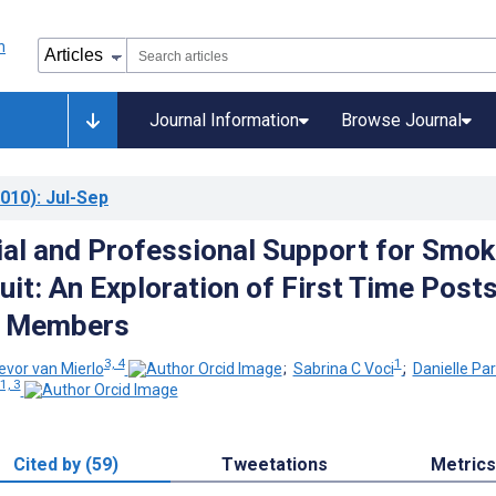
Journal Information
Browse Journal
010)
: Jul-Sep
ial and Professional Support for Smok
uit: An Exploration of First Time Post
2 Members
3, 4
1
evor van Mierlo
;
Sabrina C Voci
;
Danielle Pa
1, 3
Cited by (59)
Tweetations
Metrics