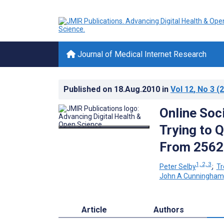
Journal of Medical Internet Research
Published on
18.Aug.2010
in
Vol 12
, No 3
(2
Online Soc
Trying to Q
From 256
1, 2, 3
Peter Selby
;
Tr
John A Cunningham
Article
Authors