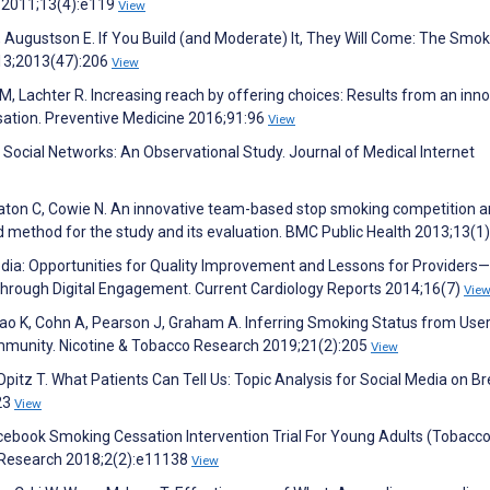
h 2011;13(4):e119
View
Y, Augustson E. If You Build (and Moderate) It, They Will Come: The Smo
13;2013(47):206
View
her M, Lachter R. Increasing reach by offering choices: Results from an inn
sation. Preventive Medicine 2016;91:96
View
th Social Networks: An Observational Study. Journal of Medical Internet
aton C, Cowie N. An innovative team-based stop smoking competition
nd method for the study and its evaluation. BMC Public Health 2013;13(1
edia: Opportunities for Quality Improvement and Lessons for Providers
hrough Digital Engagement. Current Cardiology Reports 2014;16(7)
Vie
o K, Cohn A, Pearson J, Graham A. Inferring Smoking Status from Use
mmunity. Nicotine & Tobacco Research 2019;21(2):205
View
 Opitz T. What Patients Can Tell Us: Topic Analysis for Social Media on B
23
View
cebook Smoking Cessation Intervention Trial For Young Adults (Tobacc
ve Research 2018;2(2):e11138
View