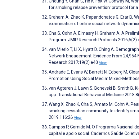
Cheung Y, Chan C, Ho K, Fok W, Conway M, Won
for smoking relapse prevention: protocol for 
Graham A, Zhao K, Papandonatos G, Erar B, Wa
examination of online social network dynami
Cha S, Cohn A, Elmasry H, Graham A. A Prelim
Program. JMIR Research Protocols 2016;5(2)
van Mierlo T, Li X, Hyatt D, Ching A. Demograph
Network Engagement: Evidence From 24,954 Me
Research 2017;19(2):e40
View
Andrade E, Evans W, Barrett N, Edberg M, Clea
Promotion Using Social Media: Mixed-Methods 
van Agteren J, Lawn S, Bonevski B, Smith B. 
app. Translational Behavioral Medicine 2018;8
Wang X, Zhao K, Cha S, Amato M, Cohn A, Pear
smoking cessation community to identify smo
2019;116:26
View
Campos P, Gomide M. O Programa Nacional de C
capital e apoio social. Cadernos Saúde Coleti