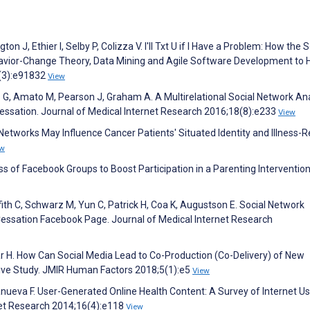
on J, Ethier I, Selby P, Colizza V. I'll Txt U if I Have a Problem: How the 
vior-Change Theory, Data Mining and Agile Software Development to 
(3):e91832
View
G, Amato M, Pearson J, Graham A. A Multirelational Social Network Ana
ssation. Journal of Medical Internet Research 2016;18(8):e233
View
Networks May Influence Cancer Patients' Situated Identity and Illness-R
ew
ss of Facebook Groups to Boost Participation in a Parenting Intervention
iffith C, Schwarz M, Yun C, Patrick H, Coa K, Augustson E. Social Network
ssation Facebook Page. Journal of Medical Internet Research
r H. How Can Social Media Lead to Co-Production (Co-Delivery) of New
ative Study. JMIR Human Factors 2018;5(1):e5
View
lanueva F. User-Generated Online Health Content: A Survey of Internet Us
net Research 2014;16(4):e118
View