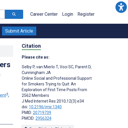
Career Center
Login
Register
Submit Article
Citation
Please cite as:
ers
Selby P
,
van Mierlo T
,
Voci SC
,
Parent D
,
s
Cunningham JA
Online Social and Professional Support
for Smokers Trying to Quit: An
Exploration of First Time Posts From
4
rent
;
2562 Members
J Med Internet Res 2010;12(3):e34
doi:
10.2196/jmir.1340
PMID:
20719739
PMCID:
2956324