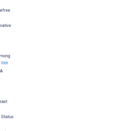
kefree
ovative
 among
)
View
—A
w
r
reast
o Status