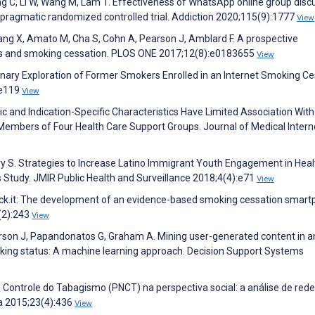
g C, Li W, Wang M, Lam T. Effectiveness of WhatsApp online group disc
a pragmatic randomized controlled trial. Addiction 2020;115(9):1777
View
ng X, Amato M, Cha S, Cohn A, Pearson J, Amblard F. A prospective
cs and smoking cessation. PLOS ONE 2017;12(8):e0183655
View
inary Exploration of Former Smokers Enrolled in an Internet Smoking Ce
:e119
View
ic and Indication-Specific Characteristics Have Limited Association With
mbers of Four Health Care Support Groups. Journal of Medical Intern
ry S. Strategies to Increase Latino Immigrant Youth Engagement in Heal
Study. JMIR Public Health and Surveillance 2018;4(4):e71
View
Kick.it: The development of an evidence-based smoking cessation smar
(2):243
View
son J, Papandonatos G, Graham A. Mining user-generated content in an
king status: A machine learning approach. Decision Support Systems
ontrole do Tabagismo (PNCT) na perspectiva social: a análise de rede
va 2015;23(4):436
View