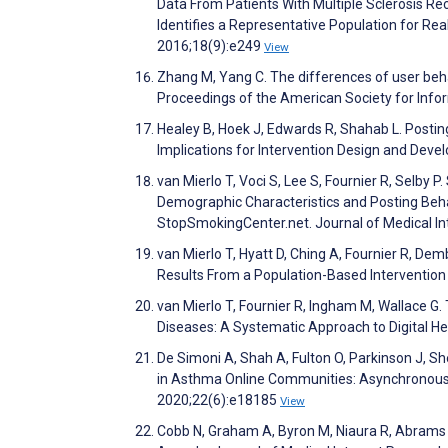
Data From Patients With Multiple Sclerosis Re
Identifies a Representative Population for Real
2016;18(9):e249
View
Zhang M, Yang C. The differences of user beh
Proceedings of the American Society for Inf
Healey B, Hoek J, Edwards R, Shahab L. Postin
Implications for Intervention Design and De
van Mierlo T, Voci S, Lee S, Fournier R, Selby 
Demographic Characteristics and Posting Beha
StopSmokingCenter.net. Journal of Medical I
van Mierlo T, Hyatt D, Ching A, Fournier R, D
Results From a Population-Based Intervention 
van Mierlo T, Fournier R, Ingham M, Wallace 
Diseases: A Systematic Approach to Digital
De Simoni A, Shah A, Fulton O, Parkinson J, Sh
in Asthma Online Communities: Asynchronous 
2020;22(6):e18185
View
Cobb N, Graham A, Byron M, Niaura R, Abrams 