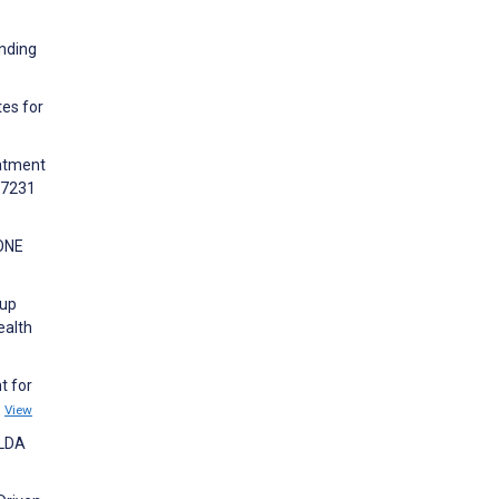
anding
tes for
eatment
37231
 ONE
oup
ealth
t for
8
View
-LDA