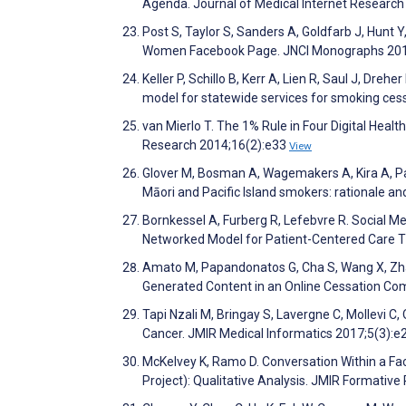
Agenda. Journal of Medical Internet Researc
Post S, Taylor S, Sanders A, Goldfarb J, Hunt 
Women Facebook Page. JNCI Monographs 20
Keller P, Schillo B, Kerr A, Lien R, Saul J, Dre
model for statewide services for smoking ces
van Mierlo T. The 1% Rule in Four Digital Heal
Research 2014;16(2):e33
View
Glover M, Bosman A, Wagemakers A, Kira A, P
Māori and Pacific Island smokers: rationale a
Bornkessel A, Furberg R, Lefebvre R. Social M
Networked Model for Patient-Centered Care T
Amato M, Papandonatos G, Cha S, Wang X, Zha
Generated Content in an Online Cessation Co
Tapi Nzali M, Bringay S, Lavergne C, Mollevi C,
Cancer. JMIR Medical Informatics 2017;5(3):e
McKelvey K, Ramo D. Conversation Within a Fa
Project): Qualitative Analysis. JMIR Formati