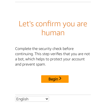
Let's confirm you are
human
Complete the security check before
continuing. This step verifies that you are not
a bot, which helps to protect your account
and prevent spam.
Begin