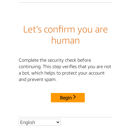
Let's confirm you are
human
Complete the security check before
continuing. This step verifies that you are not
a bot, which helps to protect your account
and prevent spam.
Begin