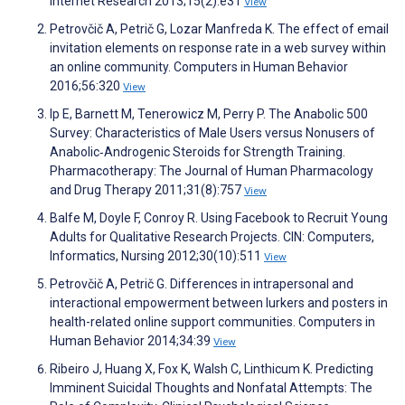
Internet Research 2013;15(2):e31
View
Petrovčič A, Petrič G, Lozar Manfreda K. The effect of email
invitation elements on response rate in a web survey within
an online community. Computers in Human Behavior
2016;56:320
View
Ip E, Barnett M, Tenerowicz M, Perry P. The Anabolic 500
Survey: Characteristics of Male Users versus Nonusers of
Anabolic‐Androgenic Steroids for Strength Training.
Pharmacotherapy: The Journal of Human Pharmacology
and Drug Therapy 2011;31(8):757
View
Balfe M, Doyle F, Conroy R. Using Facebook to Recruit Young
Adults for Qualitative Research Projects. CIN: Computers,
Informatics, Nursing 2012;30(10):511
View
Petrovčič A, Petrič G. Differences in intrapersonal and
interactional empowerment between lurkers and posters in
health-related online support communities. Computers in
Human Behavior 2014;34:39
View
Ribeiro J, Huang X, Fox K, Walsh C, Linthicum K. Predicting
Imminent Suicidal Thoughts and Nonfatal Attempts: The