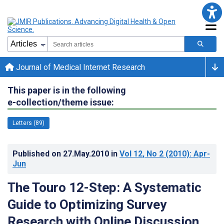
Journal of Medical Internet Research
This paper is in the following
e-collection/theme issue:
Letters (89)
Published on
27.May.2010
in
Vol 12
, No 2
(2010)
: Apr-
Jun
The Touro 12-Step: A Systematic
Guide to Optimizing Survey
Research with Online Discussion