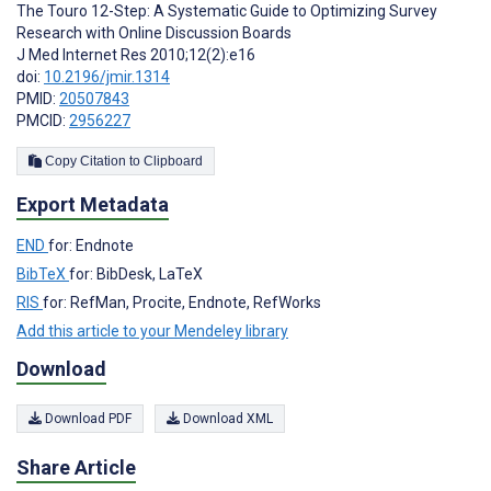
The Touro 12-Step: A Systematic Guide to Optimizing Survey
Research with Online Discussion Boards
J Med Internet Res 2010;12(2):e16
doi:
10.2196/jmir.1314
PMID:
20507843
PMCID:
2956227
Copy Citation to Clipboard
Export Metadata
END
for: Endnote
BibTeX
for: BibDesk, LaTeX
RIS
for: RefMan, Procite, Endnote, RefWorks
Add this article to your Mendeley library
Download
Download PDF
Download XML
Share Article