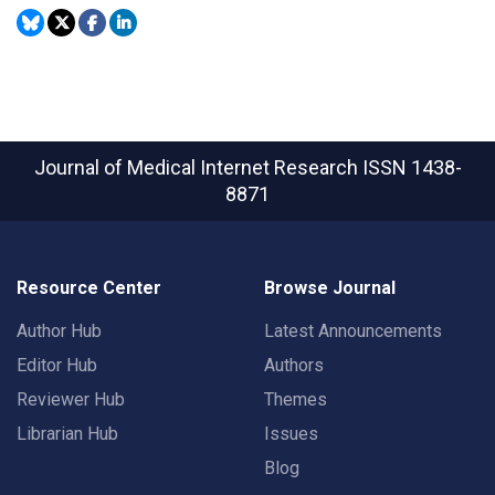
Journal of Medical Internet Research
ISSN 1438-
8871
Resource Center
Browse Journal
Author Hub
Latest Announcements
Editor Hub
Authors
Reviewer Hub
Themes
Librarian Hub
Issues
Blog