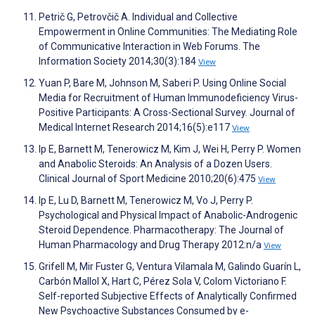
Petrič G, Petrovčič A. Individual and Collective
Empowerment in Online Communities: The Mediating Role
of Communicative Interaction in Web Forums. The
Information Society 2014;30(3):184
View
Yuan P, Bare M, Johnson M, Saberi P. Using Online Social
Media for Recruitment of Human Immunodeficiency Virus-
Positive Participants: A Cross-Sectional Survey. Journal of
Medical Internet Research 2014;16(5):e117
View
Ip E, Barnett M, Tenerowicz M, Kim J, Wei H, Perry P. Women
and Anabolic Steroids: An Analysis of a Dozen Users.
Clinical Journal of Sport Medicine 2010;20(6):475
View
Ip E, Lu D, Barnett M, Tenerowicz M, Vo J, Perry P.
Psychological and Physical Impact of Anabolic-Androgenic
Steroid Dependence. Pharmacotherapy: The Journal of
Human Pharmacology and Drug Therapy 2012:n/a
View
Grifell M, Mir Fuster G, Ventura Vilamala M, Galindo Guarín L,
Carbón Mallol X, Hart C, Pérez Sola V, Colom Victoriano F.
Self-reported Subjective Effects of Analytically Confirmed
New Psychoactive Substances Consumed by e-