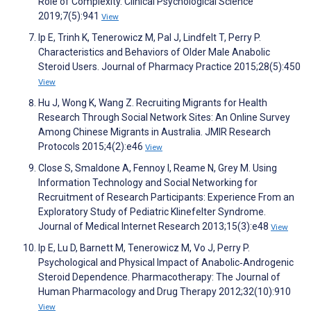
Role of Complexity. Clinical Psychological Science
2019;7(5):941
View
Ip E, Trinh K, Tenerowicz M, Pal J, Lindfelt T, Perry P.
Characteristics and Behaviors of Older Male Anabolic
Steroid Users. Journal of Pharmacy Practice 2015;28(5):450
View
Hu J, Wong K, Wang Z. Recruiting Migrants for Health
Research Through Social Network Sites: An Online Survey
Among Chinese Migrants in Australia. JMIR Research
Protocols 2015;4(2):e46
View
Close S, Smaldone A, Fennoy I, Reame N, Grey M. Using
Information Technology and Social Networking for
Recruitment of Research Participants: Experience From an
Exploratory Study of Pediatric Klinefelter Syndrome.
Journal of Medical Internet Research 2013;15(3):e48
View
Ip E, Lu D, Barnett M, Tenerowicz M, Vo J, Perry P.
Psychological and Physical Impact of Anabolic‐Androgenic
Steroid Dependence. Pharmacotherapy: The Journal of
Human Pharmacology and Drug Therapy 2012;32(10):910
View