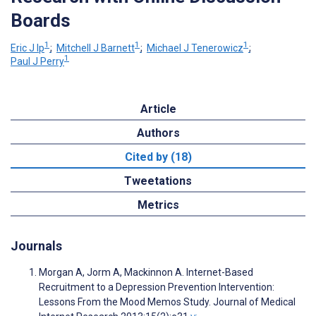
Boards
1
1
1
Eric J Ip
;
Mitchell J Barnett
;
Michael J Tenerowicz
;
1
Paul J Perry
Article
Authors
Cited by (18)
Tweetations
Metrics
Journals
Morgan A, Jorm A, Mackinnon A. Internet-Based
Recruitment to a Depression Prevention Intervention:
Lessons From the Mood Memos Study. Journal of Medical