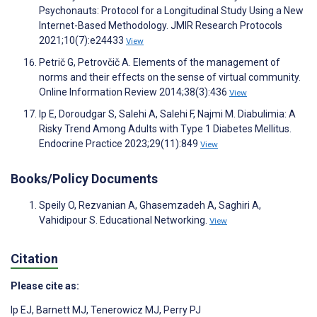
Psychonauts: Protocol for a Longitudinal Study Using a New
Internet-Based Methodology. JMIR Research Protocols
2021;10(7):e24433
View
Petrič G, Petrovčič A. Elements of the management of
norms and their effects on the sense of virtual community.
Online Information Review 2014;38(3):436
View
Ip E, Doroudgar S, Salehi A, Salehi F, Najmi M. Diabulimia: A
Risky Trend Among Adults with Type 1 Diabetes Mellitus.
Endocrine Practice 2023;29(11):849
View
Books/Policy Documents
Speily O, Rezvanian A, Ghasemzadeh A, Saghiri A,
Vahidipour S. Educational Networking.
View
Citation
Please cite as:
Ip EJ
,
Barnett MJ
,
Tenerowicz MJ
,
Perry PJ