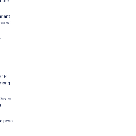
f the
ariant
Journal
-
.
er R,
 among
–Driven
s
de peso