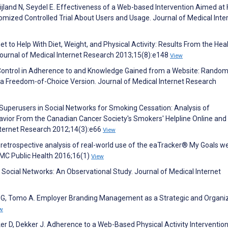
jland N, Seydel E. Effectiveness of a Web-based Intervention Aimed at
domized Controlled Trial About Users and Usage. Journal of Medical Inte
et to Help With Diet, Weight, and Physical Activity: Results From the Hea
Journal of Medical Internet Research 2013;15(8):e148
View
er Control in Adherence to and Knowledge Gained from a Website: Rando
 Freedom-of-Choice Version. Journal of Medical Internet Research
P. Superusers in Social Networks for Smoking Cessation: Analysis of
vior From the Canadian Cancer Society's Smokers' Helpline Online and
nternet Research 2012;14(3):e66
View
A retrospective analysis of real-world use of the eaTracker® My Goals w
BMC Public Health 2016;16(1)
View
th Social Networks: An Observational Study. Journal of Medical Internet
lli G, Tomo A. Employer Branding Management as a Strategic and Organi
w
 D, Dekker J. Adherence to a Web-Based Physical Activity Intervention