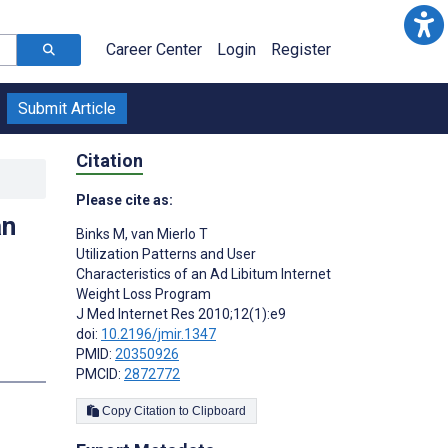
Career Center
Login
Register
Submit Article
Citation
Please cite as:
an
Binks M
,
van Mierlo T
Utilization Patterns and User
Characteristics of an Ad Libitum Internet
Weight Loss Program
J Med Internet Res 2010;12(1):e9
doi:
10.2196/jmir.1347
PMID:
20350926
PMCID:
2872772
Copy Citation to Clipboard