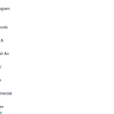
rogram:
ocols
: A
it: An
'
e
mmercial
ese
ew