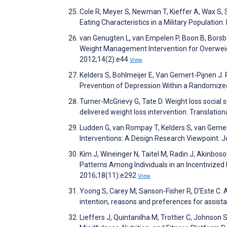
Cole R, Meyer S, Newman T, Kieffer A, Wax S,
Eating Characteristics in a Military Population
van Genugten L, van Empelen P, Boon B, Bors
Weight Management Intervention for Overweigh
2012;14(2):e44
View
Kelders S, Bohlmeijer E, Van Gemert-Pijnen J.
Prevention of Depression Within a Randomized
Turner-McGrievy G, Tate D. Weight loss social s
delivered weight loss intervention. Translatio
Ludden G, van Rompay T, Kelders S, van Geme
Interventions: A Design Research Viewpoint. 
Kim J, Wineinger N, Taitel M, Radin J, Akinbosoy
Patterns Among Individuals in an Incentivized
2016;18(11):e292
View
Yoong S, Carey M, Sanson-Fisher R, D’Este C. A
intention, reasons and preferences for assist
Lieffers J, Quintanilha M, Trottier C, Johnson