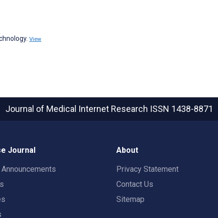
echnology.
View
Journal of Medical Internet Research
ISSN 1438-8871
e Journal
About
t Announcements
Privacy Statement
rs
Contact Us
es
Sitemap
s