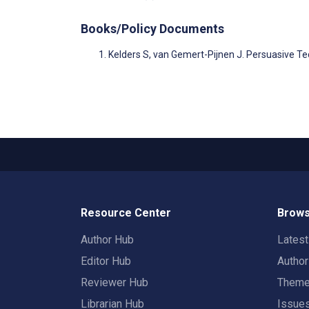
Books/Policy Documents
Kelders S, van Gemert-Pijnen J. Persuasive T
Resource Center
Brows
Author Hub
Lates
Editor Hub
Autho
Reviewer Hub
Them
Librarian Hub
Issue