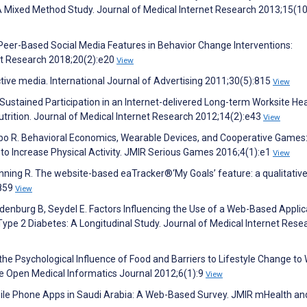
 A Mixed Method Study. Journal of Medical Internet Research 2013;15(1
 Peer-Based Social Media Features in Behavior Change Interventions:
et Research 2018;20(2):e20
View
ctive media. International Journal of Advertising 2011;30(5):815
View
 Sustained Participation in an Internet-delivered Long-term Worksite He
trition. Journal of Medical Internet Research 2012;14(2):e43
View
embo R. Behavioral Economics, Wearable Devices, and Cooperative Games
to Increase Physical Activity. JMIR Serious Games 2016;4(1):e1
View
anning R. The website-based eaTracker®‘My Goals’ feature: a qualitativ
:859
View
ndenburg B, Seydel E. Factors Influencing the Use of a Web-Based Applic
Type 2 Diabetes: A Longitudinal Study. Journal of Medical Internet Rese
 the Psychological Influence of Food and Barriers to Lifestyle Change to
The Open Medical Informatics Journal 2012;6(1):9
View
le Phone Apps in Saudi Arabia: A Web-Based Survey. JMIR mHealth an