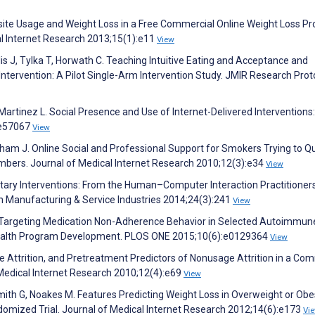
site Usage and Weight Loss in a Free Commercial Online Weight Loss P
al Internet Research 2013;15(1):e11
View
lis J, Tylka T, Horwath C. Teaching Intuitive Eating and Acceptance and
tervention: A Pilot Single-Arm Intervention Study. JMIR Research Prot
N, Martinez L. Social Presence and Use of Internet-Delivered Interventions
:e57067
View
ngham J. Online Social and Professional Support for Smokers Trying to Qu
mbers. Journal of Medical Internet Research 2010;12(3):e34
View
etary Interventions: From the Human–Computer Interaction Practitioners
n Manufacturing & Service Industries 2014;24(3):241
View
G. Targeting Medication Non-Adherence Behavior in Selected Autoimmun
 Health Program Development. PLOS ONE 2015;10(6):e0129364
View
e Attrition, and Pretreatment Predictors of Nonusage Attrition in a Co
edical Internet Research 2010;12(4):e69
View
 Smith G, Noakes M. Features Predicting Weight Loss in Overweight or Ob
domized Trial. Journal of Medical Internet Research 2012;14(6):e173
Vi