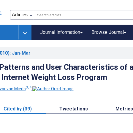
Journal Information
Browse Journal
010)
: Jan-Mar
 Patterns and User Characteristics of 
 Internet Weight Loss Program
3, 4
vor van Mierlo
Cited by (39)
Tweetations
Metrics