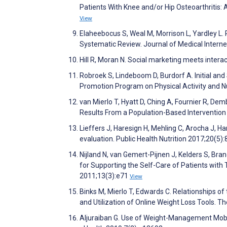
Patients With Knee and/or Hip Osteoarthritis:
View
Elaheebocus S, Weal M, Morrison L, Yardley L.
Systematic Review. Journal of Medical Intern
Hill R, Moran N. Social marketing meets intera
Robroek S, Lindeboom D, Burdorf A. Initial and
Promotion Program on Physical Activity and Nu
van Mierlo T, Hyatt D, Ching A, Fournier R, D
Results From a Population-Based Intervention 
Lieffers J, Haresign H, Mehling C, Arocha J, H
evaluation. Public Health Nutrition 2017;20(5)
Nijland N, van Gemert-Pijnen J, Kelders S, Bra
for Supporting the Self-Care of Patients with 
2011;13(3):e71
View
Binks M, Mierlo T, Edwards C. Relationships of
and Utilization of Online Weight Loss Tools. 
Aljuraiban G. Use of Weight-Management Mobi