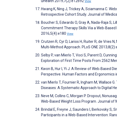
uHealth 2019;7(2):e12692
View
Hwang K, Ning J, Trickey A, Sciamanna C. Web
Retrospective Cohort Study. Journal of Medic
Boucher S, Edwards O, Gray A, Nada-Raja S, Lil
Commitment Therapy Skills Via a Web-Based In
2016;5(4):e180
View
Crutzen R, Cyr D, Larios H, Ruiter R, de Vries 
Multi-Method Approach. PLoS ONE 2013;8(2)
Selby P, van Mierlo T, Voci S, Parent D, Cunni
Exploration of First Time Posts From 2562 Me
Kwon B, Hur I, Yi J. A Review of Web‐Based Di
Perspective. Human Factors and Ergonomics i
van Mierlo T, Fournier R, Ingham M, Wallace 
Diseases: A Systematic Approach to Digital
Neve M, Collins C, Morgan P. Dropout, Nonusag
Web-Based Weight Loss Program. Journal of M
Brindal E, Freyne J, Saunders I, Berkovsky S,
Participants in a Web-Based Intervention: Ran