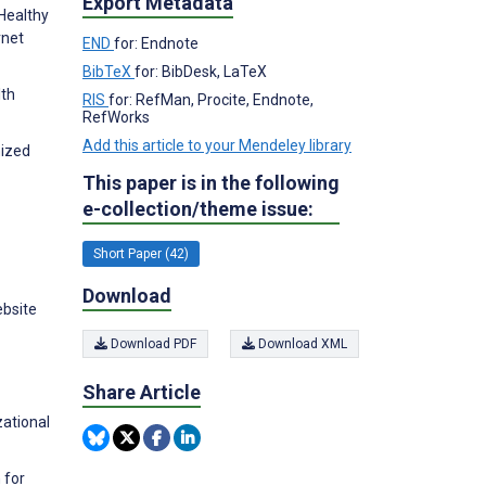
Export Metadata
 Healthy
rnet
END
for: Endnote
BibTeX
for: BibDesk, LaTeX
lth
RIS
for: RefMan, Procite, Endnote,
RefWorks
Add this article to your Mendeley library
mized
This paper is in the following
e-collection/theme issue:
Short Paper (42)
Download
ebsite
Download PDF
Download XML
Share Article
zational
 for