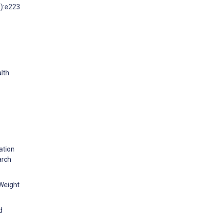
0):e223
alth
:
e
ation
arch
 Weight
d