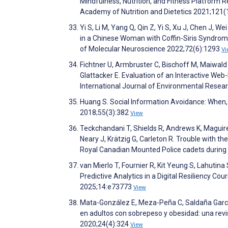
Mindfulness, Nutrition, and Fitness Platform R
Academy of Nutrition and Dietetics 2021;121
Yi S, Li M, Yang Q, Qin Z, Yi S, Xu J, Chen J, 
in a Chinese Woman with Coffin-Siris Syndrome 
of Molecular Neuroscience 2022;72(6):1293
Vi
Fichtner U, Armbruster C, Bischoff M, Maiwald P
Glattacker E. Evaluation of an Interactive W
International Journal of Environmental Resea
Huang S. Social Information Avoidance: When, w
2018;55(3):382
View
Teckchandani T, Shields R, Andrews K, Maguire K
Neary J, Krätzig G, Carleton R. Trouble with th
Royal Canadian Mounted Police cadets during t
van Mierlo T, Fournier R, Kit Yeung S, Lahutina
Predictive Analytics in a Digital Resiliency C
2025;14:e73773
View
Mata-González E, Meza-Peña C, Saldaña García
en adultos con sobrepeso y obesidad: una revi
2020;24(4):324
View