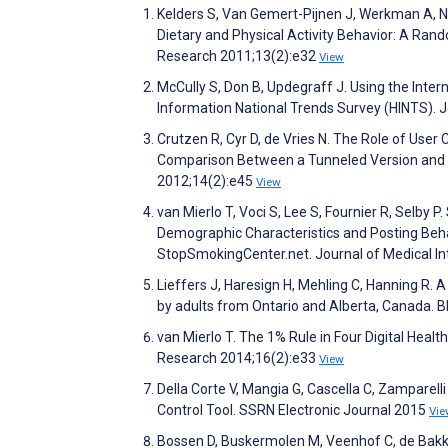
Kelders S, Van Gemert-Pijnen J, Werkman A, Ni
Dietary and Physical Activity Behavior: A Ran
Research 2011;13(2):e32
View
McCully S, Don B, Updegraff J. Using the Intern
Information National Trends Survey (HINTS). 
Crutzen R, Cyr D, de Vries N. The Role of Us
Comparison Between a Tunneled Version and a
2012;14(2):e45
View
van Mierlo T, Voci S, Lee S, Fournier R, Selby 
Demographic Characteristics and Posting Beha
StopSmokingCenter.net. Journal of Medical I
Lieffers J, Haresign H, Mehling C, Hanning R. 
by adults from Ontario and Alberta, Canada. 
van Mierlo T. The 1% Rule in Four Digital Heal
Research 2014;16(2):e33
View
Della Corte V, Mangia G, Cascella C, Zampare
Control Tool. SSRN Electronic Journal 2015
Vie
Bossen D, Buskermolen M, Veenhof C, de Bakker