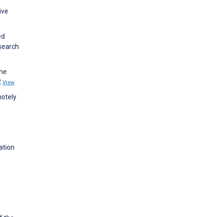
ive
ed
search
the
2
View
motely
ation