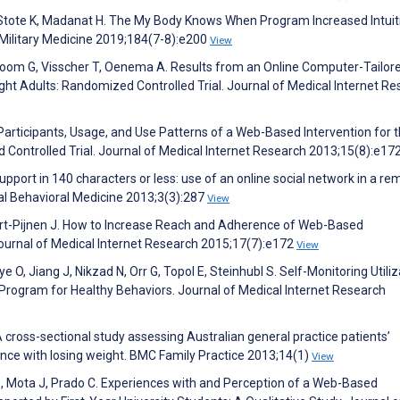
 Stote K, Madanat H. The My Body Knows When Program Increased Intuit
. Military Medicine 2019;184(7-8):e200
View
boom G, Visscher T, Oenema A. Results from an Online Computer-Tailor
t Adults: Randomized Controlled Trial. Journal of Medical Internet Re
 Participants, Usage, and Use Patterns of a Web-Based Intervention for 
 Controlled Trial. Journal of Medical Internet Research 2013;15(8):e17
upport in 140 characters or less: use of an online social network in a re
nal Behavioral Medicine 2013;3(3):287
View
rt-Pijnen J. How to Increase Reach and Adherence of Web-Based
Journal of Medical Internet Research 2015;17(7):e172
View
e O, Jiang J, Nikzad N, Orr G, Topol E, Steinhubl S. Self-Monitoring Utiliz
 Program for Healthy Behaviors. Journal of Medical Internet Research
 cross-sectional study assessing Australian general practice patients’
ance with losing weight. BMC Family Practice 2013;14(1)
View
 S, Mota J, Prado C. Experiences with and Perception of a Web-Based