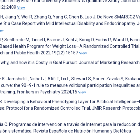
eported by First-Year University Students: A Qualitative Study. Journal o
(12):2409
View
Wei H, Jiang Y, Wei R, Zhang Q, Yang C, Chen B, Luo J. De Novo SMARCC2 V
8: a Case Report with Mild Intellectual Disability and Endocrinopathy. 
ew
, Sehlbrede M, Tinsel I, Brame J, Kohl J, König D, Fuchs R, Wurst R, Farin
eb-Based Health Program for Weight Loss—A Randomized Controlled Trial
rch and Public Health 2022;19(22):15157
View
hy, and how it is Costly in Goal Pursuit. Journal of Marketing Research
, Jamshidi L, Nisbet J, Afifi T, Lix L, Stewart S, Sauer-Zavala S, Krakau
e curve: the 90–9-1 rule to measure volitional participation inequalities
raining. Frontiers in Psychiatry 2024;15
View
 S. Developing a Behavioral Phenotyping Layer for Artificial Intelligence
ourse: Protocol for a Randomized Controlled Trial. JMIR Research Protocol
 C. Programas de intervención a través de Internet para la reducción 
sión sistemática. Revista Española de Nutrición Humana y Dietética