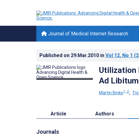
Journal of Medical Internet Research
Published on
29.Mar.2010
in
Vol 12
, No 1
(2
Utilization
Ad Libitum
1, 2
Martin Binks
;
Tre
Article
Authors
Journals