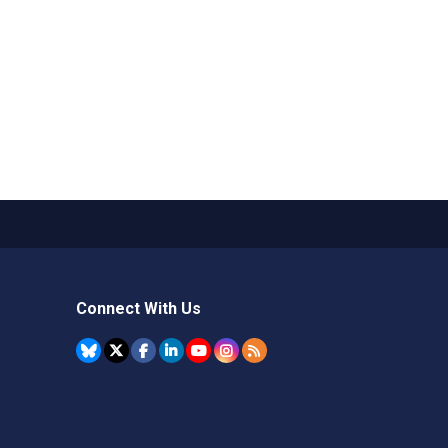
Connect With Us