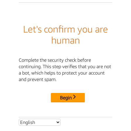
Let's confirm you are
human
Complete the security check before
continuing. This step verifies that you are not
a bot, which helps to protect your account
and prevent spam.
Begin