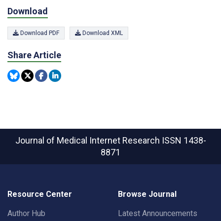
Download
Download PDF
Download XML
Share Article
Journal of Medical Internet Research
ISSN 1438-
8871
Resource Center
Browse Journal
Author Hub
Latest Announcements