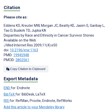
Citation
Please cite as:
Eddens KS
,
Kreuter MW
,
Morgan JC
,
Beatty KE
,
Jasim S
,
Garibay L
,
Tao D
,
Buskirk TD
,
Jupka KA
Disparities by Race and Ethnicity in Cancer Survivor Stories
Available on the Web
J Med Internet Res 2009;11(4):e50
doi:
10.2196/jmir.1163
PMID:
19945948
PMCID:
2802561
Copy Citation to Clipboard
Export Metadata
END
for: Endnote
BibTeX
for: BibDesk, LaTeX
RIS
for: RefMan, Procite, Endnote, RefWorks
Add this article to your Mendeley library