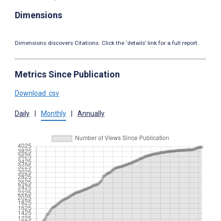
Dimensions
Dimensions discovers Citations. Click the ‘details’ link for a full report.
Metrics Since Publication
Download .csv
Daily
|
Monthly
|
Annually