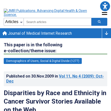
Journal of Medical Internet Research
This paper is in the following
e-collection/theme issue:
Demographics of Users, Social & Digital Divide (1277)
Published on
30.Nov.2009
in
Vol 11
, No 4
(2009)
: Oct-
Dec
Disparities by Race and Ethnicity in
Cancer Survivor Stories Available
on the Web