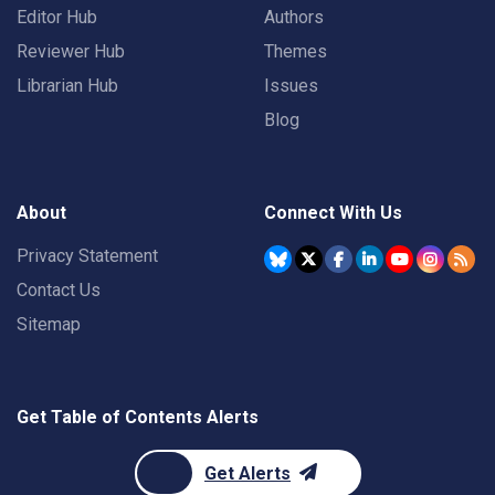
Editor Hub
Authors
Reviewer Hub
Themes
Librarian Hub
Issues
Blog
About
Connect With Us
Privacy Statement
Contact Us
Sitemap
Get Table of Contents Alerts
Get Alerts