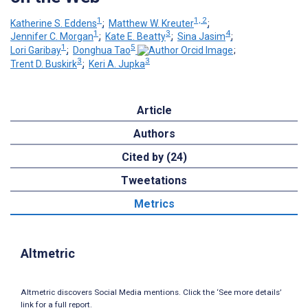
1
1, 2
Katherine S. Eddens
;
Matthew W. Kreuter
;
1
3
4
Jennifer C. Morgan
;
Kate E. Beatty
;
Sina Jasim
;
1
5
Lori Garibay
;
Donghua Tao
;
3
3
Trent D. Buskirk
;
Keri A. Jupka
Article
Authors
Cited by (24)
Tweetations
Metrics
Altmetric
Altmetric discovers Social Media mentions. Click the ‘See more details’
link for a full report.