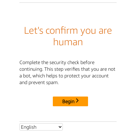
Let's confirm you are
human
Complete the security check before
continuing. This step verifies that you are not
a bot, which helps to protect your account
and prevent spam.
Begin