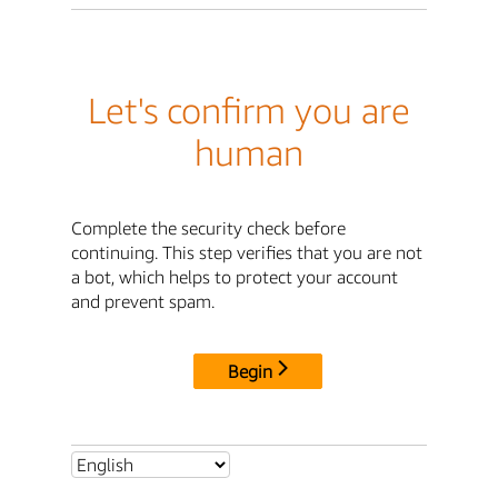
Let's confirm you are
human
Complete the security check before
continuing. This step verifies that you are not
a bot, which helps to protect your account
and prevent spam.
Begin