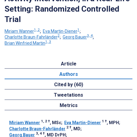
Setting: Randomized Controlled
Trial
1, 2
1
Miriam Wanner
;
Eva Martin-Diener
;
2
3, 4
Charlotte Braun-Fahrländer
;
Georg Bauer
;
1, 3
Brian Winfried Martin
Article
Authors
Cited by (60)
Tweetations
Metrics
1, 2
†
1
†
Miriam Wanner
, MSc
;
Eva Martin-Diener
, MPH
;
2
†
Charlotte Braun-Fahrländer
, MD
;
3, 4
†
Georg Bauer
, MD DrPH
;