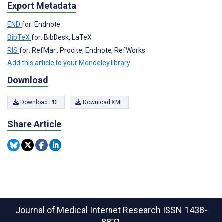
Export Metadata
END
for: Endnote
BibTeX
for: BibDesk, LaTeX
RIS
for: RefMan, Procite, Endnote, RefWorks
Add this article to your Mendeley library
Download
Download PDF
Download XML
Share Article
Journal of Medical Internet Research
ISSN 1438-
8871