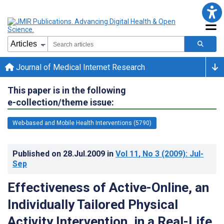
Journal of Medical Internet Research
This paper is in the following
e-collection/theme issue:
Web-based and Mobile Health Interventions (5790)
Published on
28.Jul.2009
in
Vol 11
, No 3
(2009)
: Jul-
Sep
Effectiveness of Active-Online, an
Individually Tailored Physical
Activity Intervention, in a Real-Life