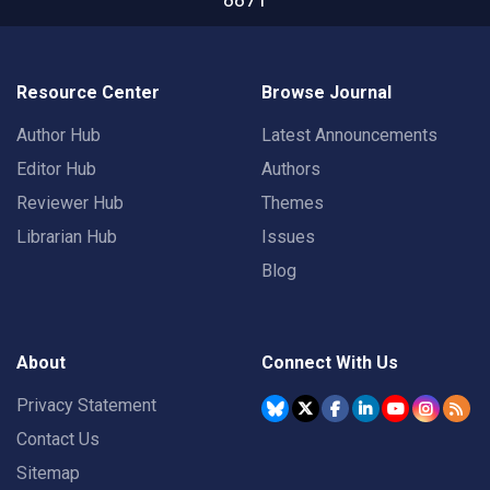
Resource Center
Browse Journal
Author Hub
Latest Announcements
Editor Hub
Authors
Reviewer Hub
Themes
Librarian Hub
Issues
Blog
About
Connect With Us
Privacy Statement
Contact Us
Sitemap