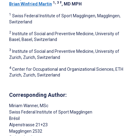
1, 3
†
Brian Winfried Martin
, MD MPH
1
Swiss Federal Institute of Sport Magglingen, Magglingen,
Switzerland
2
Institute of Social and Preventive Medicine, University of
Basel, Basel, Switzerland
3
Institute of Social and Preventive Medicine, University of
Zurich, Zurich, Switzerland
4
Center for Occupational and Organizational Sciences, ETH
Zurich, Zurich, Switzerland
Corresponding Author:
Miriam Wanner
, MSc
Swiss Federal Institute of Sport Magglingen
Brésil
Alpenstrasse 21+23
Magglingen
2532