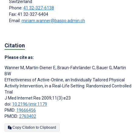
Switzerland
Phone:
41 32-327-6138
Fax: 41 32-327-6404
Email:
miriam.wanner@baspo.admin.ch
Citation
Please cite as:
Wanner M
,
Martin-Diener E
,
Braun-Fahrländer C
,
Bauer G
,
Martin
BW
Effectiveness of Active-Online, an Individually Tailored Physical
Activity Intervention, in a Real-Life Setting: Randomized Controlled
Trial
J Med Internet Res 2009;11(3):e23
doi:
10.2196/jmir.1179
PMID:
19666456
PMCID:
2763402
Copy Citation to Clipboard