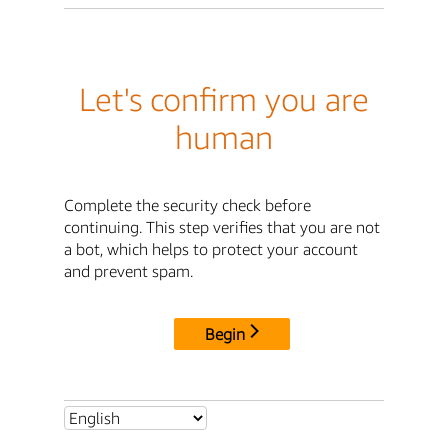
Let's confirm you are
human
Complete the security check before
continuing. This step verifies that you are not
a bot, which helps to protect your account
and prevent spam.
Begin