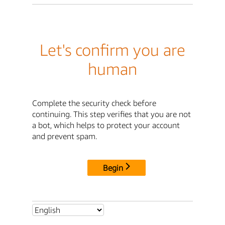
Let's confirm you are
human
Complete the security check before
continuing. This step verifies that you are not
a bot, which helps to protect your account
and prevent spam.
Begin