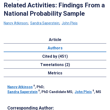
Related Activities: Findings From a
National Probability Sample
Nancy Atkinson
;
Sandra Saperstein
;
John Pleis
Article
Authors
Cited by (451)
Tweetations (2)
Metrics
†
Nancy Atkinson
, PhD
;
†
†
Sandra Saperstein
, PhD Candidate MS
;
John Pleis
, MS
Corresponding Author: