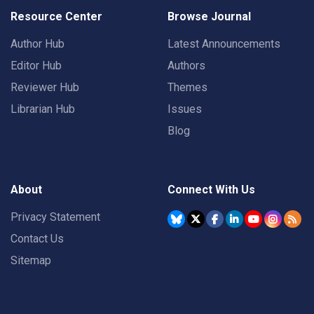
Resource Center
Browse Journal
Author Hub
Latest Announcements
Editor Hub
Authors
Reviewer Hub
Themes
Librarian Hub
Issues
Blog
About
Connect With Us
Privacy Statement
Contact Us
Sitemap