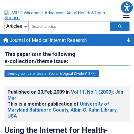
Journal of Medical Internet Research
This paper is in the following
e-collection/theme issue:
Demographics of Users, Social & Digital Divide (1277)
Published on
20.Feb.2009
in
Vol 11
, No 1
(2009)
: Jan-
Mar
This is a member publication of
University of
Maryland Baltimore County, Albin O. Kuhn Library,
USA
Using the Internet for Health-