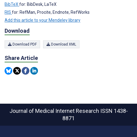
BibTeX
for: BibDesk, LaTeX
RIS
for: RefMan, Procite, Endnote, RefWorks
Add this article to your Mendeley library
Download
Download PDF
Download XML
Share Article
Journal of Medical Internet Research
ISSN 1438-
8871