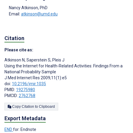
Nancy Atkinson
, PhD
Email:
atkinson@umd.edu
Citation
Please cite as:
Atkinson N
,
Saperstein S
,
Pleis J
Using the Internet for Health-Related Activities: Findings From a
National Probability Sample
J Med Internet Res 2009;11(1):e5
doi:
10.2196/jmir.1035
PMID:
19275980
PMCID:
2762768
Copy Citation to Clipboard
Export Metadata
END
for: Endnote