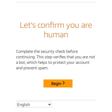
Let's confirm you are
human
Complete the security check before
continuing. This step verifies that you are not
a bot, which helps to protect your account
and prevent spam.
Begin