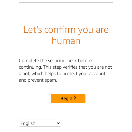
Let's confirm you are
human
Complete the security check before
continuing. This step verifies that you are not
a bot, which helps to protect your account
and prevent spam.
Begin