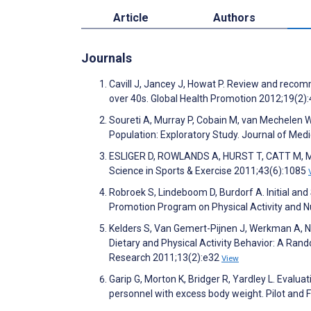
Article
Authors
Journals
Cavill J, Jancey J, Howat P. Review and recom
over 40s. Global Health Promotion 2012;19(2)
Soureti A, Murray P, Cobain M, van Mechelen 
Population: Exploratory Study. Journal of Med
ESLIGER D, ROWLANDS A, HURST T, CATT M, MU
Science in Sports & Exercise 2011;43(6):1085
Robroek S, Lindeboom D, Burdorf A. Initial and
Promotion Program on Physical Activity and Nu
Kelders S, Van Gemert-Pijnen J, Werkman A, Ni
Dietary and Physical Activity Behavior: A Ran
Research 2011;13(2):e32
View
Garip G, Morton K, Bridger R, Yardley L. Evalu
personnel with excess body weight. Pilot and F