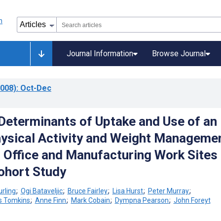
Journal Information
Browse Journal
008)
: Oct-Dec
Determinants of Uptake and Use of an
hysical Activity and Weight Manageme
 Office and Manufacturing Work Sites 
ohort Study
rling
;
Ogi Bataveljic
;
Bruce Fairley
;
Lisa Hurst
;
Peter Murray
;
s Tomkins
;
Anne Finn
;
Mark Cobain
;
Dympna Pearson
;
John Foreyt