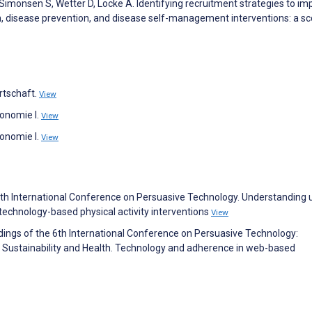
, Simonsen S, Wetter D, Locke A. Identifying recruitment strategies to i
, disease prevention, and disease self-management interventions: a s
rtschaft.
View
onomie I.
View
onomie I.
View
e 4th International Conference on Persuasive Technology. Understanding 
 technology-based physical activity interventions
View
dings of the 6th International Conference on Persuasive Technology:
 Sustainability and Health. Technology and adherence in web-based