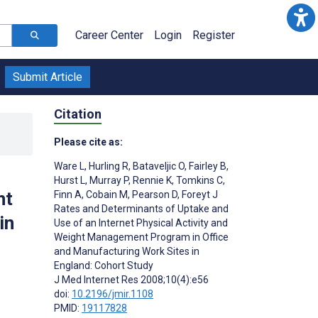
Career Center
Login
Register
Submit Article
Citation
Please cite as:
Ware L
,
Hurling R
,
Bataveljic O
,
Fairley B
,
Hurst L
,
Murray P
,
Rennie K
,
Tomkins C
,
nt
Finn A
,
Cobain M
,
Pearson D
,
Foreyt J
Rates and Determinants of Uptake and
in
Use of an Internet Physical Activity and
Weight Management Program in Office
and Manufacturing Work Sites in
England: Cohort Study
J Med Internet Res 2008;10(4):e56
doi:
10.2196/jmir.1108
PMID:
19117828