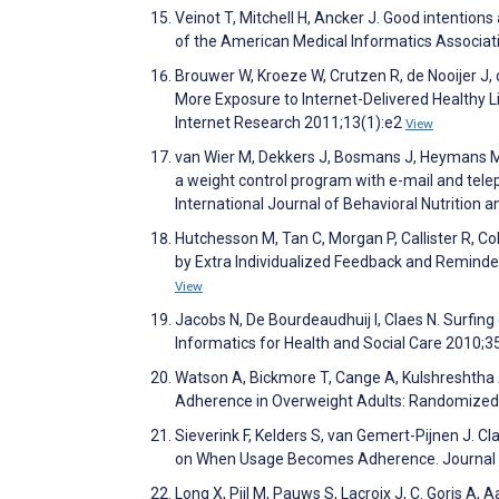
Veinot T, Mitchell H, Ancker J. Good intention
of the American Medical Informatics Associa
Brouwer W, Kroeze W, Crutzen R, de Nooijer J, 
More Exposure to Internet-Delivered Healthy L
Internet Research 2011;13(1):e2
View
van Wier M, Dekkers J, Bosmans J, Heymans M,
a weight control program with e-mail and tel
International Journal of Behavioral Nutrition a
Hutchesson M, Tan C, Morgan P, Callister R, 
by Extra Individualized Feedback and Reminde
View
Jacobs N, De Bourdeaudhuij I, Claes N. Surfin
Informatics for Health and Social Care 2010;3
Watson A, Bickmore T, Cange A, Kulshreshtha A
Adherence in Overweight Adults: Randomized C
Sieverink F, Kelders S, van Gemert-Pijnen J. 
on When Usage Becomes Adherence. Journal o
Long X, Pijl M, Pauws S, Lacroix J, C. Goris A, 