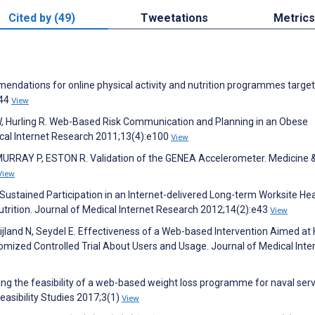
Cited by (49)
Tweetations
Metrics
mendations for online physical activity and nutrition programmes targe
:44
View
W, Hurling R. Web-Based Risk Communication and Planning in an Obese
ical Internet Research 2011;13(4):e100
View
RRAY P, ESTON R. Validation of the GENEA Accelerometer. Medicine 
View
 Sustained Participation in an Internet-delivered Long-term Worksite He
trition. Journal of Medical Internet Research 2012;14(2):e43
View
jland N, Seydel E. Effectiveness of a Web-based Intervention Aimed at
domized Controlled Trial About Users and Usage. Journal of Medical Inte
ating the feasibility of a web-based weight loss programme for naval ser
easibility Studies 2017;3(1)
View