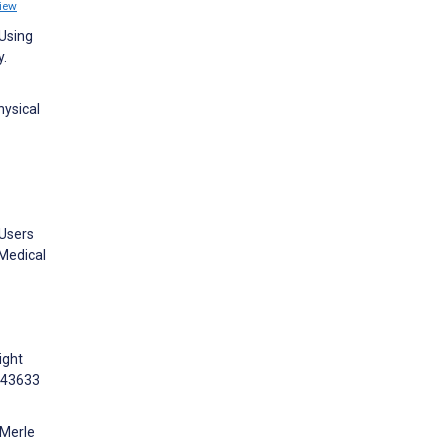
iew
 Using
y.
hysical
 Users
 Medical
ight
:e43633
 Merle