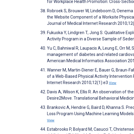
for Workplace Health Promotion: Cross-Secti
Robroek S, Brouwer W, Lindeboom D, Oenema A,
the Website Component of a Worksite Physical 
Journal of Medical Internet Research 2010;12
Fukuoka Y, Lindgren T, Jong S. Qualitative Ex
Activity Program in a Diverse Sample of Sede
Yu C, Bahniwal R, Laupacis A, Leung E, Orr M, 
management of diabetes and related cardiovasc
American Medical Informatics Association 20
Wanner M, Martin-Diener E, Bauer G, Braun-Fah
of a Web-Based Physical Activity Intervention
Internet Research 2010;12(1):e3
View
Davis A, Wilson K, Ellis R. An observation of 
Desire2Move. Translational Behavioral Medic
Brankovic A, Hendrie G, Baird D, Khanna S. P
Loss Program Using Machine Learning Models: 
View
Estabrooks P, Bolyard M, Casucci T, Christensen