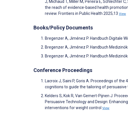
J, Michaud T, Miller M, Pereira E, Schlechter C
the reach of evidence-based health promotion
review. Frontiers in Public Health 2025;13
View
Books/Policy Documents
Bregenzer A, Jiménez P. Handbuch Digitale Wi
Bregenzer A, Jiménez P. Handbuch Medizinök
Bregenzer A, Jiménez P. Handbuch Medizinök
Conference Proceedings
Lacroix J, Saini P, Goris A. Proceedings of th
cognitions to guide the tailoring of persuasive
Kelders S, Kok R, Van Gemert-Pijnen J. Procee
Persuasive Technology and Design: Enhancing
interventions for weight control
View