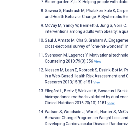
Bloomgarden Z, Li X. Helping people with 
Sawesi S, Rashrash M, Phalakornkule K, Carpe
and Health Behavior Change: A Systematic Rev
McVay M, Yancy W, Bennett G, Jung S, Voils C. P
interventions among adults with obesity: a qua
Saul J, Amato M, Cha S, Graham A. Engagement 
cross-sectional survey of “one-hit-wonders”. I
Svensson M, Lagerros Y. Motivational technol
Counseling 2010;79(3):356
View
Niessen M, Laan E, Robroek S, Essink-Bot M, P
in a Web-Based Health Risk Assessment and C
Research 2013;15(8):e151
View
Ellegård L, Bertz F, Winkvist A, Bosaeus I, B
bioimpedance methods validated by dual energ
Clinical Nutrition 2016;70(10):1181
View
Watson S, Woodside J, Ware L, Hunter S, McGra
Behavior Change Program on Weight Loss and C
Developing Cardiovascular Disease: Randomize