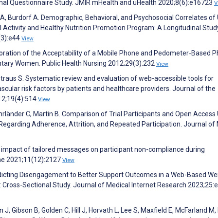
onal Questionnaire Study. JMIR mHealth and uHealth 2020;8(6):e16723
V
 Burdorf A. Demographic, Behavioral, and Psychosocial Correlates of
Activity and Healthy Nutrition Promotion Program: A Longitudinal Stud
(3):e44
View
ploration of the Acceptability of a Mobile Phone and Pedometer‐Based P
ntary Women. Public Health Nursing 2012;29(3):232
View
Straus S. Systematic review and evaluation of web-accessible tools for
ular risk factors by patients and healthcare providers. Journal of the
12;19(4):514
View
rländer C, Martin B. Comparison of Trial Participants and Open Access
 Regarding Adherence, Attrition, and Repeated Participation. Journal of
the impact of tailored messages on participant non-compliance during
ine 2021;11(12):2127
View
redicting Disengagement to Better Support Outcomes in a Web-Based We
Cross-Sectional Study. Journal of Medical Internet Research 2023;25
 J, Gibson B, Golden C, Hill J, Horvath L, Lee S, Maxfield E, McFarland M,