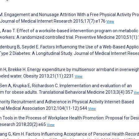
 M. Engagement and Nonusage Attrition With a Free Physical Activity Pr
 Journal of Medical Internet Research 2015;17(7):e176
View
Arao T. Effect of a worksite-based intervention program on metabolic
orkers: A randomized controlled trial. Preventive Medicine 2010;51(1)
ndenburg B, Seydel E. Factors Influencing the Use of a Web-Based Applic
Type 2 Diabetes: A Longitudinal Study. Journal of Medical Internet Rese
usson H, Brekke H. Energy expenditure by multisensor armband in overweig
beled water. Obesity 2013;21(11):2231
View
Sen A, Krupka E, Richardson C. Implementation and evaluation of an
m for obese adults. Translational Behavioral Medicine 2013;3(4):357
Vi
inority Recruitment and Adherence in Physical Activity Internet-Based
onal Medical Association 2012;104(11-12):544
View
h Tools in the Process of Workplace Health Promotion: Proposal for Des
Research 2018;20(2):e65
View
Hwang G, Kim H. Factors Influencing Acceptance of Personal Health Recor