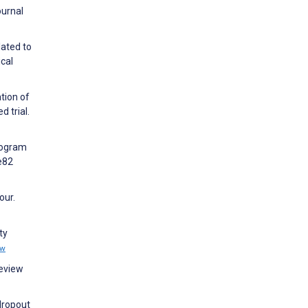
ournal
lated to
cal
tion of
 trial.
Program
e82
our.
ty
ew
Review
 dropout