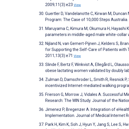
2009;11(3):e23
View
Guertler D, Vandelanotte C, Kirwan M, Duncan
Program: The Case of 10,000 Steps Australia.
Maruyama C, Kimura M, Okumura H, Hayashi K, 
parameters in middle-aged male white-collar w
Nijland N, van Gemert-Pijnen J, Kelders S, Bra
for Supporting the Self-Care of Patients with 
2011;13(3):e71
View
Slinde F, Bertz F, Winkvist A, Ellegård L, Ola
obese lactating women validated by doubly la
Zulman D, Damschroder L, Smith R, Resnick P, 
incentivized Internet-mediated walking progra
Frierson G, Morrow J, Vidales A. Successful M
Research: The WIN Study. Journal of the Nati
Jimenez P, Bregenzer A. Integration of eHealt
Implementation. Journal of Medical Internet 
Park H, Kim K, Soh J, Hyun Y, Jang S, Lee S, 