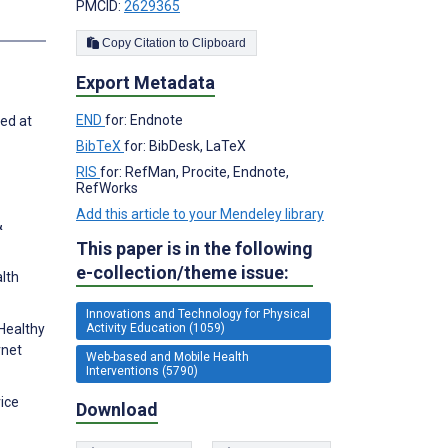
PMCID:
2629365
Copy Citation to Clipboard
Export Metadata
END
for: Endnote
ted at
BibTeX
for: BibDesk, LaTeX
RIS
for: RefMan, Procite, Endnote,
RefWorks
Add this article to your Mendeley library
&
This paper is in the following
e-collection/theme issue:
alth
Innovations and Technology for Physical
Activity Education (1059)
 Healthy
rnet
Web-based and Mobile Health
Interventions (5790)
vice
Download