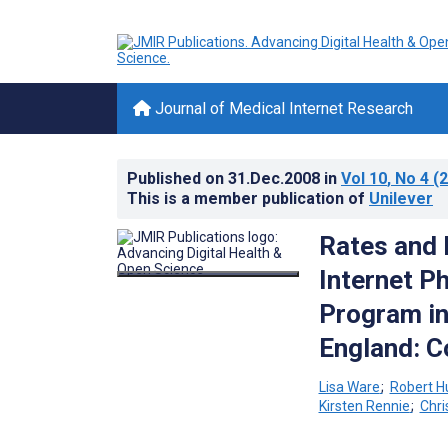
Journal of Medical Internet Research
Published on
31.Dec.2008
in
Vol 10
, No 4
(2
This is a member publication of
Unilever
Rates and 
Internet P
Program in
England: C
Lisa Ware
;
Robert Hu
Kirsten Rennie
;
Chri