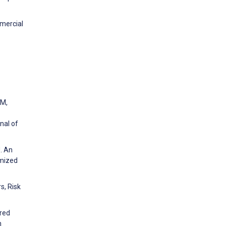
mmercial
 M,
nal of
J. An
omized
s, Risk
ored
h