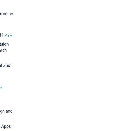
omotion
:11
View
ation
arch
ht and
ew
ign and
d Apps