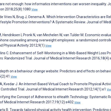
s are not enough: how informatics interventions can worsen inequality. J
tion 2018;25(8):1080
View
de Vries N, Brug J, Oenema A. Which Intervention Characteristics are Re
ifestyle Promotion Interventions? A Systematic Review. Journal of Medi
 Hendriksen I, Pronk N, van Mechelen W, van Tulder M. Economic evalua
ephone counseling among overweight employees: a randomized controlled
nd Physical Activity 2012;9(1)
View
Collins C. Enhancement of Self-Monitoring in a Web-Based Weight Loss 
rs: Randomized Trial. Journal of Medical Internet Research 2016;18(4):
g depth on a behaviour change website: Predictors and effects on behavi
5(2):41
View
, Kvedar J. An Internet-Based Virtual Coach to Promote Physical Activi
ontrolled Trial. Journal of Medical Internet Research 2012;14(1):e1
Vi
Clarifying the Concept of Adherence to eHealth Technology: Systematic 
f Medical Internet Research 2017;19(12):e402
View
Aarts R. Towards tailored physical activity health intervention: Predicting