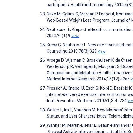
participants. Health and Technology 2014;4(3
Neve M, Collins C, Morgan P. Dropout, Nonusag
Web-Based Weight Loss Program. Journal of M
Neuhauser L, Kreps G. eHealth communication
2010;20(1):9
View
Kreps G, Neuhauser L. New directions in eHeal
Counseling 2010;78(3):329
View
Vroege D, Wijsman C, Broekhuizen K, de Craen
Westendorp R, Verhagen E, Mooijaart S. Dose
Composition and Metabolic Health in Inactive O
Medical Internet Research 2014;16(12):e265
V
Pressler A, Knebel U, Esch S, Kölbl D, Esefeld 
internet-delivered exercise intervention for
trial. Preventive Medicine 2010;51(3-4):234
Vi
Walker L, Im E, Vaughan M. New Mothers' Inter
Status, and User Characteristics. Telemedici
Wanner M, Martin-Diener E, Braun-Fahrländer C,
Physical Activity Intervention, in a Real-Life 