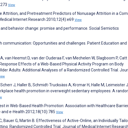
):273
View
e Attrition, and Pretreatment Predictors of Nonusage Attrition in a Co
edical Internet Research 2010;12(4):e69
View
 and behavior change: promise and performance. Social Semiotics
th communication: Opportunities and challenges. Patient Education and
 A, van Heemst D, van der Ouderaa F, van Mechelen W, Slagboom P, Catt
-Response Effects of a Web-Based Physical Activity Program on Body
lder Adults: Additional Analyses of a Randomized Controlled Trial. Jour
iew
K, Scherr J, Haller B, Schmidt-Trucksäss A, Krcmar H, Halle M, Leimeister 
 workplace health promotion in overweight sedentary employees: A rand
ew
est in Web-Based Health Promotion: Association with Healthcare Barrier
ne and e-Health 2012;18(10):785
View
 Bauer G, Martin B. Effectiveness of Active-Online, an Individually Tail
Setting: Randomized Controlled Trial. Journal of Medical Internet Researc