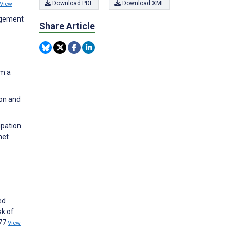
Download PDF
Download XML
View
agement
Share Article
om a
ion and
ipation
net
ed
sk of
177
View