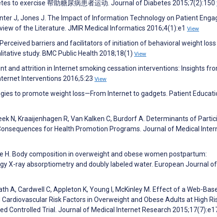
diabetes to exercise 帮助糖尿病患者运动. Journal of Diabetes 2015;7(2):150
nter J, Jones J. The Impact of Information Technology on Patient Eng
iew of the Literature. JMIR Medical Informatics 2016;4(1):e1
View
erceived barriers and facilitators of initiation of behavioral weight loss
litative study. BMC Public Health 2018;18(1)
View
and attrition in Internet smoking cessation interventions: Insights fr
nternet Interventions 2016;5:23
View
ogies to promote weight loss—From Internet to gadgets. Patient Educat
eek N, Kraaijenhagen R, Van Kalken C, Burdorf A. Determinants of Partic
onsequences for Health Promotion Programs. Journal of Medical Inter
rekke H. Body composition in overweight and obese women postpartum:
y X-ray absorptiometry and doubly labeled water. European Journal of
th A, Cardwell C, Appleton K, Young I, McKinley M. Effect of a Web-Bas
ardiovascular Risk Factors in Overweight and Obese Adults at High Ri
d Controlled Trial. Journal of Medical Internet Research 2015;17(7):e