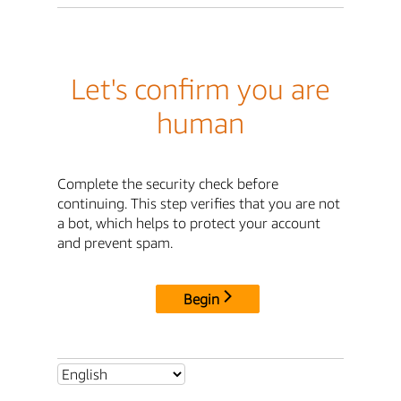
Let's confirm you are
human
Complete the security check before
continuing. This step verifies that you are not
a bot, which helps to protect your account
and prevent spam.
Begin