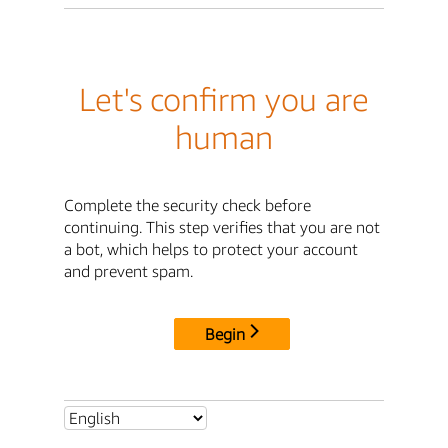
Let's confirm you are
human
Complete the security check before
continuing. This step verifies that you are not
a bot, which helps to protect your account
and prevent spam.
Begin