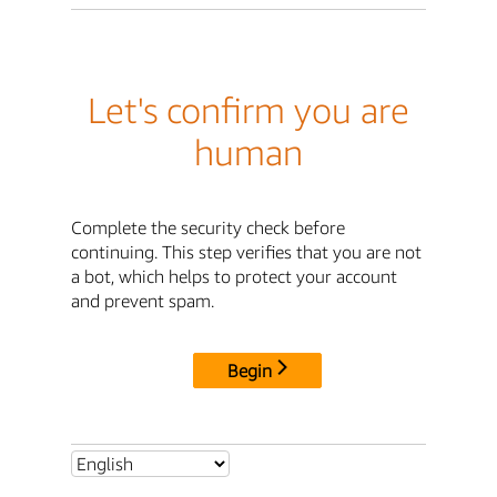
Let's confirm you are
human
Complete the security check before
continuing. This step verifies that you are not
a bot, which helps to protect your account
and prevent spam.
Begin