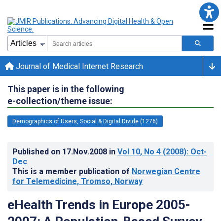
Journal of Medical Internet Research
This paper is in the following
e-collection/theme issue:
Demographics of Users, Social & Digital Divide (1276)
Published on
17.Nov.2008
in
Vol 10
, No 4
(2008)
: Oct-
Dec
This is a member publication of
Norwegian Centre
for Telemedicine, Tromso, Norway
eHealth Trends in Europe 2005-