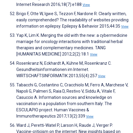
Internet Research 2016;18(7):e188
View
Brigo F, Otte W, Igwe S, Tezzon F, Nardone R. Clearly written,
easily comprehended? The readability of websites providing
information on epilepsy. Epilepsy & Behavior 2015;44:35
View
Yap K, Lim K. Merging the old with the new: a cybermedicine
marriage for oncology interactions with traditional herbal
therapies and complementary medicines. TANG
[HUMANITAS MEDICINE] 2012;2(2):18.1
View
Rosenkranz N, Eckhardt A, Kühne M, Rosenkranz C.
Gesundheitsinformationen im Internet.
WIRTSCHAFTSINFORMATIK 2013;55(4):257
View
Tabacchi G, Costantino C, Cracchiolo M, Ferro A, Marchese V,
Napoli G, Palmeri S, Raia D, Restivo V, Siddu A, Vitale F,
Casuccio A. Information sources and knowledge on
vaccination in a population from southern Italy: The
ESCULAPIO project. Human Vaccines &
Immunotherapeutics 2017;13(2):339
View
Ward J, Peretti-Watel P, Larson H, Raude J, Verger P.
Vaccine-criticism on the internet: New insights based on