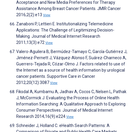
Acceptance and New Media Preferences for Therapy
Assistance Among Breast Cancer Patients. JMIR Cancer
2016;2(2):e13
View
Zanaboni P, Lettieri E. Institutionalizing Telemedicine
Applications: The Challenge of Legitimizing Decision-
Making. Journal of Medical Internet Research
2011;13(3):e72
View
Valero-Aguilera B, Bermúdez-Tamayo C, García-Gutiérrez J,
Jiménez-Pernett J, Vázquez-Alonso F, Suárez-Charneco A,
Guerrero-Tejada R, Cózar-Olmo J. Factors related to use of
the Internet as a source of health information by urological
cancer patients. Supportive Care in Cancer
2012;20(12):3087
View
Fiksdal A, Kumbamu A, Jadhav A, Cocos C, Nelsen L, Pathak
J, McCormick J. Evaluating the Process of Online Health
Information Searching: A Qualitative Approach to Exploring
Consumer Perspectives. Journal of Medical Internet
Research 2014;16(9):e224
View
Schneider J, Holland C. eHealth Search Patterns: A
Comparison of Private and Public Health Care Markets