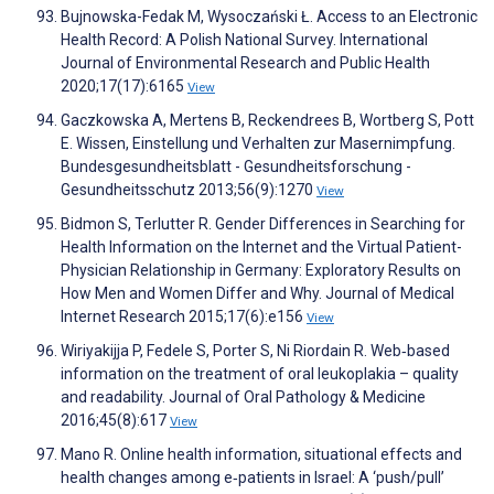
Bujnowska-Fedak M, Wysoczański Ł. Access to an Electronic
Health Record: A Polish National Survey. International
Journal of Environmental Research and Public Health
2020;17(17):6165
View
Gaczkowska A, Mertens B, Reckendrees B, Wortberg S, Pott
E. Wissen, Einstellung und Verhalten zur Masernimpfung.
Bundesgesundheitsblatt - Gesundheitsforschung -
Gesundheitsschutz 2013;56(9):1270
View
Bidmon S, Terlutter R. Gender Differences in Searching for
Health Information on the Internet and the Virtual Patient-
Physician Relationship in Germany: Exploratory Results on
How Men and Women Differ and Why. Journal of Medical
Internet Research 2015;17(6):e156
View
Wiriyakijja P, Fedele S, Porter S, Ni Riordain R. Web‐based
information on the treatment of oral leukoplakia – quality
and readability. Journal of Oral Pathology & Medicine
2016;45(8):617
View
Mano R. Online health information, situational effects and
health changes among e‐patients in Israel: A ‘push/pull’