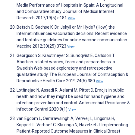
Media Performance of Hospitals in Spain: A Longitudinal
and Comparative Study. Journal of Medical Internet
Research 2017;19(5):e181
View
Betsch C, Sachse K. Dr. Jekyll or Mr. Hyde? (How) the
Internet influences vaccination decisions: Recent evidence
and tentative guidelines for online vaccine communication.
Vaccine 2012;30(25):3723
View
Georgsson S, Krautmeyer S, Sundqvist E, Carlsson T.
Abortion-related worries, fears and preparedness: a
Swedish Web-based exploratory and retrospective
qualitative study. The European Journal of Contraception &
Reproductive Health Care 2019;24(5):380
View
Lotfinejad N, Assadi R, Aelami M, Pittet D. Emojis in public
health and how they might be used for hand hygiene and
infection prevention and control. Antimicrobial Resistance &
Infection Control 2020;9(1)
View
van Egdom L, Oemrawsingh A, Verweij L, Lingsma H,
Koppert L, Verhoef C, Klazinga N, Hazelzet J. Implementing
Patient-Reported Outcome Measures in Clinical Breast