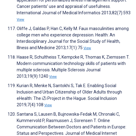
application for personalized illness management support:
Cancer patients’ use and appraisal of usefulness.
International Journal of Medical Informatics 2013;82(7):593
View
Oliffe J, Galdas P, Han C, Kelly M. Faux masculinities among
college men who experience depression. Health: An
Interdisciplinary Journal for the Social Study of Health,
Illness and Medicine 2013;17(1):75
View
Haase R, Schultheiss T, Kempcke R, Thomas K, Ziemssen T.
Modern communication technology skills of patients with
multiple sclerosis. Multiple Sclerosis Journal
2013;19(9):1240
View
Kurian R, Menke N, Santokhi S, Tak E. Enabling Social
Inclusion and Urban Citizenship of Older Adults through
eHealth: The iZi Project in the Hague. Social Inclusion
2019;7(4):108
View
Santana S, Lausen B, Bujnowska-Fedak M, Chronaki C,
Kummervold P, Rasmussen J, Sorensen T. Online
Communication Between Doctors and Patients in Europe:
Status and Perspectives. Journal of Medical Internet