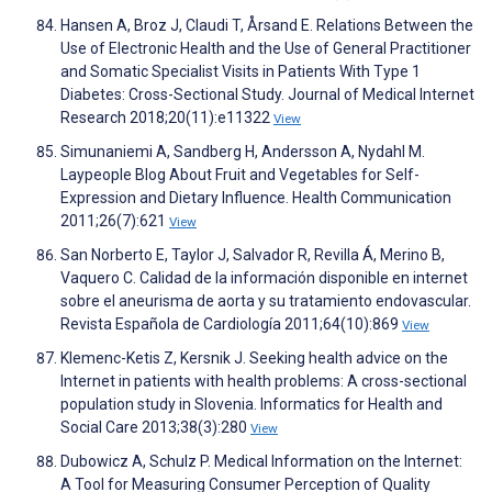
Hansen A, Broz J, Claudi T, Årsand E. Relations Between the
Use of Electronic Health and the Use of General Practitioner
and Somatic Specialist Visits in Patients With Type 1
Diabetes: Cross-Sectional Study. Journal of Medical Internet
Research 2018;20(11):e11322
View
Simunaniemi A, Sandberg H, Andersson A, Nydahl M.
Laypeople Blog About Fruit and Vegetables for Self-
Expression and Dietary Influence. Health Communication
2011;26(7):621
View
San Norberto E, Taylor J, Salvador R, Revilla Á, Merino B,
Vaquero C. Calidad de la información disponible en internet
sobre el aneurisma de aorta y su tratamiento endovascular.
Revista Española de Cardiología 2011;64(10):869
View
Klemenc-Ketis Z, Kersnik J. Seeking health advice on the
Internet in patients with health problems: A cross-sectional
population study in Slovenia. Informatics for Health and
Social Care 2013;38(3):280
View
Dubowicz A, Schulz P. Medical Information on the Internet:
A Tool for Measuring Consumer Perception of Quality