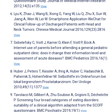
Questionnaire Study. Journal of Medical Internet Research
2012;14(5):e135
View
Lyu K, Zhao J, Wang B, Xiong G, Yang W, Liu Q, Zhu X, Sun W,
Jiang A, Wen W, Lei W. Smartphone Application WeChat for
Clinical Follow-up of Discharged Patients with Head and
Neck Tumors. Chinese Medical Journal 2016;129(23):2816
View
Sebelefsky C, Voitl J, Karner D, Klein F, Voitl P, Böck A.
Internet use of parents before attending a general pediatric
outpatient clinic: does it change their information level and
assessment of acute diseases?. BMC Pediatrics 2016;16(1)
View
Huber J, Peters T, Kessler A, Ihrig A, Huber C, Hadaschik B,
Pahernik S, Hohenfellner M. Selbsthilfe im Onlineforum bei
lokal begrenztem Prostatakarzinom. Der Urologe
2010;49(11):1377
View
Tavolacci M, Gillibert A, Zhu Soubise A, Grigioni S, Déchelotte
P. Screening four broad categories of eating disorders:
suitability of a clinical algorithm adapted from the SCOFF
questionnaire. BMC Psychiatry 2019;19(1)
View