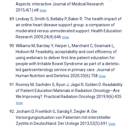
Aspects. interactive Journal of Medical Research
2015;4(1):e8
View
Lindsay S, Smith S, Bellaby P, Baker R. The health impact of
an online heart disease support group: a comparison of
moderated versus unmoderated support. Health Education
Research 2009;24(4):646
View
Williams M, Barclay Y, Harper L, Marchant C, Seamark L,
Hickson M. Feasibility, acceptability and cost efficiency of
using webinars to deliver first‐line patient education for
people with Irritable Bowel Syndrome as part of a dietetic‐
led gastroenterology service in primary care. Journal of
Human Nutrition and Dietetics 2020;33(6):758
View
Rooney M, Sachdev S, Byun J, Jagsi R, Golden D. Readability
of Patient Education Materials in Radiation Oncology—Are
We Improving?. Practical Radiation Oncology 2019;9(6):435
View
Jocham D, Froehlich G, Sandig F, Ziegler A. Die
Versorgungssituation von Patienten mit interstitieller
Zystitis in Deutschland. Der Urologe 2013;52(5):691
View