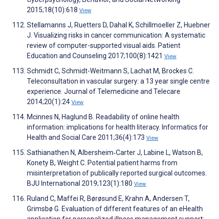
2015;18(10):618
View
Stellamanns J, Ruetters D, Dahal K, Schillmoeller Z, Huebner
J. Visualizing risks in cancer communication: A systematic
review of computer-supported visual aids. Patient
Education and Counseling 2017;100(8):1421
View
Schmidt C, Schmidt-Weitmann S, Lachat M, Brockes C.
Teleconsultation in vascular surgery: a 13 year single centre
experience. Journal of Telemedicine and Telecare
2014;20(1):24
View
Mcinnes N, Haglund B. Readability of online health
information: implications for health literacy. Informatics for
Health and Social Care 2011;36(4):173
View
Sathianathen N, Albersheim‐Carter J, Labine L, Watson B,
Konety B, Weight C. Potential patient harms from
misinterpretation of publically reported surgical outcomes.
BJU International 2019;123(1):180
View
Ruland C, Maffei R, Børøsund E, Krahn A, Andersen T,
Grimsbø G. Evaluation of different features of an eHealth