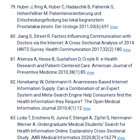
Huber J, Ihrig A, Huber C, Hadaschik B, Pahernik S,
Hohenfellner M. Patientenorientierung und
Entscheidungsfindung bei lokal begrenztem
Prostatakarzinom. Der Urologe 2011;50(6):691
View
Jiang S, Street R. Factors Influencing Communication with
Doctors via the Internet: A Cross-Sectional Analysis of 2014
HINTS Survey. Health Communication 2017;32(2):180
View
Atienza A, Hesse B, Gustafson D, Croyle R. e-Health
Research and Patient-Centered Care. American Journal of
Preventive Medicine 2010;38(1):85
View
Honekamp W, Ostermann H. Anamneses-Based Internet
Information Supply: Can a Combination of an Expert
System and Meta-Search Engine Help Consumers find the
Health Information they Require?. The Open Medical
Informatics Journal 2010;4(1):12
View
Loda T, Erschens R, Junne F, Stengel A, Zipfel S, Herrmann-
Werner A. Undergraduate Medical Students’ Search for
Health Information Online: Explanatory Cross-Sectional
Study. JMIR Medical Informatics 2020;8(3):e16279
View