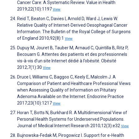
Cancer Care: A Systematic Review. Value in Health
2019;22(10):1197
View
Reid T, Beaton C, Davies I, Arnold D, Ward J, Lewis W.
Relative Quality of Internet-Derived Oesophageal Cancer
Information. The Bulletin of the Royal College of Surgeons
of England 2010;92(8):1
View
Dupuy M, Jouret B, Tauber M, Arnaud C, Quintilla B, Ritz P,
Becouarn G. Attentes des patients et des professionnels
vis-à-vis d’un site Internet dédié à l’obésité. Obésité
2012;7(1):30
View
Druce I, Williams C, Baggoo C, Keely E, Malcolm J. A
Comparison of Patient and Healthcare Professional Views
when Assessing Quality of Information on Pituitary
Adenoma Available on the Internet. Endocrine Practice
2017;23(10):1217
View
Horan T, Botts N, Burkhard R. A Multidimensional View of
Personal Health Systems for Underserved Populations.
Journal of Medical Internet Research 2010;12(3):e32
View
Bujnowska-Fedak M, Pirogowicz I. Support for e-Health