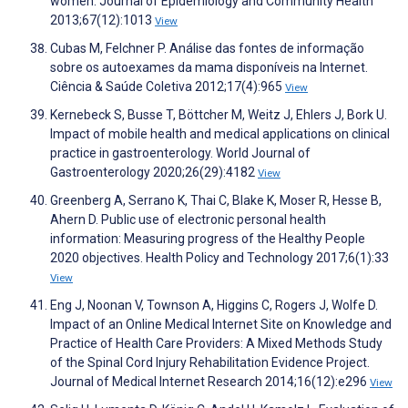
women. Journal of Epidemiology and Community Health
2013;67(12):1013
View
Cubas M, Felchner P. Análise das fontes de informação
sobre os autoexames da mama disponíveis na Internet.
Ciência & Saúde Coletiva 2012;17(4):965
View
Kernebeck S, Busse T, Böttcher M, Weitz J, Ehlers J, Bork U.
Impact of mobile health and medical applications on clinical
practice in gastroenterology. World Journal of
Gastroenterology 2020;26(29):4182
View
Greenberg A, Serrano K, Thai C, Blake K, Moser R, Hesse B,
Ahern D. Public use of electronic personal health
information: Measuring progress of the Healthy People
2020 objectives. Health Policy and Technology 2017;6(1):33
View
Eng J, Noonan V, Townson A, Higgins C, Rogers J, Wolfe D.
Impact of an Online Medical Internet Site on Knowledge and
Practice of Health Care Providers: A Mixed Methods Study
of the Spinal Cord Injury Rehabilitation Evidence Project.
Journal of Medical Internet Research 2014;16(12):e296
View