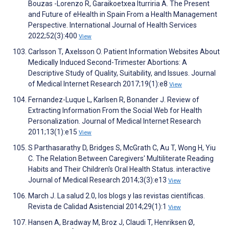
Bouzas -Lorenzo R, Garaikoetxea Iturriria A. The Present
and Future of eHealth in Spain From a Health Management
Perspective. International Journal of Health Services
2022;52(3):400
View
Carlsson T, Axelsson O. Patient Information Websites About
Medically Induced Second-Trimester Abortions: A
Descriptive Study of Quality, Suitability, and Issues. Journal
of Medical Internet Research 2017;19(1):e8
View
Fernandez-Luque L, Karlsen R, Bonander J. Review of
Extracting Information From the Social Web for Health
Personalization. Journal of Medical Internet Research
2011;13(1):e15
View
S Parthasarathy D, Bridges S, McGrath C, Au T, Wong H, Yiu
C. The Relation Between Caregivers' Multiliterate Reading
Habits and Their Children's Oral Health Status. interactive
Journal of Medical Research 2014;3(3):e13
View
March J. La salud 2.0, los blogs y las revistas científicas.
Revista de Calidad Asistencial 2014;29(1):1
View
Hansen A, Bradway M, Broz J, Claudi T, Henriksen Ø,