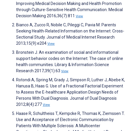
Improving Medical Decision Making and Health Promotion
through Culture-Sensitive Health Communication. Medical
Decision Making 2016;36(7):811
View
Bianco A, Zucco R, Nobile C, Pileggi C, Pavia M. Parents
Seeking Health-Related Information on the Internet: Cross-
Sectional Study. Journal of Medical Internet Research
2013;15(9):e204
View
Bronstein J. An examination of social and informational
support behavior codes on the Internet: The case of online
health communities. Library & Information Science
Research 2017;39(1):63
View
Rotondi A, Spring M, Grady J, Simpson R, Luther J, Abebe K,
Hanusa B, Haas G. Use of a Fractional Factorial Experiment
to Assess the E-healthcare Application Design Needs of
Persons With Dual Diagnosis. Journal of Dual Diagnosis
2012;8(4):277
View
Haase R, Schultheiss T, Kempcke R, Thomas K, Ziemssen T.
Use and Acceptance of Electronic Communication by
Patients With Multiple Sclerosis: A Multicenter