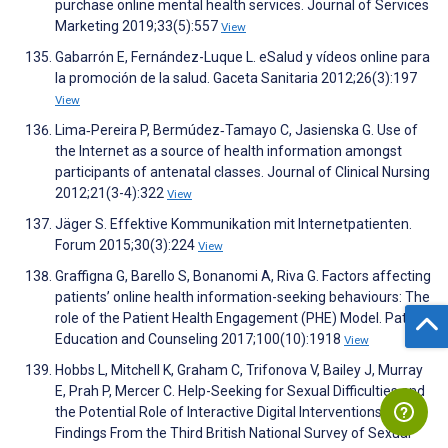
purchase online mental health services. Journal of Services
Marketing 2019;33(5):557
View
Gabarrón E, Fernández-Luque L. eSalud y vídeos online para
la promoción de la salud. Gaceta Sanitaria 2012;26(3):197
View
Lima‐Pereira P, Bermúdez‐Tamayo C, Jasienska G. Use of
the Internet as a source of health information amongst
participants of antenatal classes. Journal of Clinical Nursing
2012;21(3-4):322
View
Jäger S. Effektive Kommunikation mit Internetpatienten.
Forum 2015;30(3):224
View
Graffigna G, Barello S, Bonanomi A, Riva G. Factors affecting
patients’ online health information-seeking behaviours: The
role of the Patient Health Engagement (PHE) Model. Patient
Education and Counseling 2017;100(10):1918
View
Hobbs L, Mitchell K, Graham C, Trifonova V, Bailey J, Murray
E, Prah P, Mercer C. Help-Seeking for Sexual Difficulties and
the Potential Role of Interactive Digital Interventions:
Findings From the Third British National Survey of Sexual