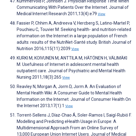
Kummervold P, Johnsen J. Physician Response Time When
Communicating With Patients Over the Internet. Journal of
Medical Internet Research 2011;13(4):e79
View
Fassier P, Chhim A, Andreeva V, Hercberg S, Latino-Martel P,
Pouchieu C, Touvier M. Seeking health- and nutrition-related
information on the Internet in a large population of French
adults: results of the NutriNet-Santé study. British Journal of
Nutrition 2016;115(11):2039
View
KURKI M, KOIVUNEN M, ANTTILA M, HÄTÖNEN H, VÄLIMÄKI
M. Usefulness of Internet in adolescent mental health
outpatient care. Journal of Psychiatric and Mental Health
Nursing 2011;18(3):265
View
Reavley N, Morgan A, Jorm D, Jorm A. An Evaluation of
Mental Health Wiki: A Consumer Guide to Mental Health
Information on the Internet. Journal of Consumer Health On
the Internet 2013;17(1):1
View
Torrent-Sellens J, Díaz-Chao Á, Soler-Ramos I, Saigí-Rubió F.
Modelling and Predicting eHealth Usage in Europe: A
Multidimensional Approach From an Online Survey of
13,000 European Union Internet Users. Journal of Medical