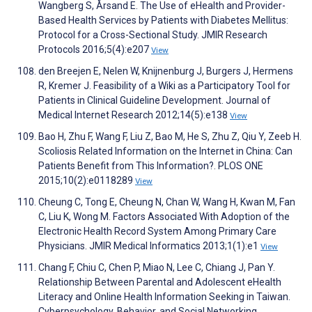
Wangberg S, Årsand E. The Use of eHealth and Provider-
Based Health Services by Patients with Diabetes Mellitus:
Protocol for a Cross-Sectional Study. JMIR Research
Protocols 2016;5(4):e207
View
den Breejen E, Nelen W, Knijnenburg J, Burgers J, Hermens
R, Kremer J. Feasibility of a Wiki as a Participatory Tool for
Patients in Clinical Guideline Development. Journal of
Medical Internet Research 2012;14(5):e138
View
Bao H, Zhu F, Wang F, Liu Z, Bao M, He S, Zhu Z, Qiu Y, Zeeb H.
Scoliosis Related Information on the Internet in China: Can
Patients Benefit from This Information?. PLOS ONE
2015;10(2):e0118289
View
Cheung C, Tong E, Cheung N, Chan W, Wang H, Kwan M, Fan
C, Liu K, Wong M. Factors Associated With Adoption of the
Electronic Health Record System Among Primary Care
Physicians. JMIR Medical Informatics 2013;1(1):e1
View
Chang F, Chiu C, Chen P, Miao N, Lee C, Chiang J, Pan Y.
Relationship Between Parental and Adolescent eHealth
Literacy and Online Health Information Seeking in Taiwan.
Cyberpsychology, Behavior, and Social Networking