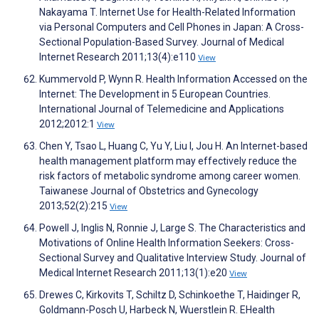
Nakayama T. Internet Use for Health-Related Information
via Personal Computers and Cell Phones in Japan: A Cross-
Sectional Population-Based Survey. Journal of Medical
Internet Research 2011;13(4):e110
View
Kummervold P, Wynn R. Health Information Accessed on the
Internet: The Development in 5 European Countries.
International Journal of Telemedicine and Applications
2012;2012:1
View
Chen Y, Tsao L, Huang C, Yu Y, Liu I, Jou H. An Internet-based
health management platform may effectively reduce the
risk factors of metabolic syndrome among career women.
Taiwanese Journal of Obstetrics and Gynecology
2013;52(2):215
View
Powell J, Inglis N, Ronnie J, Large S. The Characteristics and
Motivations of Online Health Information Seekers: Cross-
Sectional Survey and Qualitative Interview Study. Journal of
Medical Internet Research 2011;13(1):e20
View
Drewes C, Kirkovits T, Schiltz D, Schinkoethe T, Haidinger R,
Goldmann-Posch U, Harbeck N, Wuerstlein R. EHealth