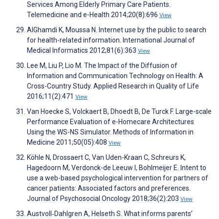
Services Among Elderly Primary Care Patients.
Telemedicine and e-Health 2014;20(8):696
View
AlGhamdi K, Moussa N. Internet use by the public to search
for health-related information. International Journal of
Medical Informatics 2012;81(6):363
View
Lee M, Liu P, Lio M. The Impact of the Diffusion of
Information and Communication Technology on Health: A
Cross-Country Study. Applied Research in Quality of Life
2016;11(2):471
View
Van Hoecke S, Volckaert B, Dhoedt B, De Turck F. Large-scale
Performance Evaluation of e-Homecare Architectures
Using the WS-NS Simulator. Methods of Information in
Medicine 2011;50(05):408
View
Köhle N, Drossaert C, Van Uden-Kraan C, Schreurs K,
Hagedoorn M, Verdonck-de Leeuw I, Bohlmeijer E. Intent to
use a web-based psychological intervention for partners of
cancer patients: Associated factors and preferences.
Journal of Psychosocial Oncology 2018;36(2):203
View
Austvoll‐Dahlgren A, Helseth S. What informs parents’