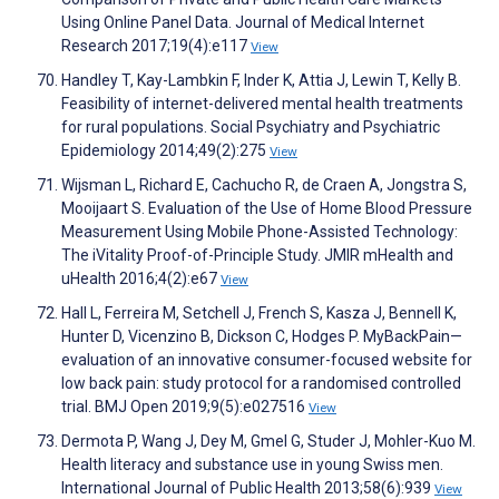
Using Online Panel Data. Journal of Medical Internet
Research 2017;19(4):e117
View
Handley T, Kay-Lambkin F, Inder K, Attia J, Lewin T, Kelly B.
Feasibility of internet-delivered mental health treatments
for rural populations. Social Psychiatry and Psychiatric
Epidemiology 2014;49(2):275
View
Wijsman L, Richard E, Cachucho R, de Craen A, Jongstra S,
Mooijaart S. Evaluation of the Use of Home Blood Pressure
Measurement Using Mobile Phone-Assisted Technology:
The iVitality Proof-of-Principle Study. JMIR mHealth and
uHealth 2016;4(2):e67
View
Hall L, Ferreira M, Setchell J, French S, Kasza J, Bennell K,
Hunter D, Vicenzino B, Dickson C, Hodges P. MyBackPain—
evaluation of an innovative consumer-focused website for
low back pain: study protocol for a randomised controlled
trial. BMJ Open 2019;9(5):e027516
View
Dermota P, Wang J, Dey M, Gmel G, Studer J, Mohler-Kuo M.
Health literacy and substance use in young Swiss men.
International Journal of Public Health 2013;58(6):939
View