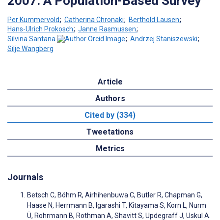
2007: A Population-Based Survey
Per Kummervold
;
Catherina Chronaki
;
Berthold Lausen
;
Hans-Ulrich Prokosch
;
Janne Rasmussen
;
Silvina Santana
;
Andrzej Staniszewski
;
Silje Wangberg
Article
Authors
Cited by (334)
Tweetations
Metrics
Journals
Betsch C, Böhm R, Airhihenbuwa C, Butler R, Chapman G,
Haase N, Herrmann B, Igarashi T, Kitayama S, Korn L, Nurm
Ü, Rohrmann B, Rothman A, Shavitt S, Updegraff J, Uskul A.