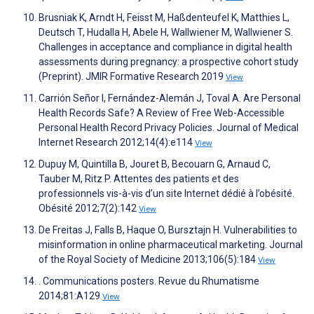
Brusniak K, Arndt H, Feisst M, Haßdenteufel K, Matthies L,
Deutsch T, Hudalla H, Abele H, Wallwiener M, Wallwiener S.
Challenges in acceptance and compliance in digital health
assessments during pregnancy: a prospective cohort study
(Preprint). JMIR Formative Research 2019
View
Carrión Señor I, Fernández-Alemán J, Toval A. Are Personal
Health Records Safe? A Review of Free Web-Accessible
Personal Health Record Privacy Policies. Journal of Medical
Internet Research 2012;14(4):e114
View
Dupuy M, Quintilla B, Jouret B, Becouarn G, Arnaud C,
Tauber M, Ritz P. Attentes des patients et des
professionnels vis-à-vis d’un site Internet dédié à l’obésité.
Obésité 2012;7(2):142
View
De Freitas J, Falls B, Haque O, Bursztajn H. Vulnerabilities to
misinformation in online pharmaceutical marketing. Journal
of the Royal Society of Medicine 2013;106(5):184
View
. Communications posters. Revue du Rhumatisme
2014;81:A129
View