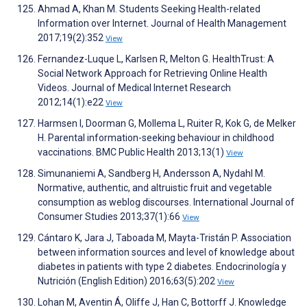
Ahmad A, Khan M. Students Seeking Health-related
Information over Internet. Journal of Health Management
2017;19(2):352
View
Fernandez-Luque L, Karlsen R, Melton G. HealthTrust: A
Social Network Approach for Retrieving Online Health
Videos. Journal of Medical Internet Research
2012;14(1):e22
View
Harmsen I, Doorman G, Mollema L, Ruiter R, Kok G, de Melker
H. Parental information-seeking behaviour in childhood
vaccinations. BMC Public Health 2013;13(1)
View
Simunaniemi A, Sandberg H, Andersson A, Nydahl M.
Normative, authentic, and altruistic fruit and vegetable
consumption as weblog discourses. International Journal of
Consumer Studies 2013;37(1):66
View
Cántaro K, Jara J, Taboada M, Mayta-Tristán P. Association
between information sources and level of knowledge about
diabetes in patients with type 2 diabetes. Endocrinología y
Nutrición (English Edition) 2016;63(5):202
View
Lohan M, Aventin Á, Oliffe J, Han C, Bottorff J. Knowledge