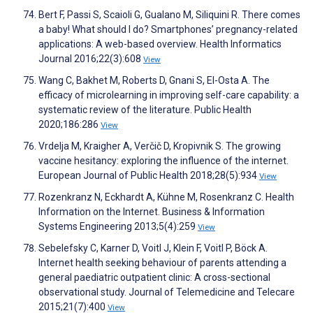
Bert F, Passi S, Scaioli G, Gualano M, Siliquini R. There comes
a baby! What should I do? Smartphones’ pregnancy-related
applications: A web-based overview. Health Informatics
Journal 2016;22(3):608
View
Wang C, Bakhet M, Roberts D, Gnani S, El-Osta A. The
efficacy of microlearning in improving self-care capability: a
systematic review of the literature. Public Health
2020;186:286
View
Vrdelja M, Kraigher A, Verčič D, Kropivnik S. The growing
vaccine hesitancy: exploring the influence of the internet.
European Journal of Public Health 2018;28(5):934
View
Rozenkranz N, Eckhardt A, Kühne M, Rosenkranz C. Health
Information on the Internet. Business & Information
Systems Engineering 2013;5(4):259
View
Sebelefsky C, Karner D, Voitl J, Klein F, Voitl P, Böck A.
Internet health seeking behaviour of parents attending a
general paediatric outpatient clinic: A cross-sectional
observational study. Journal of Telemedicine and Telecare
2015;21(7):400
View