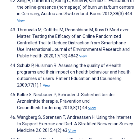
Selig H, Lumenta D, König C, Andel H, Kamolz L. Evaluation of
the online-presence (homepage) of burn units/burn centers
in Germany, Austria and Switzerland. Burns 2012;38(3):444
View
Throuvala M, Griffiths M, Rennoldson M, Kuss D. Mind over
Matter: Testing the Efficacy of an Online Randomized
Controlled Trial to Reduce Distraction from Smartphone
Use. International Journal of Environmental Research and
Public Health 2020;17(13):4842
View
Schulz P, Hulsman R. Assessing the quality of eHealth
programs and their impact on health behaviour and health
outcomes of users. Patient Education and Counseling
2009;77(1):1
View
Kolbe S, Neubauer P, Schröder J. Sicherheit bei der
Arzneimitteltherapie. Prävention und
Gesundheitsförderung 2013;8(1):44
View
Wangberg S, Sørensen T, Andreassen H. Using the Internet
to Support Exercise and Diet: A Stratified Norwegian Survey.
Medicine 2.0 2015;4(2):e3
View