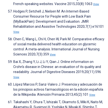
French-speaking websites. Vaccine 2015;33(8):1063
View
Hodges P, Setchell J, Nielsen M. An Internet-Based
Consumer Resource for People with Low Back Pain
(MyBackPain): Development and Evaluation. JMIR
Rehabilitation and Assistive Technologies 2020;7(1):e16101
View
Chen C, Wang L, Chi H, Chen W, Park M. Comparative efficacy
of social media delivered health education on glycemic
control: A meta-analysis. International Journal of Nursing
Sciences 2020;7(3):359
View
Bai X, Zhang Y, Li J, Li Y, Qian J. Online information on
Crohn's disease in Chinese: an evaluation of its quality and
readability. Journal of Digestive Diseases 2019;20(11):596
View
López Marcos P, Sanz-Valero J. Presencia y adecuación de
los principios activos farmacológicos en la edición española
de la Wikipedia. Atención Primaria 2013;45(2):101
View
Takahashi Y, Ohura T, Ishizaki T, Okamoto S, Miki K, Naito M,
Akamatsu R, Sugimori H, Yoshiike N, Miyaki K, Shimbo T,