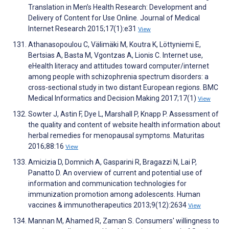
Translation in Men’s Health Research: Development and
Delivery of Content for Use Online. Journal of Medical
Internet Research 2015;17(1):e31
View
Athanasopoulou C, Välimäki M, Koutra K, Löttyniemi E,
Bertsias A, Basta M, Vgontzas A, Lionis C. Internet use,
eHealth literacy and attitudes toward computer/internet
among people with schizophrenia spectrum disorders: a
cross-sectional study in two distant European regions. BMC
Medical Informatics and Decision Making 2017;17(1)
View
Sowter J, Astin F, Dye L, Marshall P, Knapp P. Assessment of
the quality and content of website health information about
herbal remedies for menopausal symptoms. Maturitas
2016;88:16
View
Amicizia D, Domnich A, Gasparini R, Bragazzi N, Lai P,
Panatto D. An overview of current and potential use of
information and communication technologies for
immunization promotion among adolescents. Human
vaccines & immunotherapeutics 2013;9(12):2634
View
Mannan M, Ahamed R, Zaman S. Consumers' willingness to