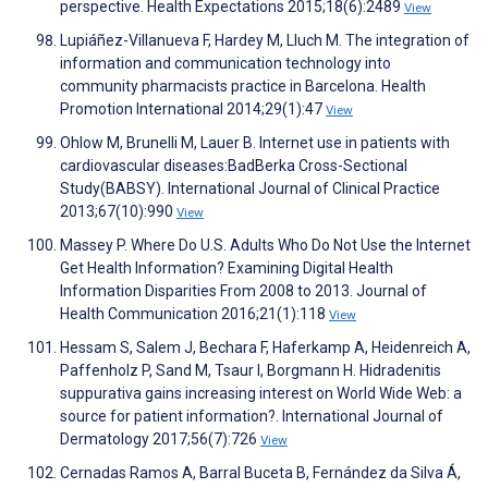
perspective. Health Expectations 2015;18(6):2489
View
Lupiáñez-Villanueva F, Hardey M, Lluch M. The integration of
information and communication technology into
community pharmacists practice in Barcelona. Health
Promotion International 2014;29(1):47
View
Ohlow M, Brunelli M, Lauer B. Internet use in patients with
cardiovascular diseases:BadBerka Cross-Sectional
Study(BABSY). International Journal of Clinical Practice
2013;67(10):990
View
Massey P. Where Do U.S. Adults Who Do Not Use the Internet
Get Health Information? Examining Digital Health
Information Disparities From 2008 to 2013. Journal of
Health Communication 2016;21(1):118
View
Hessam S, Salem J, Bechara F, Haferkamp A, Heidenreich A,
Paffenholz P, Sand M, Tsaur I, Borgmann H. Hidradenitis
suppurativa gains increasing interest on World Wide Web: a
source for patient information?. International Journal of
Dermatology 2017;56(7):726
View
Cernadas Ramos A, Barral Buceta B, Fernández da Silva Á,