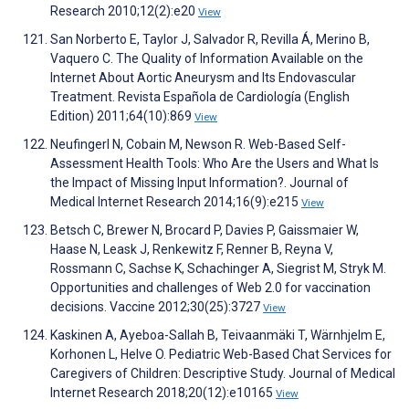
Research 2010;12(2):e20
View
San Norberto E, Taylor J, Salvador R, Revilla Á, Merino B,
Vaquero C. The Quality of Information Available on the
Internet About Aortic Aneurysm and Its Endovascular
Treatment. Revista Española de Cardiología (English
Edition) 2011;64(10):869
View
Neufingerl N, Cobain M, Newson R. Web-Based Self-
Assessment Health Tools: Who Are the Users and What Is
the Impact of Missing Input Information?. Journal of
Medical Internet Research 2014;16(9):e215
View
Betsch C, Brewer N, Brocard P, Davies P, Gaissmaier W,
Haase N, Leask J, Renkewitz F, Renner B, Reyna V,
Rossmann C, Sachse K, Schachinger A, Siegrist M, Stryk M.
Opportunities and challenges of Web 2.0 for vaccination
decisions. Vaccine 2012;30(25):3727
View
Kaskinen A, Ayeboa-Sallah B, Teivaanmäki T, Wärnhjelm E,
Korhonen L, Helve O. Pediatric Web-Based Chat Services for
Caregivers of Children: Descriptive Study. Journal of Medical
Internet Research 2018;20(12):e10165
View