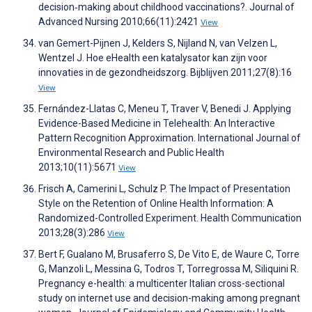
decision‐making about childhood vaccinations?. Journal of
Advanced Nursing 2010;66(11):2421
View
van Gemert-Pijnen J, Kelders S, Nijland N, van Velzen L,
Wentzel J. Hoe eHealth een katalysator kan zijn voor
innovaties in de gezondheidszorg. Bijblijven 2011;27(8):16
View
Fernández-Llatas C, Meneu T, Traver V, Benedi J. Applying
Evidence-Based Medicine in Telehealth: An Interactive
Pattern Recognition Approximation. International Journal of
Environmental Research and Public Health
2013;10(11):5671
View
Frisch A, Camerini L, Schulz P. The Impact of Presentation
Style on the Retention of Online Health Information: A
Randomized-Controlled Experiment. Health Communication
2013;28(3):286
View
Bert F, Gualano M, Brusaferro S, De Vito E, de Waure C, Torre
G, Manzoli L, Messina G, Todros T, Torregrossa M, Siliquini R.
Pregnancy e-health: a multicenter Italian cross-sectional
study on internet use and decision-making among pregnant