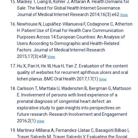
Mackey T, Liang B, Kohler J, Attaran A. Health Domains for
Sale: The Need for Global Health Internet Governance.
Journal of Medical Internet Research 2014;16(3):e62
View
Newhouse N, Lupiáñez-Villanueva F, Codagnone C, Atherton
H. Patient Use of Email for Health Care Communication
Purposes Across 14 European Countries: An Analysis of
Users According to Demographic and Health-Related
Factors. Journal of Medical Internet Research
2015;17(3):e58
View
Hu X, Pan H, He W, Hua H, Yan Z. Evaluation of the content
quality of websites for recurrent aphthous ulcers and oral
lichen planus. BMC Oral Health 2017;17(1)
View
Carlsson T, Marttala U, Wadensten B, Bergman G, Mattsson
E. Involvement of persons with lived experience of a
prenatal diagnosis of congenital heart defect: an
explorative study to gain insights into perspectives on
future research. Research Involvement and Engagement
2016;2(1)
View
Martinez-Millana A, Fernandez-Llatas C, Basagoiti Bilbao I,
Traver Salcedo M, Traver Salcedo V. Evaluating the Social