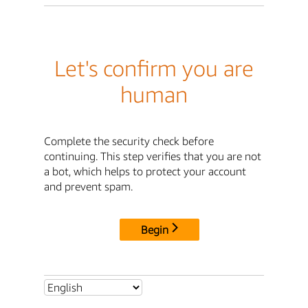
Let's confirm you are
human
Complete the security check before
continuing. This step verifies that you are not
a bot, which helps to protect your account
and prevent spam.
Begin