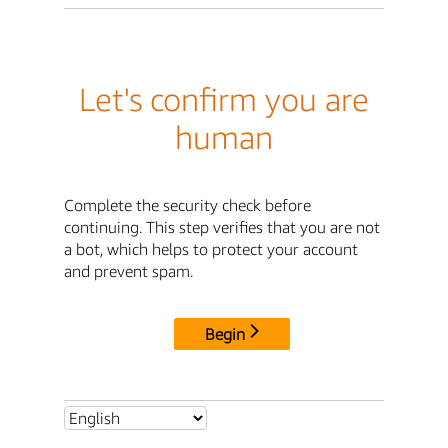
Let's confirm you are
human
Complete the security check before
continuing. This step verifies that you are not
a bot, which helps to protect your account
and prevent spam.
Begin