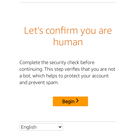
Let's confirm you are
human
Complete the security check before
continuing. This step verifies that you are not
a bot, which helps to protect your account
and prevent spam.
Begin