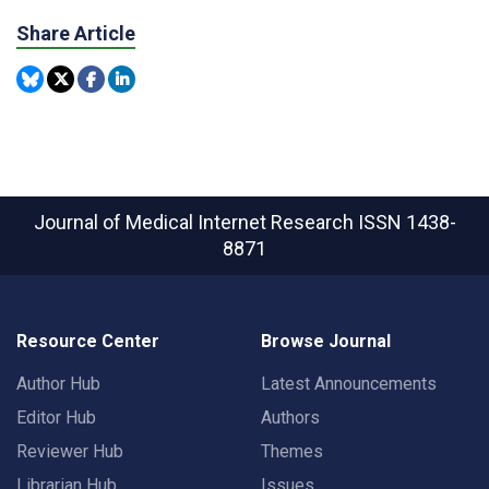
Share Article
Journal of Medical Internet Research
ISSN 1438-
8871
Resource Center
Browse Journal
Author Hub
Latest Announcements
Editor Hub
Authors
Reviewer Hub
Themes
Librarian Hub
Issues