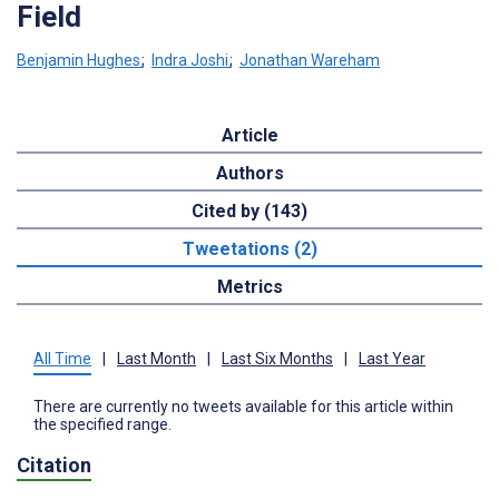
Field
Benjamin Hughes
;
Indra Joshi
;
Jonathan Wareham
Article
Authors
Cited by (143)
Tweetations (2)
Metrics
All Time
|
Last Month
|
Last Six Months
|
Last Year
There are currently no tweets available for this article within
the specified range.
Citation