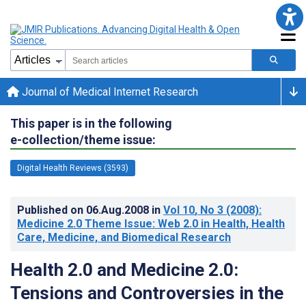
Journal of Medical Internet Research
This paper is in the following
e-collection/theme issue:
Digital Health Reviews (3593)
Published on
06.Aug.2008
in
Vol 10
, No 3
(2008)
:
Medicine 2.0 Theme Issue: Web 2.0 in Health, Health
Care, Medicine, and Biomedical Research
Health 2.0 and Medicine 2.0:
Tensions and Controversies in the