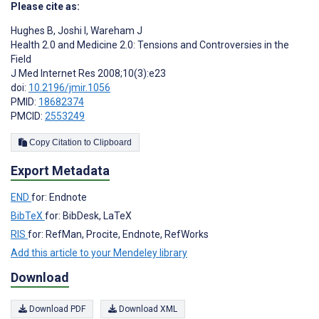
Please cite as:
Hughes B
,
Joshi I
,
Wareham J
Health 2.0 and Medicine 2.0: Tensions and Controversies in the
Field
J Med Internet Res 2008;10(3):e23
doi:
10.2196/jmir.1056
PMID:
18682374
PMCID:
2553249
Copy Citation to Clipboard
Export Metadata
END
for: Endnote
BibTeX
for: BibDesk, LaTeX
RIS
for: RefMan, Procite, Endnote, RefWorks
Add this article to your Mendeley library
Download
Download PDF
Download XML