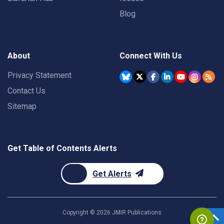
Blog
About
Connect With Us
Privacy Statement
Contact Us
Sitemap
Get Table of Contents Alerts
Get Alerts
Copyright ©
2026
JMIR Publications