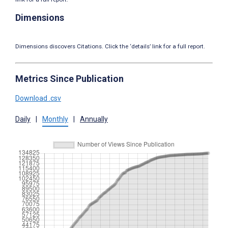
Dimensions
Dimensions discovers Citations. Click the ‘details’ link for a full report.
Metrics Since Publication
Download .csv
Daily
|
Monthly
|
Annually