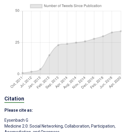
Citation
Please cite as:
Eysenbach G
Medicine 2.0: Social Networking, Collaboration, Participation,
Apomediation, and Openness