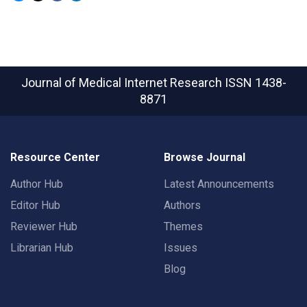
Journal of Medical Internet Research
ISSN 1438-
8871
Resource Center
Browse Journal
Author Hub
Latest Announcements
Editor Hub
Authors
Reviewer Hub
Themes
Librarian Hub
Issues
Blog