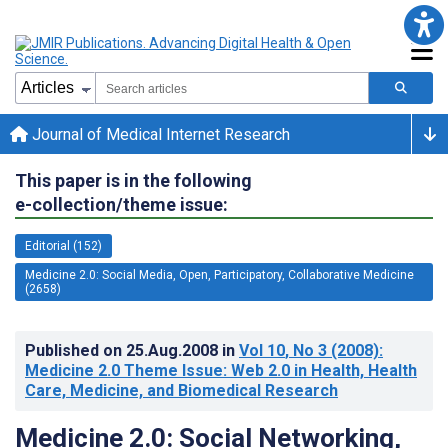
Journal of Medical Internet Research
This paper is in the following
e-collection/theme issue:
Editorial (152)
Medicine 2.0: Social Media, Open, Participatory, Collaborative Medicine
(2658)
Published on
25.Aug.2008
in
Vol 10
, No 3
(2008)
:
Medicine 2.0 Theme Issue: Web 2.0 in Health, Health
Care, Medicine, and Biomedical Research
Medicine 2.0: Social Networking,