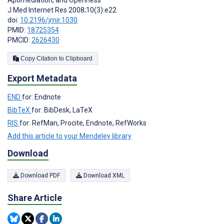
J Med Internet Res 2008;10(3):e22
doi:
10.2196/jmir.1030
PMID:
18725354
PMCID:
2626430
Copy Citation to Clipboard
Export Metadata
END
for: Endnote
BibTeX
for: BibDesk, LaTeX
RIS
for: RefMan, Procite, Endnote, RefWorks
Add this article to your Mendeley library
Download
Download PDF
Download XML
Share Article