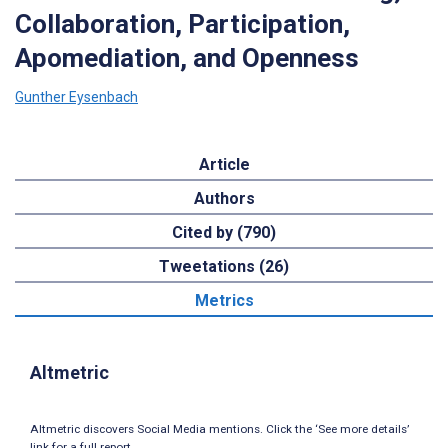
Collaboration, Participation,
Apomediation, and Openness
Gunther Eysenbach
Article
Authors
Cited by (790)
Tweetations (26)
Metrics
Altmetric
Altmetric discovers Social Media mentions. Click the ‘See more details’
link for a full report.