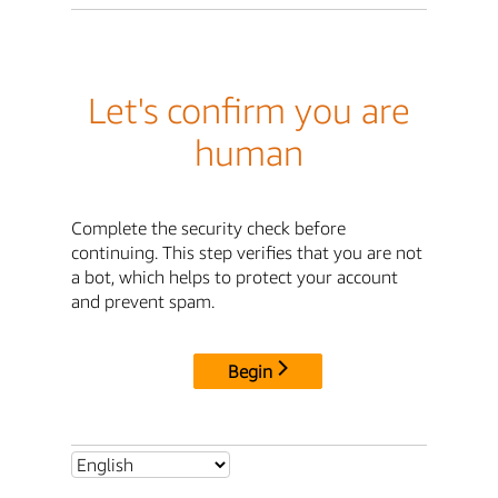
Let's confirm you are
human
Complete the security check before
continuing. This step verifies that you are not
a bot, which helps to protect your account
and prevent spam.
Begin