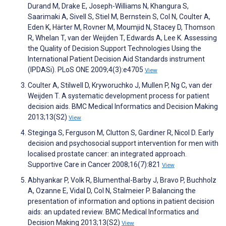
Durand M, Drake E, Joseph-Williams N, Khangura S,
Saarimaki A, Sivell S, Stiel M, Bernstein S, Col N, Coulter A,
Eden K, Härter M, Rovner M, Moumjid N, Stacey D, Thomson
R, Whelan T, van der Weijden T, Edwards A, Lee K. Assessing
the Quality of Decision Support Technologies Using the
International Patient Decision Aid Standards instrument
(IPDASi). PLoS ONE 2009;4(3):e4705
View
Coulter A, Stilwell D, Kryworuchko J, Mullen P, Ng C, van der
Weijden T. A systematic development process for patient
decision aids. BMC Medical Informatics and Decision Making
2013;13(S2)
View
Steginga S, Ferguson M, Clutton S, Gardiner R, Nicol D. Early
decision and psychosocial support intervention for men with
localised prostate cancer: an integrated approach.
Supportive Care in Cancer 2008;16(7):821
View
Abhyankar P, Volk R, Blumenthal-Barby J, Bravo P, Buchholz
A, Ozanne E, Vidal D, Col N, Stalmeier P. Balancing the
presentation of information and options in patient decision
aids: an updated review. BMC Medical Informatics and
Decision Making 2013;13(S2)
View