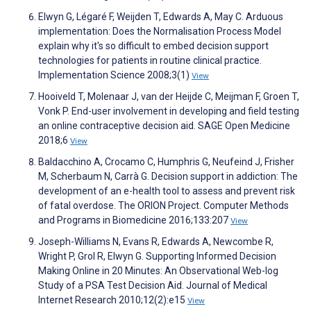
Elwyn G, Légaré F, Weijden T, Edwards A, May C. Arduous
implementation: Does the Normalisation Process Model
explain why it's so difficult to embed decision support
technologies for patients in routine clinical practice.
Implementation Science 2008;3(1)
View
Hooiveld T, Molenaar J, van der Heijde C, Meijman F, Groen T,
Vonk P. End-user involvement in developing and field testing
an online contraceptive decision aid. SAGE Open Medicine
2018;6
View
Baldacchino A, Crocamo C, Humphris G, Neufeind J, Frisher
M, Scherbaum N, Carrà G. Decision support in addiction: The
development of an e-health tool to assess and prevent risk
of fatal overdose. The ORION Project. Computer Methods
and Programs in Biomedicine 2016;133:207
View
Joseph-Williams N, Evans R, Edwards A, Newcombe R,
Wright P, Grol R, Elwyn G. Supporting Informed Decision
Making Online in 20 Minutes: An Observational Web-log
Study of a PSA Test Decision Aid. Journal of Medical
Internet Research 2010;12(2):e15
View