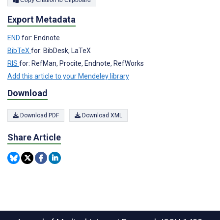
Copy Citation to Clipboard
Export Metadata
END
for: Endnote
BibTeX
for: BibDesk, LaTeX
RIS
for: RefMan, Procite, Endnote, RefWorks
Add this article to your Mendeley library
Download
Download PDF
Download XML
Share Article