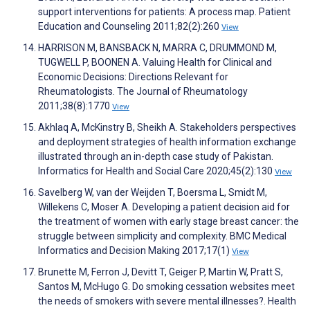
support interventions for patients: A process map. Patient
Education and Counseling 2011;82(2):260
View
HARRISON M, BANSBACK N, MARRA C, DRUMMOND M,
TUGWELL P, BOONEN A. Valuing Health for Clinical and
Economic Decisions: Directions Relevant for
Rheumatologists. The Journal of Rheumatology
2011;38(8):1770
View
Akhlaq A, McKinstry B, Sheikh A. Stakeholders perspectives
and deployment strategies of health information exchange
illustrated through an in-depth case study of Pakistan.
Informatics for Health and Social Care 2020;45(2):130
View
Savelberg W, van der Weijden T, Boersma L, Smidt M,
Willekens C, Moser A. Developing a patient decision aid for
the treatment of women with early stage breast cancer: the
struggle between simplicity and complexity. BMC Medical
Informatics and Decision Making 2017;17(1)
View
Brunette M, Ferron J, Devitt T, Geiger P, Martin W, Pratt S,
Santos M, McHugo G. Do smoking cessation websites meet
the needs of smokers with severe mental illnesses?. Health