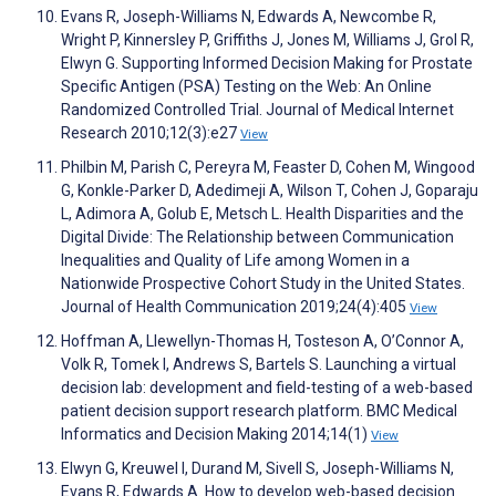
Evans R, Joseph-Williams N, Edwards A, Newcombe R,
Wright P, Kinnersley P, Griffiths J, Jones M, Williams J, Grol R,
Elwyn G. Supporting Informed Decision Making for Prostate
Specific Antigen (PSA) Testing on the Web: An Online
Randomized Controlled Trial. Journal of Medical Internet
Research 2010;12(3):e27
View
Philbin M, Parish C, Pereyra M, Feaster D, Cohen M, Wingood
G, Konkle-Parker D, Adedimeji A, Wilson T, Cohen J, Goparaju
L, Adimora A, Golub E, Metsch L. Health Disparities and the
Digital Divide: The Relationship between Communication
Inequalities and Quality of Life among Women in a
Nationwide Prospective Cohort Study in the United States.
Journal of Health Communication 2019;24(4):405
View
Hoffman A, Llewellyn-Thomas H, Tosteson A, O’Connor A,
Volk R, Tomek I, Andrews S, Bartels S. Launching a virtual
decision lab: development and field-testing of a web-based
patient decision support research platform. BMC Medical
Informatics and Decision Making 2014;14(1)
View
Elwyn G, Kreuwel I, Durand M, Sivell S, Joseph-Williams N,
Evans R, Edwards A. How to develop web-based decision