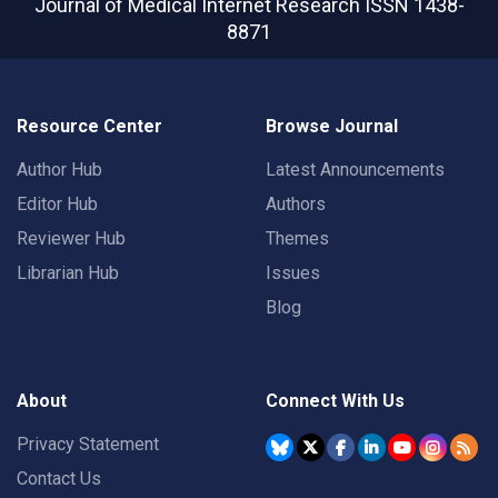
Journal of Medical Internet Research
ISSN 1438-
8871
Resource Center
Browse Journal
Author Hub
Latest Announcements
Editor Hub
Authors
Reviewer Hub
Themes
Librarian Hub
Issues
Blog
About
Connect With Us
Privacy Statement
Contact Us