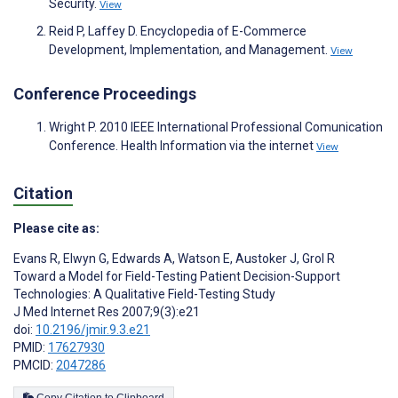
Security.
View
Reid P, Laffey D. Encyclopedia of E-Commerce
Development, Implementation, and Management.
View
Conference Proceedings
Wright P. 2010 IEEE International Professional Comunication
Conference. Health Information via the internet
View
Citation
Please cite as:
Evans R
,
Elwyn G
,
Edwards A
,
Watson E
,
Austoker J
,
Grol R
Toward a Model for Field-Testing Patient Decision-Support
Technologies: A Qualitative Field-Testing Study
J Med Internet Res 2007;9(3):e21
doi:
10.2196/jmir.9.3.e21
PMID:
17627930
PMCID:
2047286