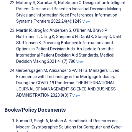
Motorny S, Sarnikar S, Noteboom C. Design of an Intelligent
Patient Decision aid Based on Individual Decision-Making
Styles and Information Need Preferences. Information
Systems Frontiers 2022;24(4):1249
View
Martin R, Brogård Andersen S, O’Brien M, Bravo P,
Hoffmann T, Olling K, Shepherd H, Dankl K, Stacey D, Dahl
Steffensen K. Providing Balanced Information about
Options in Patient Decision Aids: An Update from the
International Patient Decision Aid Standards. Medical
Decision Making 2021;41(7):780
View
Gerbersgagen M, Alexander SPATH I S. Managers’ Lived
Experience with Technology in the Mortgage Industry,
During the COVID-19 Pandemic. THE INTERNATIONAL
JOURNAL OF MANAGEMENT SCIENCE AND BUSINESS
ADMINISTRATION 2023;9(3):7
View
Books/Policy Documents
Kumar R, Singh A, Mohan A. Handbook of Research on
Modern Cryptographic Solutions for Computer and Cyber