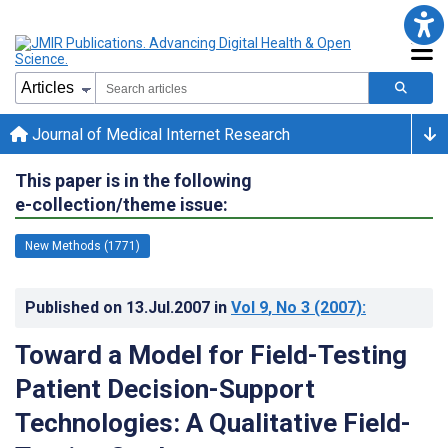
Journal of Medical Internet Research
This paper is in the following
e-collection/theme issue:
New Methods (1771)
Published on
13.Jul.2007
in
Vol 9
, No 3
(2007)
:
Toward a Model for Field-Testing
Patient Decision-Support
Technologies: A Qualitative Field-