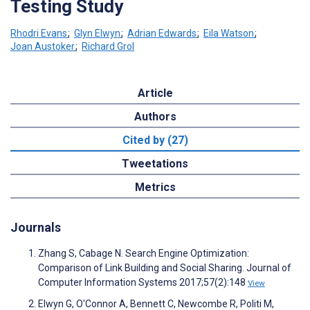
Testing Study
Rhodri Evans
;
Glyn Elwyn
;
Adrian Edwards
;
Eila Watson
;
Joan Austoker
;
Richard Grol
Article
Authors
Cited by (27)
Tweetations
Metrics
Journals
Zhang S, Cabage N. Search Engine Optimization:
Comparison of Link Building and Social Sharing. Journal of
Computer Information Systems 2017;57(2):148
View
Elwyn G, O'Connor A, Bennett C, Newcombe R, Politi M,