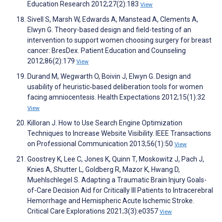
Education Research 2012;27(2):183
View
Sivell S, Marsh W, Edwards A, Manstead A, Clements A,
Elwyn G. Theory-based design and field-testing of an
intervention to support women choosing surgery for breast
cancer: BresDex. Patient Education and Counseling
2012;86(2):179
View
Durand M, Wegwarth O, Boivin J, Elwyn G. Design and
usability of heuristic‐based deliberation tools for women
facing amniocentesis. Health Expectations 2012;15(1):32
View
Killoran J. How to Use Search Engine Optimization
Techniques to Increase Website Visibility. IEEE Transactions
on Professional Communication 2013;56(1):50
View
Goostrey K, Lee C, Jones K, Quinn T, Moskowitz J, Pach J,
Knies A, Shutter L, Goldberg R, Mazor K, Hwang D,
Muehlschlegel S. Adapting a Traumatic Brain Injury Goals-
of-Care Decision Aid for Critically Ill Patients to Intracerebral
Hemorrhage and Hemispheric Acute Ischemic Stroke.
Critical Care Explorations 2021;3(3):e0357
View