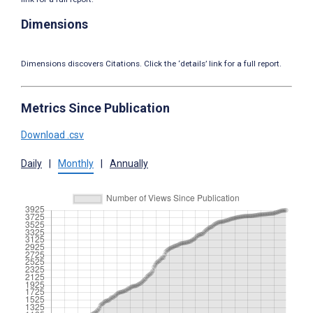
Dimensions
Dimensions discovers Citations. Click the ‘details’ link for a full report.
Metrics Since Publication
Download .csv
Daily
|
Monthly
|
Annually