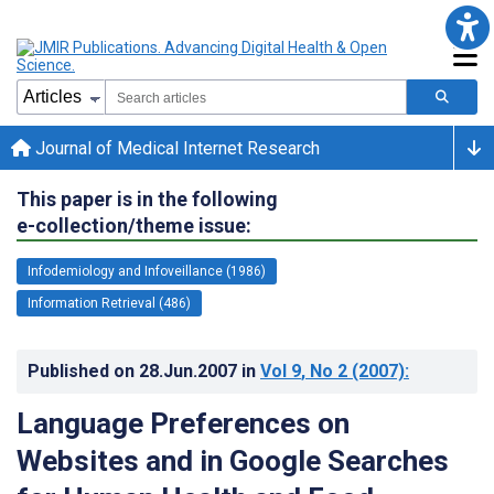
Journal of Medical Internet Research
This paper is in the following
e-collection/theme issue:
Infodemiology and Infoveillance (1986)
Information Retrieval (486)
Published on
28.Jun.2007
in
Vol 9
, No 2
(2007)
:
Language Preferences on
Websites and in Google Searches