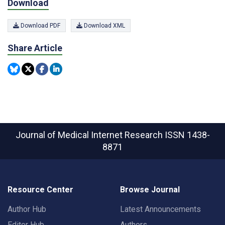
Download
Download PDF
Download XML
Share Article
Journal of Medical Internet Research
ISSN 1438-
8871
Resource Center
Browse Journal
Author Hub
Latest Announcements
Editor Hub
Authors