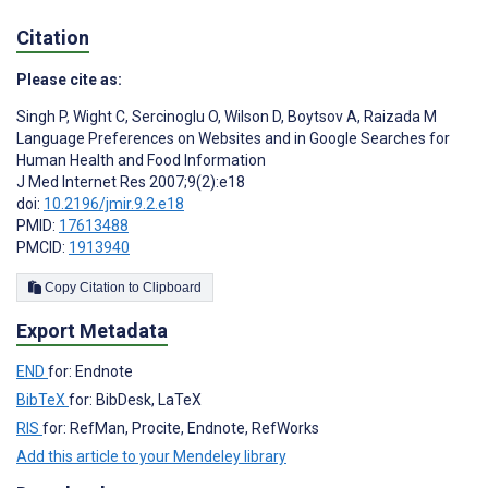
Citation
Please cite as:
Singh P
,
Wight C
,
Sercinoglu O
,
Wilson D
,
Boytsov A
,
Raizada M
Language Preferences on Websites and in Google Searches for
Human Health and Food Information
J Med Internet Res 2007;9(2):e18
doi:
10.2196/jmir.9.2.e18
PMID:
17613488
PMCID:
1913940
Copy Citation to Clipboard
Export Metadata
END
for: Endnote
BibTeX
for: BibDesk, LaTeX
RIS
for: RefMan, Procite, Endnote, RefWorks
Add this article to your Mendeley library