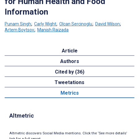
for Human Health and Food
Information
Punam Singh
;
Carly Wight
;
Olcan Sercinoglu
;
David Wilson
;
Artem Boytsov
;
Manish Raizada
Article
Authors
Cited by (36)
Tweetations
Metrics
Altmetric
Altmetric discovers Social Media mentions. Click the ‘See more details’
link for a full report.