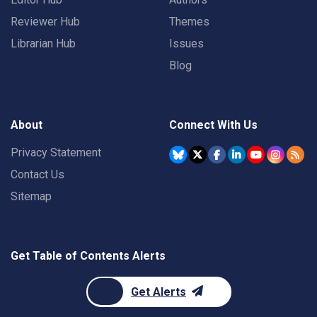
Reviewer Hub
Themes
Librarian Hub
Issues
Blog
About
Connect With Us
Privacy Statement
Contact Us
Sitemap
Get Table of Contents Alerts
Get Alerts