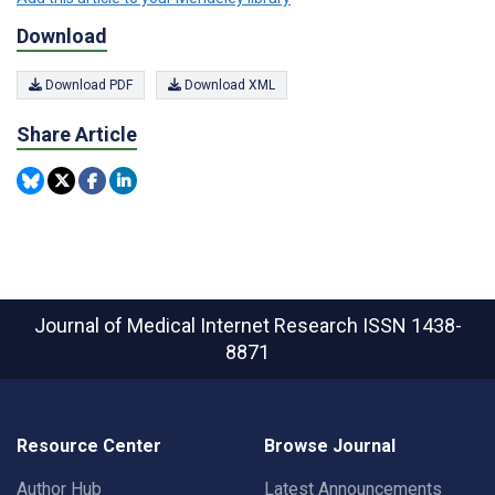
Download
Download PDF
Download XML
Share Article
Journal of Medical Internet Research
ISSN 1438-
8871
Resource Center
Browse Journal
Author Hub
Latest Announcements