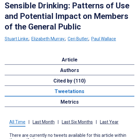
Sensible Drinking: Patterns of Use
and Potential Impact on Members
of the General Public
Stuart Linke
;
Elizabeth Murray
;
Ceri Butler
;
Paul Wallace
Article
Authors
Cited by (110)
Tweetations
Metrics
All Time
|
Last Month
|
Last Six Months
|
Last Year
There are currently no tweets available for this article within