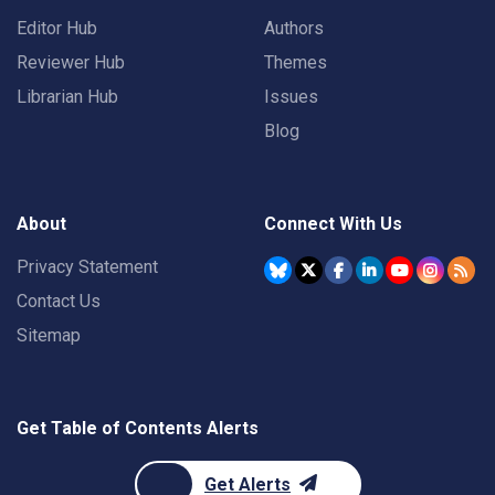
Editor Hub
Authors
Reviewer Hub
Themes
Librarian Hub
Issues
Blog
About
Connect With Us
Privacy Statement
Contact Us
Sitemap
Get Table of Contents Alerts
Get Alerts