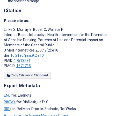
the specified range.
Citation
Please cite as:
Linke S
,
Murray E
,
Butler C
,
Wallace P
Internet-Based Interactive Health Intervention for the Promotion
of Sensible Drinking: Patterns of Use and Potential Impact on
Members of the General Public
J Med Internet Res 2007;9(2):e10
doi:
10.2196/jmir.9.2.e10
PMID:
17513281
PMCID:
1874715
Copy Citation to Clipboard
Export Metadata
END
for: Endnote
BibTeX
for: BibDesk, LaTeX
RIS
for: RefMan, Procite, Endnote, RefWorks
Add this article to your Mendeley library