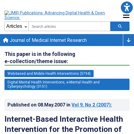
Journal of Medical Internet Research
This paper is in the following
e-collection/theme issue:
Web-based and Mobile Health Interventions (5794)
Digital Mental Health Interventions, e-Mental Health and
Cyberpsychology (3151)
Published on
08.May.2007
in
Vol 9
, No 2
(2007)
:
Internet-Based Interactive Health
Intervention for the Promotion of