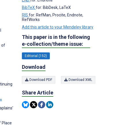
BibTeX
for: BibDesk, LaTeX
RIS
for: RefMan, Procite, Endnote,
RefWorks
Add this article to your Mendeley library
l
This paper is in the following
e-collection/theme issue:
 of
Editorial (152)
.
Download
Download PDF
Download XML
tinuing
Share Article
ew
aplains’
f Place