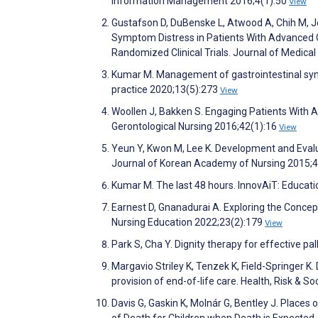
Information Management 2016;4(1):50
View
Gustafson D, DuBenske L, Atwood A, Chih M, J
Symptom Distress in Patients With Advanced C
Randomized Clinical Trials. Journal of Medica
Kumar M. Management of gastrointestinal sympt
practice 2020;13(5):273
View
Woollen J, Bakken S. Engaging Patients With A
Gerontological Nursing 2016;42(1):16
View
Yeun Y, Kwon M, Lee K. Development and Evalua
Journal of Korean Academy of Nursing 2015;
Kumar M. The last 48 hours. InnovAiT: Educati
Earnest D, Gnanadurai A. Exploring the Concept
Nursing Education 2022;23(2):179
View
Park S, Cha Y. Dignity therapy for effective pal
Margavio Striley K, Tenzek K, Field-Springer K. 
provision of end-of-life care. Health, Risk & S
Davis G, Gaskin K, Molnár G, Bentley J. Places 
of Death for Children when Death is Expected