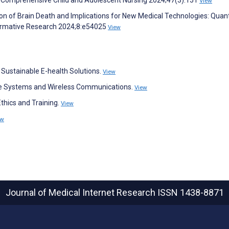
View
 of Brain Death and Implications for New Medical Technologies: Quant
Formative Research 2024;8:e54025
View
f Sustainable E-health Solutions.
View
re Systems and Wireless Communications.
View
thics and Training.
View
ew
Journal of Medical Internet Research
ISSN 1438-8871