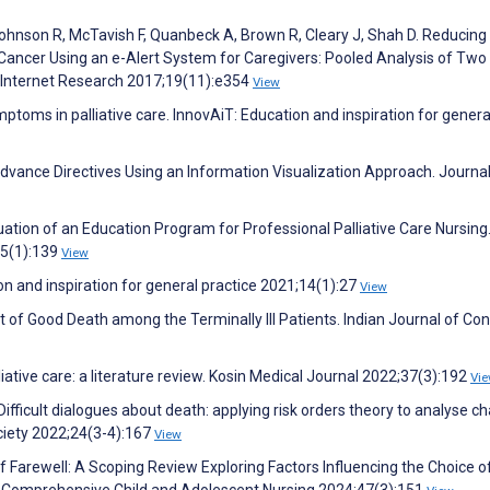
ohnson R, McTavish F, Quanbeck A, Brown R, Cleary J, Shah D. Reducing
ancer Using an e-Alert System for Caregivers: Pooled Analysis of Two
l Internet Research 2017;19(11):e354
View
oms in palliative care. InnovAiT: Education and inspiration for genera
dvance Directives Using an Information Visualization Approach. Journal
tion of an Education Program for Professional Palliative Care Nursing
45(1):139
View
on and inspiration for general practice 2021;14(1):27
View
 of Good Death among the Terminally Ill Patients. Indian Journal of Con
liative care: a literature review. Kosin Medical Journal 2022;37(3):192
Vi
Difficult dialogues about death: applying risk orders theory to analyse ch
ociety 2022;24(3-4):167
View
of Farewell: A Scoping Review Exploring Factors Influencing the Choice o
. Comprehensive Child and Adolescent Nursing 2024;47(3):151