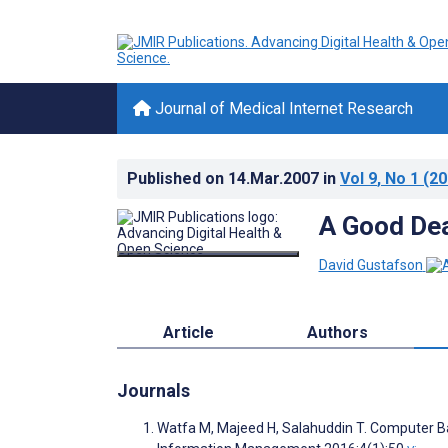
Journal of Medical Internet Research
Published on
14.Mar.2007
in
Vol 9
, No 1
(20
A Good De
David Gustafson
Article
Authors
Journals
Watfa M, Majeed H, Salahuddin T. Computer Bas