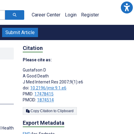
Career Center
Login
Register
Submit Article
Citation
Please cite as:
Gustafson D
A Good Death
J Med Internet Res 2007;9(1):e6
doi:
10.2196/jmir.9.1.e6
PMID:
17478415
PMCID:
1874514
Copy Citation to Clipboard
Export Metadata
d Health
END
for: Endnote