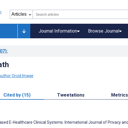
Journal Information
Browse Journal
07)
:
ath
Cited by (15)
Tweetations
Metrics
ed E-Healthcare Clinical Systems. International Journal of Privacy an