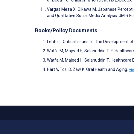
Vargas Meza X, Oikawa M. Japanese Perception
and Qualitative Social Media Analysis. JMIR 
Books/Policy Documents
Lehto T. Critical Issues for the Development o
Watfa M, Majeed H, Salahuddin T. E-Healthca
Watfa M, Majeed H, Salahuddin T. Healthcare E
Hart V, Tosi D, Zaw K. Oral Health and Aging.
Vi