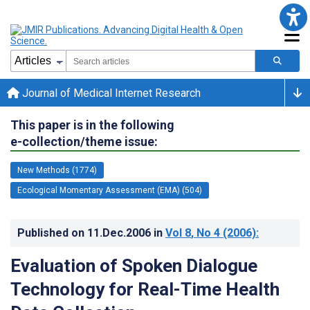
Journal of Medical Internet Research
This paper is in the following
e-collection/theme issue:
New Methods (1774)
Ecological Momentary Assessment (EMA) (504)
Published on
11.Dec.2006
in
Vol 8
, No 4
(2006)
:
Evaluation of Spoken Dialogue
Technology for Real-Time Health