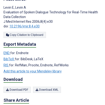
Levin E
,
Levin A
Evaluation of Spoken Dialogue Technology for Real-Time Health
Data Collection
J Med Internet Res 2006;8(4):e30
doi:
10.2196/jmir.8.4.e30
Copy Citation to Clipboard
Export Metadata
END
for: Endnote
BibTeX
for: BibDesk, LaTeX
RIS
for: RefMan, Procite, Endnote, RefWorks
Add this article to your Mendeley library
Download
Download PDF
Download XML
Share Article