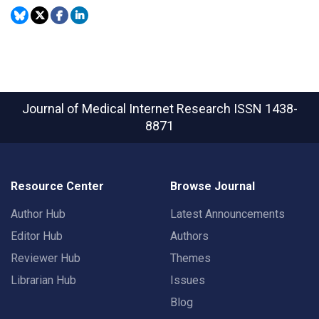
Journal of Medical Internet Research
ISSN 1438-
8871
Resource Center
Browse Journal
Author Hub
Latest Announcements
Editor Hub
Authors
Reviewer Hub
Themes
Librarian Hub
Issues
Blog