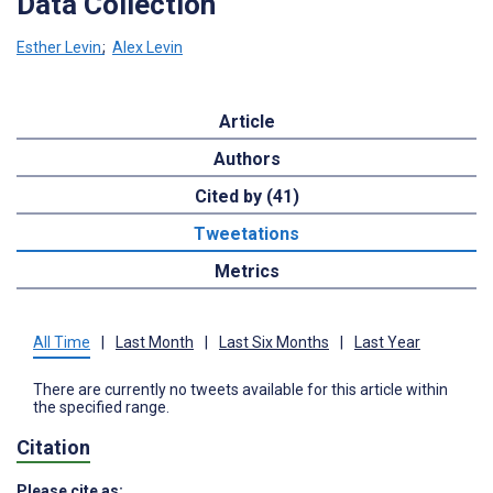
Data Collection
Esther Levin
;
Alex Levin
Article
Authors
Cited by (41)
Tweetations
Metrics
All Time
|
Last Month
|
Last Six Months
|
Last Year
There are currently no tweets available for this article within
the specified range.
Citation
Please cite as: