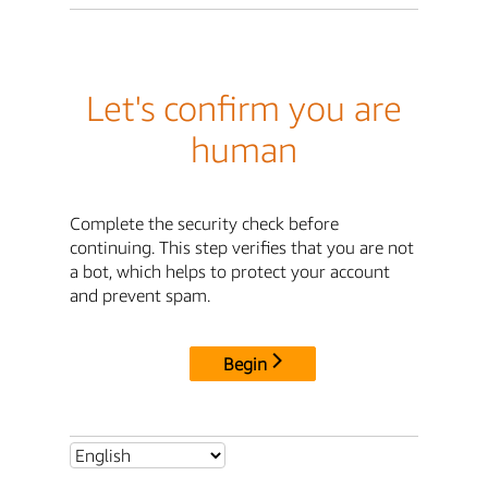
Let's confirm you are
human
Complete the security check before
continuing. This step verifies that you are not
a bot, which helps to protect your account
and prevent spam.
Begin