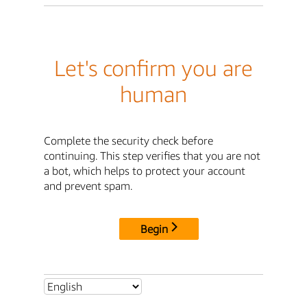
Let's confirm you are
human
Complete the security check before
continuing. This step verifies that you are not
a bot, which helps to protect your account
and prevent spam.
Begin