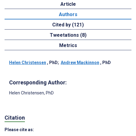
Article
Authors
Cited by (121)
Tweetations (8)
Metrics
Helen Christensen
, PhD
;
Andrew Mackinnon
, PhD
Corresponding Author:
Helen Christensen
, PhD
Citation
Please cite as: