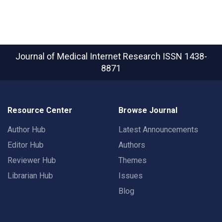
Journal of Medical Internet Research
ISSN 1438-
8871
Resource Center
Browse Journal
Author Hub
Latest Announcements
Editor Hub
Authors
Reviewer Hub
Themes
Librarian Hub
Issues
Blog