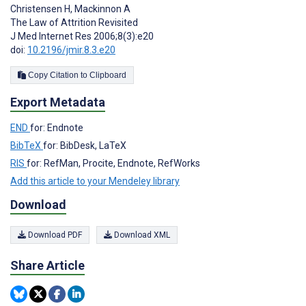
Christensen H
,
Mackinnon A
The Law of Attrition Revisited
J Med Internet Res 2006;8(3):e20
doi:
10.2196/jmir.8.3.e20
Copy Citation to Clipboard
Export Metadata
END
for: Endnote
BibTeX
for: BibDesk, LaTeX
RIS
for: RefMan, Procite, Endnote, RefWorks
Add this article to your Mendeley library
Download
Download PDF
Download XML
Share Article