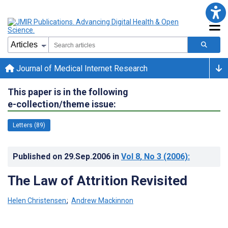
Journal of Medical Internet Research
This paper is in the following
e-collection/theme issue:
Letters (89)
Published on
29.Sep.2006
in
Vol 8
, No 3
(2006)
:
The Law of Attrition Revisited
Helen Christensen
;
Andrew Mackinnon