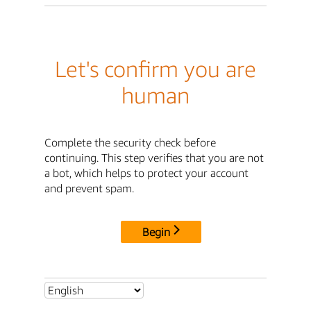
Let's confirm you are
human
Complete the security check before
continuing. This step verifies that you are not
a bot, which helps to protect your account
and prevent spam.
Begin