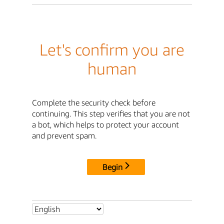
Let's confirm you are
human
Complete the security check before
continuing. This step verifies that you are not
a bot, which helps to protect your account
and prevent spam.
Begin