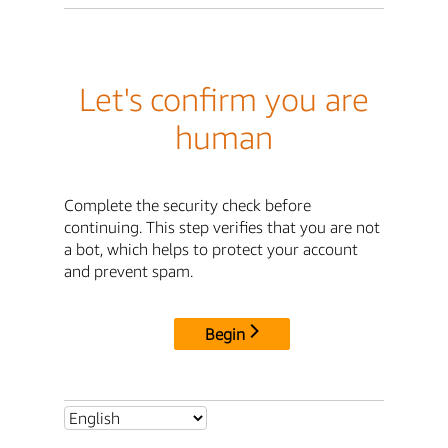
Let's confirm you are
human
Complete the security check before
continuing. This step verifies that you are not
a bot, which helps to protect your account
and prevent spam.
Begin