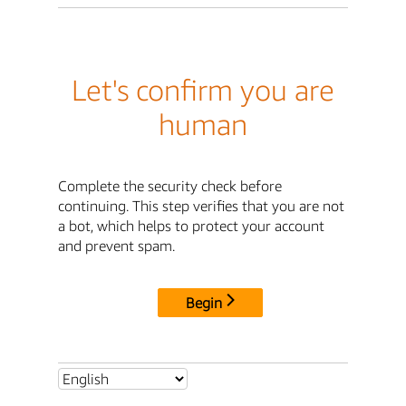
Let's confirm you are
human
Complete the security check before
continuing. This step verifies that you are not
a bot, which helps to protect your account
and prevent spam.
Begin