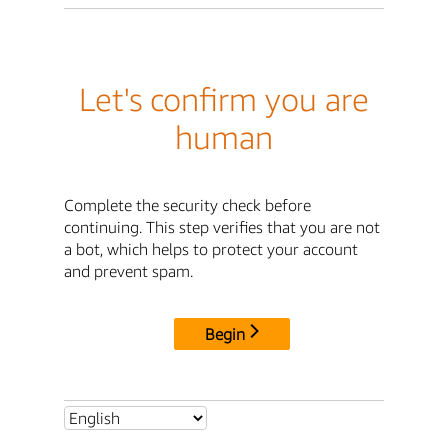
Let's confirm you are
human
Complete the security check before
continuing. This step verifies that you are not
a bot, which helps to protect your account
and prevent spam.
Begin