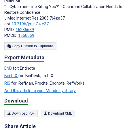
Pulier ML
"Is Cybermedicine Killing You?" - Cochrane Collaboration Needs to
Restore Confidence
J Med Internet Res 2005;7(4):e37
doi:
10.2196/jmir.7.4.e37
PMID:
16236689
PMCID:
1550669
Copy Citation to Clipboard
Export Metadata
END
for: Endnote
BibTeX
for: BibDesk, LaTeX
RIS
for: RefMan, Procite, Endnote, RefWorks
Add this article to your Mendeley library
Download
Download PDF
Download XML
Share Article