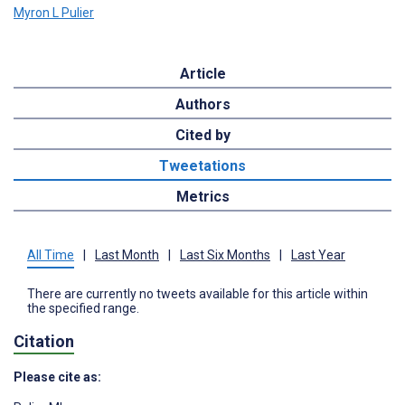
Myron L Pulier
Article
Authors
Cited by
Tweetations
Metrics
All Time
|
Last Month
|
Last Six Months
|
Last Year
There are currently no tweets available for this article within
the specified range.
Citation
Please cite as: