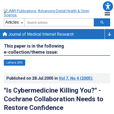
Journal of Medical Internet Research
This paper is in the following
e-collection/theme issue:
Letters (89)
Published on
28.Jul.2005
in
Vol 7
, No 4
(2005)
:
"Is Cybermedicine Killing You?" -
Cochrane Collaboration Needs to
Restore Confidence