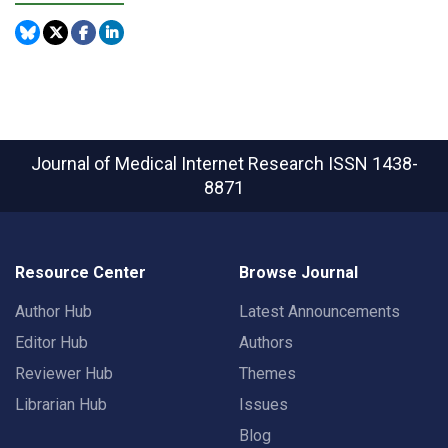
Journal of Medical Internet Research
ISSN 1438-
8871
Resource Center
Browse Journal
Author Hub
Latest Announcements
Editor Hub
Authors
Reviewer Hub
Themes
Librarian Hub
Issues
Blog