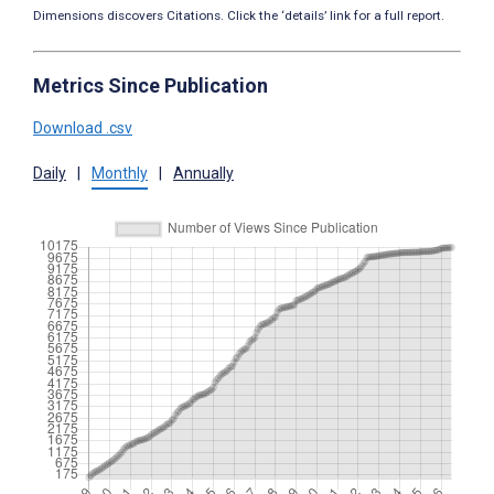
Dimensions discovers Citations. Click the ‘details’ link for a full report.
Metrics Since Publication
Download .csv
Daily
|
Monthly
|
Annually