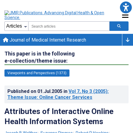
Journal of Medical Internet Research
This paper is in the following
e-collection/theme issue:
Viewpoints and Perspectives (1373)
Published on
01.Jul.2005
in
Vol 7
, No 3
(2005)
:
Theme Issue: Online Cancer Services
Attributes of Interactive Online
Health Information Systems
Joseph B Walther
;
Suzanne Pingree
;
Robert P Hawkins
;