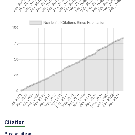
Citation
Please cite as: