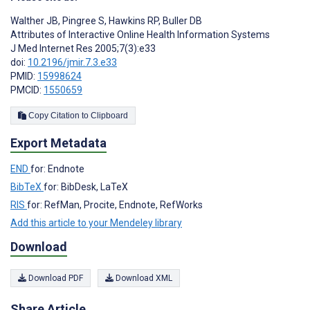
Walther JB
,
Pingree S
,
Hawkins RP
,
Buller DB
Attributes of Interactive Online Health Information Systems
J Med Internet Res 2005;7(3):e33
doi:
10.2196/jmir.7.3.e33
PMID:
15998624
PMCID:
1550659
Copy Citation to Clipboard
Export Metadata
END
for: Endnote
BibTeX
for: BibDesk, LaTeX
RIS
for: RefMan, Procite, Endnote, RefWorks
Add this article to your Mendeley library
Download
Download PDF
Download XML
Share Article