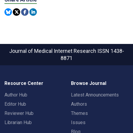
Journal of Medical Internet Research
ISSN 1438-
8871
Resource Center
Browse Journal
Author Hub
Latest Announcements
Editor Hub
Authors
Reviewer Hub
Themes
Librarian Hub
Issues
Blog