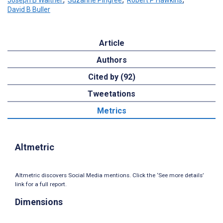
David B Buller
Article
Authors
Cited by (92)
Tweetations
Metrics
Altmetric
Altmetric discovers Social Media mentions. Click the ‘See more details’
link for a full report.
Dimensions